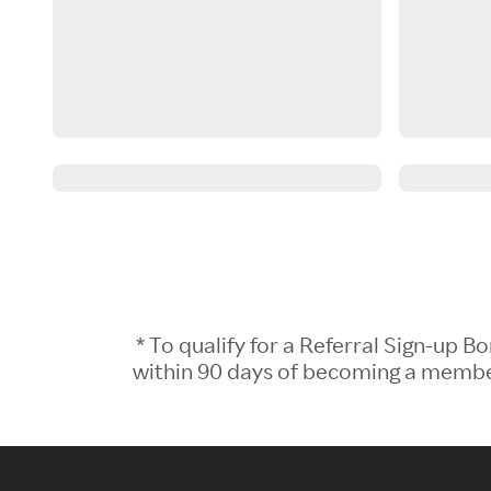
* To qualify for a Referral Sign-up
within 90 days of becoming a member.