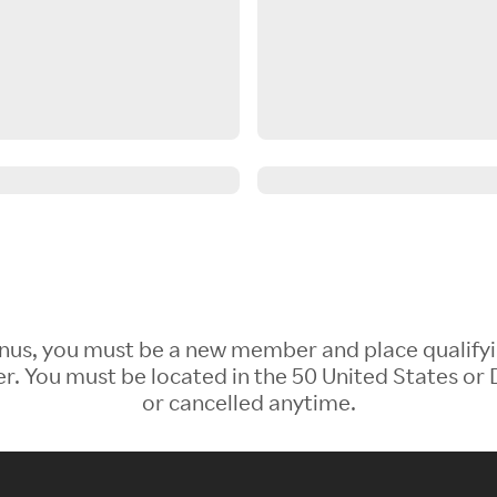
 Bonus, you must be a new member and place qualify
 You must be located in the 50 United States or D
or cancelled anytime.