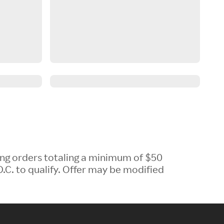
ing orders totaling a minimum of $50
.C. to qualify. Offer may be modified