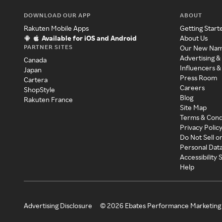
DOWNLOAD OUR APP
ABOUT
Rakuten Mobile Apps
Getting Start
Available for iOS and Android
About Us
PARTNER SITES
Our New Na
Advertising &
Canada
Influencers &
Japan
Press Room
Cartera
Careers
ShopStyle
Blog
Rakuten France
Site Map
Terms & Cond
Privacy Polic
Do Not Sell o
Personal Dat
Accessibility
Help
Advertising Disclosure
©
2026
Ebates Performance Marketing 