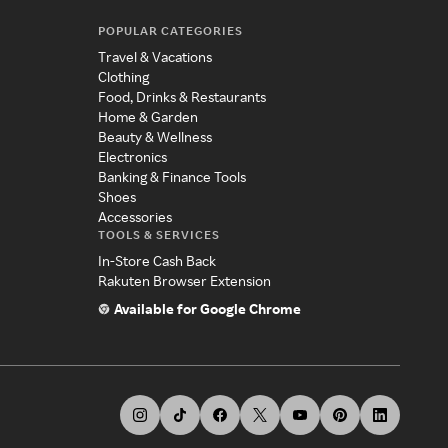
POPULAR CATEGORIES
Travel & Vacations
Clothing
Food, Drinks & Restaurants
Home & Garden
Beauty & Wellness
Electronics
Banking & Finance Tools
Shoes
Accessories
TOOLS & SERVICES
In-Store Cash Back
Rakuten Browser Extension
Available for Google Chrome