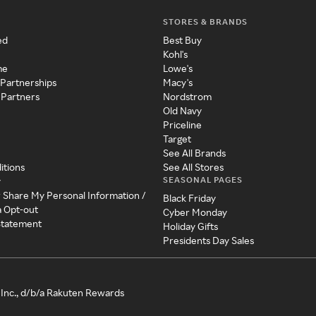
STORES & BRANDS
ed
Best Buy
Kohl's
me
Lowe's
 Partnerships
Macy's
 Partners
Nordstrom
Old Navy
Priceline
Target
See All Brands
itions
See All Stores
SEASONAL PAGES
y
r Share My Personal Information /
Black Friday
a Opt-out
Cyber Monday
 Statement
Holiday Gifts
Presidents Day Sales
Inc., d/b/a Rakuten Rewards