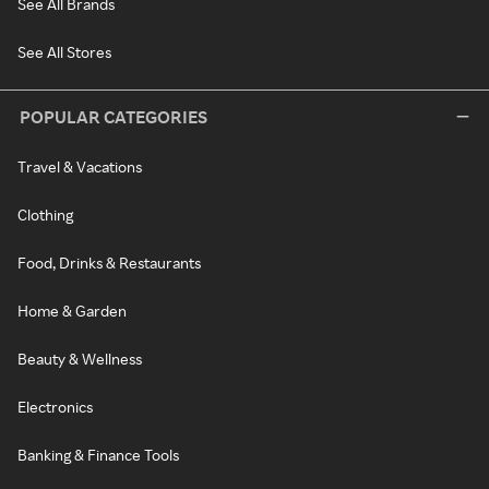
See All Brands
See All Stores
POPULAR CATEGORIES
Travel & Vacations
Clothing
Food, Drinks & Restaurants
Home & Garden
Beauty & Wellness
Electronics
Banking & Finance Tools