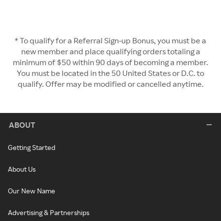
* To qualify for a Referral Sign-up Bonus, you must be a
new member and place qualifying orders totaling a
minimum of $50 within 90 days of becoming a member.
You must be located in the 50 United States or D.C. to
qualify. Offer may be modified or cancelled anytime.
ABOUT
Getting Started
About Us
Our New Name
Advertising & Partnerships