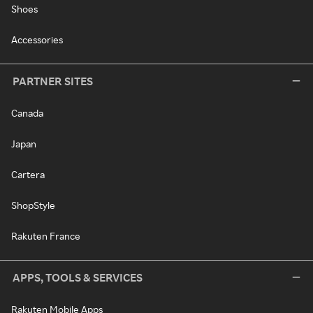
Shoes
Accessories
PARTNER SITES
Canada
Japan
Cartera
ShopStyle
Rakuten France
APPS, TOOLS & SERVICES
Rakuten Mobile Apps