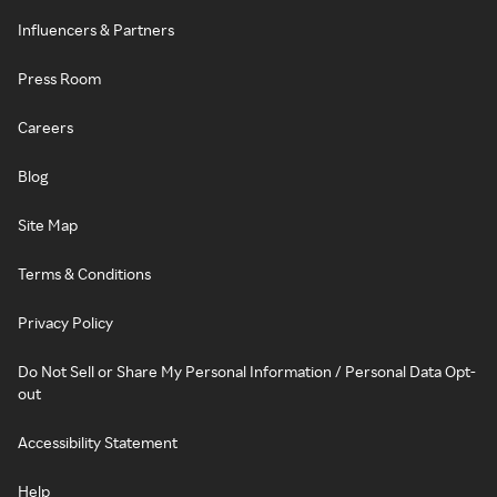
Influencers & Partners
Press Room
Careers
Blog
Site Map
Terms & Conditions
Privacy Policy
Do Not Sell or Share My Personal Information / Personal Data Opt-
out
Accessibility Statement
Help