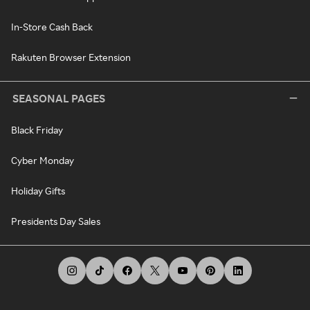
In-Store Cash Back
Rakuten Browser Extension
SEASONAL PAGES
Black Friday
Cyber Monday
Holiday Gifts
Presidents Day Sales