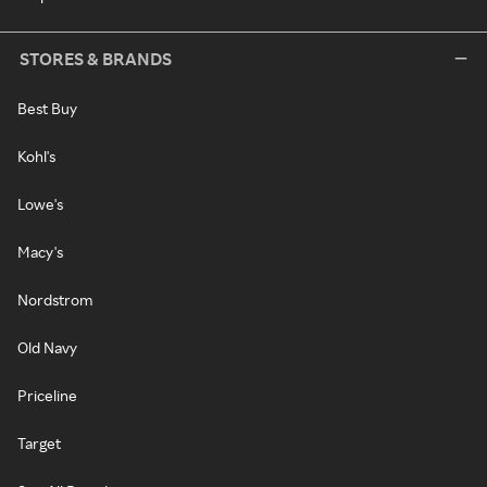
STORES & BRANDS
Best Buy
Kohl's
Lowe's
Macy's
Nordstrom
Old Navy
Priceline
Target