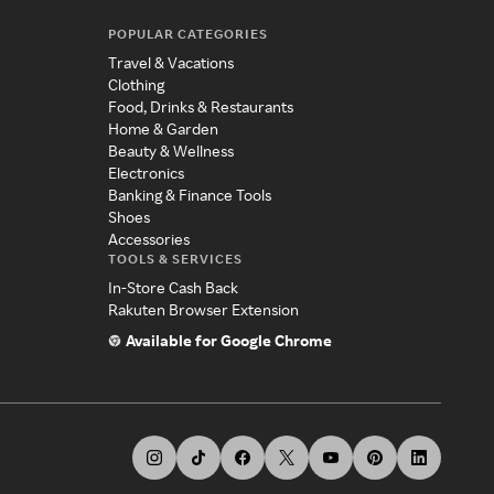
POPULAR CATEGORIES
Travel & Vacations
Clothing
Food, Drinks & Restaurants
Home & Garden
Beauty & Wellness
Electronics
Banking & Finance Tools
Shoes
Accessories
TOOLS & SERVICES
In-Store Cash Back
Rakuten Browser Extension
Available for Google Chrome