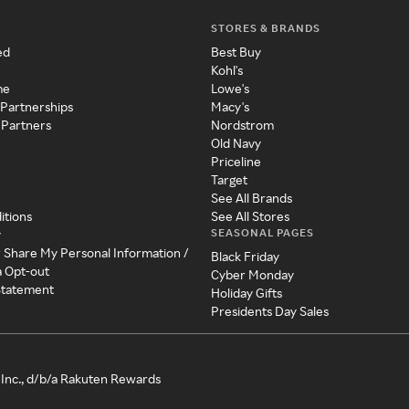
STORES & BRANDS
ed
Best Buy
Kohl's
me
Lowe's
 Partnerships
Macy's
 Partners
Nordstrom
Old Navy
Priceline
Target
See All Brands
itions
See All Stores
SEASONAL PAGES
y
r Share My Personal Information /
Black Friday
a Opt-out
Cyber Monday
 Statement
Holiday Gifts
Presidents Day Sales
Inc., d/b/a Rakuten Rewards