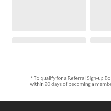
* To qualify for a Referral Sign-up
within 90 days of becoming a member.