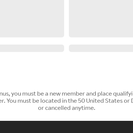
 Bonus, you must be a new member and place qualify
 You must be located in the 50 United States or D
or cancelled anytime.