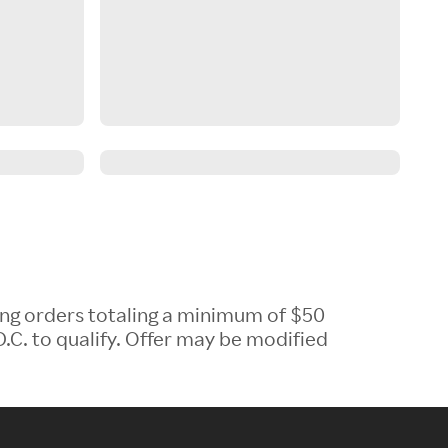
ing orders totaling a minimum of $50
.C. to qualify. Offer may be modified