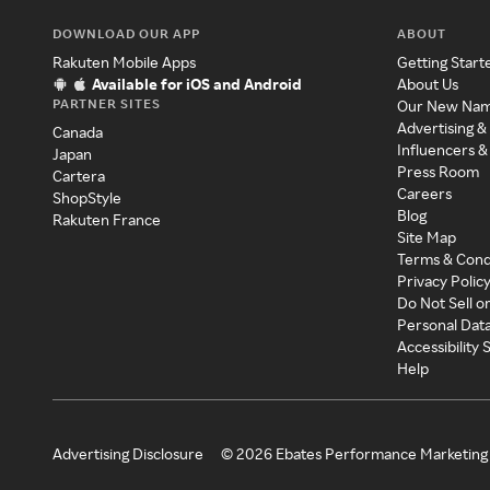
DOWNLOAD OUR APP
ABOUT
Rakuten Mobile Apps
Getting Start
Available for iOS and Android
About Us
PARTNER SITES
Our New Na
Advertising &
Canada
Influencers &
Japan
Press Room
Cartera
Careers
ShopStyle
Blog
Rakuten France
Site Map
Terms & Cond
Privacy Polic
Do Not Sell o
Personal Dat
Accessibility
Help
Advertising Disclosure
©
2026
Ebates Performance Marketing 