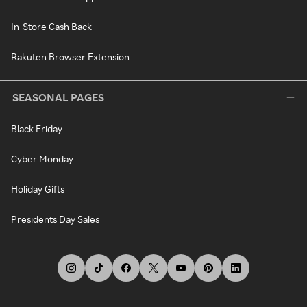
In-Store Cash Back
Rakuten Browser Extension
SEASONAL PAGES
Black Friday
Cyber Monday
Holiday Gifts
Presidents Day Sales