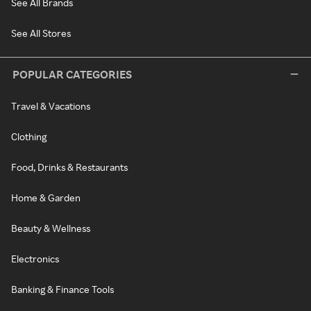
See All Brands
See All Stores
POPULAR CATEGORIES
Travel & Vacations
Clothing
Food, Drinks & Restaurants
Home & Garden
Beauty & Wellness
Electronics
Banking & Finance Tools