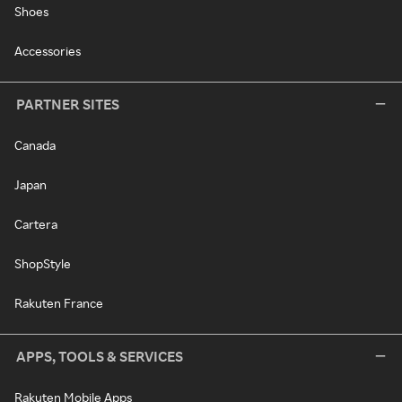
Shoes
Accessories
PARTNER SITES
Canada
Japan
Cartera
ShopStyle
Rakuten France
APPS, TOOLS & SERVICES
Rakuten Mobile Apps