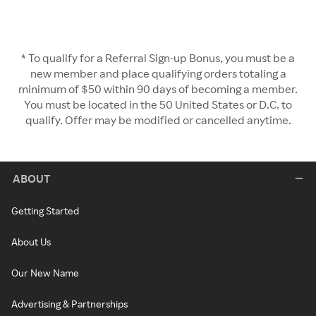
* To qualify for a Referral Sign-up Bonus, you must be a
new member and place qualifying orders totaling a
minimum of $50 within 90 days of becoming a member.
You must be located in the 50 United States or D.C. to
qualify. Offer may be modified or cancelled anytime.
ABOUT
Getting Started
About Us
Our New Name
Advertising & Partnerships