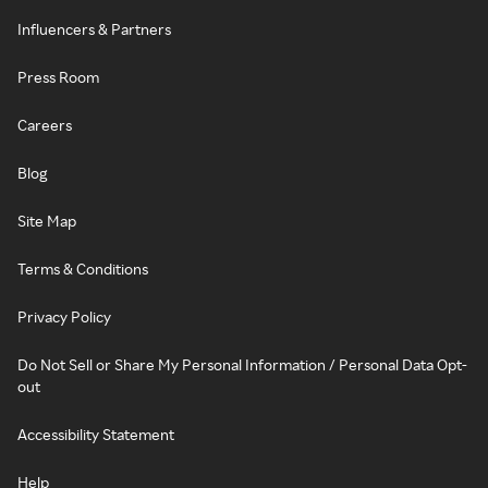
Influencers & Partners
Press Room
Careers
Blog
Site Map
Terms & Conditions
Privacy Policy
Do Not Sell or Share My Personal Information / Personal Data Opt-
out
Accessibility Statement
Help