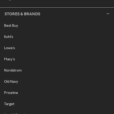
STORES & BRANDS
Best Buy
Kohl's
Lowe's
Macy's
Nordstrom
Old Navy
Priceline
Target