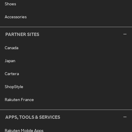
Shoes
Accessories
PARTNER SITES
Canada
Japan
Cartera
ShopStyle
Rakuten France
APPS, TOOLS & SERVICES
Rakuten Mobile Apps