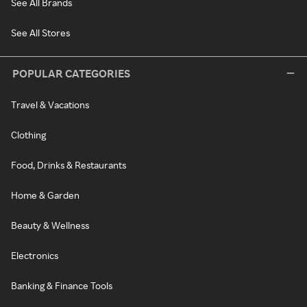
See All Brands
See All Stores
POPULAR CATEGORIES
Travel & Vacations
Clothing
Food, Drinks & Restaurants
Home & Garden
Beauty & Wellness
Electronics
Banking & Finance Tools