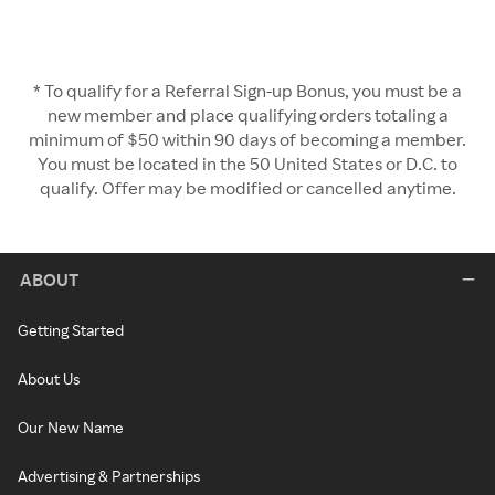
* To qualify for a Referral Sign-up Bonus, you must be a
new member and place qualifying orders totaling a
minimum of $50 within 90 days of becoming a member.
You must be located in the 50 United States or D.C. to
qualify. Offer may be modified or cancelled anytime.
ABOUT
Getting Started
About Us
Our New Name
Advertising & Partnerships