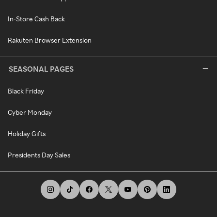
In-Store Cash Back
Rakuten Browser Extension
SEASONAL PAGES
Black Friday
Cyber Monday
Holiday Gifts
Presidents Day Sales