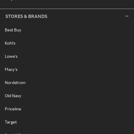
STORES & BRANDS
Best Buy
Kohl's
Lowe's
Macy's
Nordstrom
Old Navy
Priceline
Target