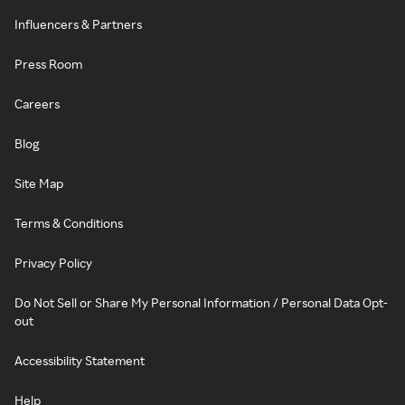
Influencers & Partners
Press Room
Careers
Blog
Site Map
Terms & Conditions
Privacy Policy
Do Not Sell or Share My Personal Information / Personal Data Opt-
out
Accessibility Statement
Help