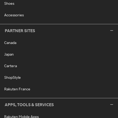
Shoes
Accessories
PARTNER SITES
Canada
Japan
Cartera
ShopStyle
Rakuten France
APPS, TOOLS & SERVICES
Rakuten Mobile Apps