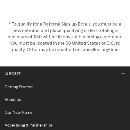
* To qualify for a Referral Sign-up Bonus, you must be a
new member and place qualifying orders totaling a
minimum of $50 within 90 days of becoming a member.
You must be located in the 50 United States or D.C. to
qualify. Offer may be modified or cancelled anytime.
ABOUT
Getting Started
About Us
Our New Name
Advertising & Partnerships