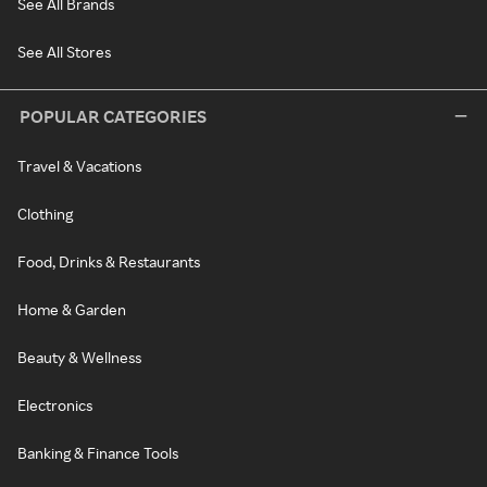
See All Brands
See All Stores
POPULAR CATEGORIES
Travel & Vacations
Clothing
Food, Drinks & Restaurants
Home & Garden
Beauty & Wellness
Electronics
Banking & Finance Tools