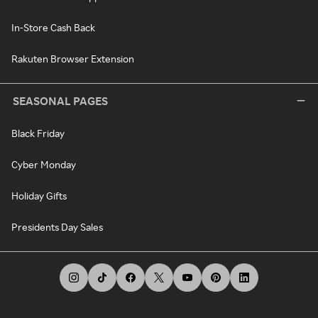
In-Store Cash Back
Rakuten Browser Extension
SEASONAL PAGES
Black Friday
Cyber Monday
Holiday Gifts
Presidents Day Sales