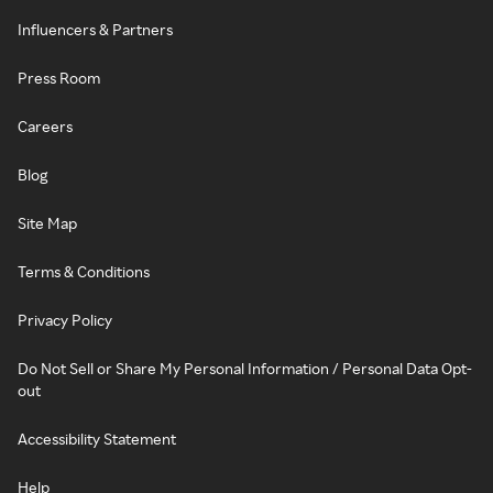
Influencers & Partners
Press Room
Careers
Blog
Site Map
Terms & Conditions
Privacy Policy
Do Not Sell or Share My Personal Information / Personal Data Opt-
out
Accessibility Statement
Help