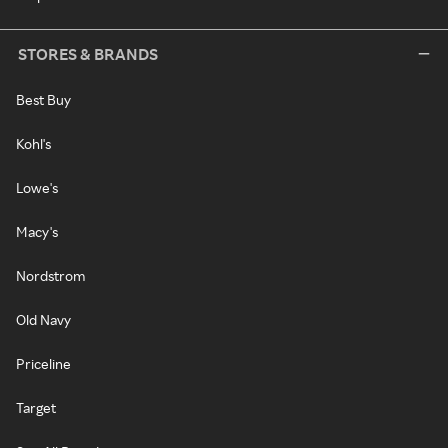
STORES & BRANDS
Best Buy
Kohl's
Lowe's
Macy's
Nordstrom
Old Navy
Priceline
Target