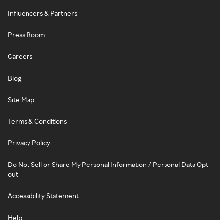
Influencers & Partners
Press Room
Careers
Blog
Site Map
Terms & Conditions
Privacy Policy
Do Not Sell or Share My Personal Information / Personal Data Opt-
out
Accessibility Statement
Help