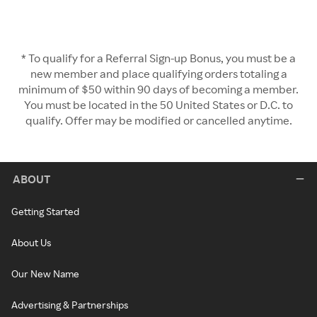
* To qualify for a Referral Sign-up Bonus, you must be a
new member and place qualifying orders totaling a
minimum of $50 within 90 days of becoming a member.
You must be located in the 50 United States or D.C. to
qualify. Offer may be modified or cancelled anytime.
ABOUT
Getting Started
About Us
Our New Name
Advertising & Partnerships