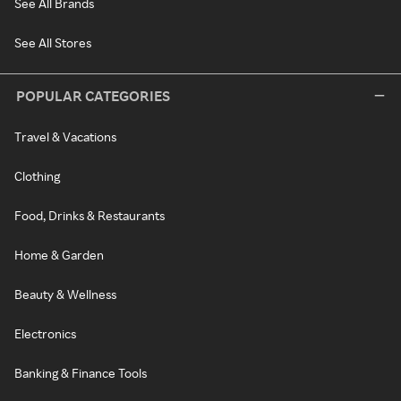
See All Brands
See All Stores
POPULAR CATEGORIES
Travel & Vacations
Clothing
Food, Drinks & Restaurants
Home & Garden
Beauty & Wellness
Electronics
Banking & Finance Tools