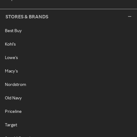
STORES & BRANDS
Best Buy
Kohl's
Lowe's
Macy's
Nordstrom
Old Navy
Priceline
Target