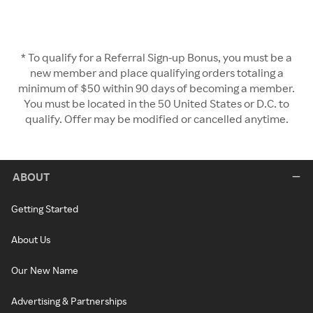
* To qualify for a Referral Sign-up Bonus, you must be a
new member and place qualifying orders totaling a
minimum of $50 within 90 days of becoming a member.
You must be located in the 50 United States or D.C. to
qualify. Offer may be modified or cancelled anytime.
ABOUT
Getting Started
About Us
Our New Name
Advertising & Partnerships