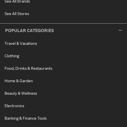
See All Brands
See All Stores
POPULAR CATEGORIES
Travel & Vacations
Clothing
Food, Drinks & Restaurants
Home & Garden
Beauty & Wellness
Electronics
Banking & Finance Tools