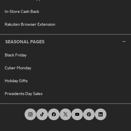
In-Store Cash Back
Rakuten Browser Extension
SEASONAL PAGES
Black Friday
Cyber Monday
Holiday Gifts
Presidents Day Sales