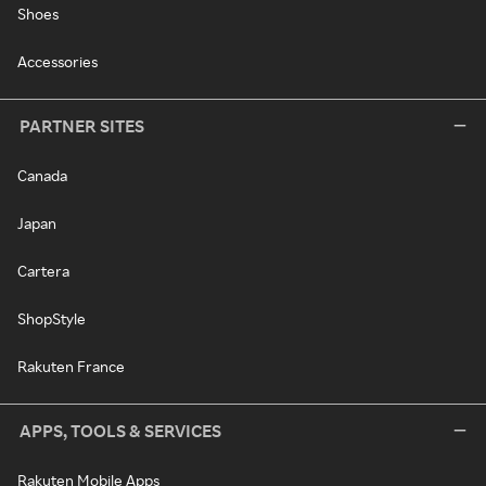
Shoes
Accessories
PARTNER SITES
Canada
Japan
Cartera
ShopStyle
Rakuten France
APPS, TOOLS & SERVICES
Rakuten Mobile Apps