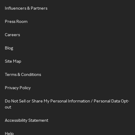
Influencers & Partners
Press Room
Careers
Blog
Site Map
Terms & Conditions
Privacy Policy
Do Not Sell or Share My Personal Information / Personal Data Opt-
out
Accessibility Statement
Help