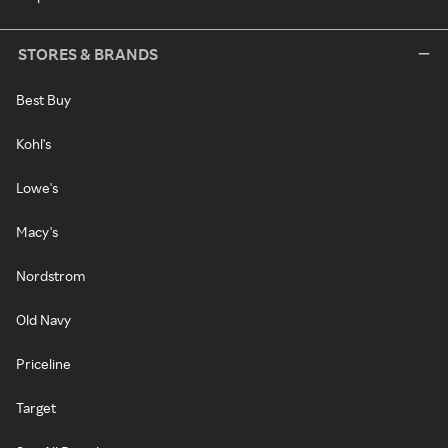
STORES & BRANDS
Best Buy
Kohl's
Lowe's
Macy's
Nordstrom
Old Navy
Priceline
Target