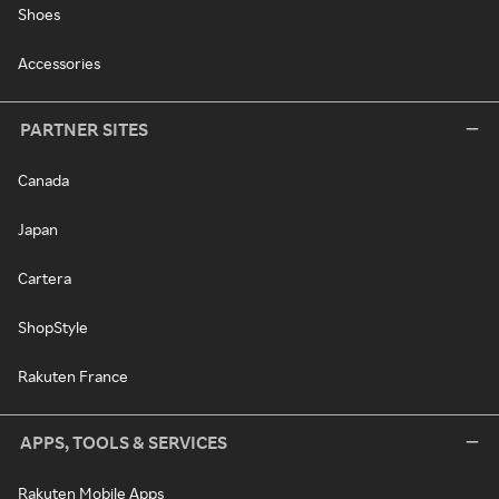
Shoes
Accessories
PARTNER SITES
Canada
Japan
Cartera
ShopStyle
Rakuten France
APPS, TOOLS & SERVICES
Rakuten Mobile Apps