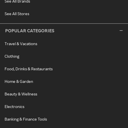
See All Brands
See All Stores
POPULAR CATEGORIES
Travel & Vacations
Clothing
Food, Drinks & Restaurants
Home & Garden
Beauty & Wellness
Electronics
Banking & Finance Tools