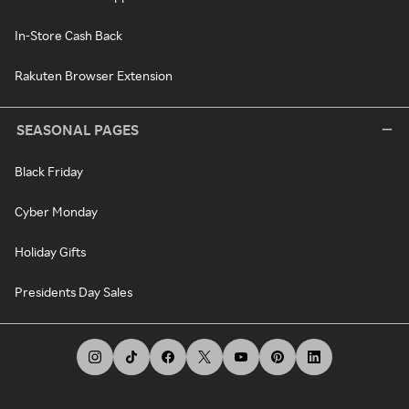
In-Store Cash Back
Rakuten Browser Extension
SEASONAL PAGES
Black Friday
Cyber Monday
Holiday Gifts
Presidents Day Sales