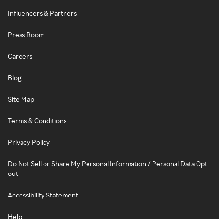
Influencers & Partners
Press Room
Careers
Blog
Site Map
Terms & Conditions
Privacy Policy
Do Not Sell or Share My Personal Information / Personal Data Opt-
out
Accessibility Statement
Help