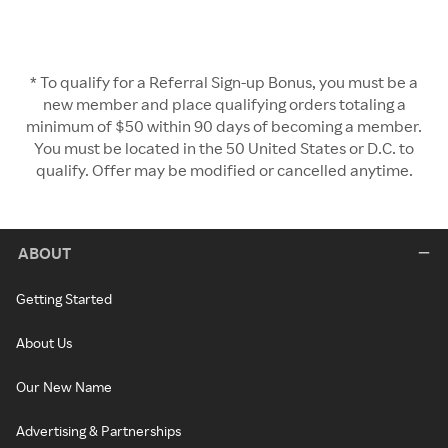
* To qualify for a Referral Sign-up Bonus, you must be a
new member and place qualifying orders totaling a
minimum of $50 within 90 days of becoming a member.
You must be located in the 50 United States or D.C. to
qualify. Offer may be modified or cancelled anytime.
ABOUT
Getting Started
About Us
Our New Name
Advertising & Partnerships