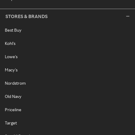
STORES & BRANDS
Best Buy
Kohl's
Lowe's
Macy's
Nordstrom
Old Navy
Priceline
Target