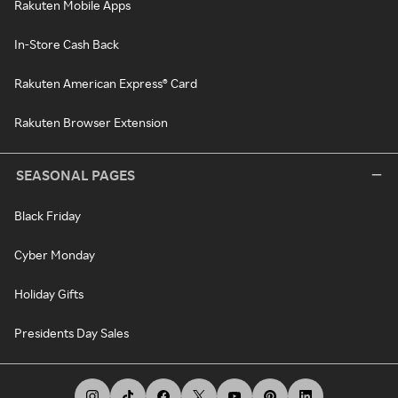
Rakuten Mobile Apps
In-Store Cash Back
Rakuten American Express® Card
Rakuten Browser Extension
SEASONAL PAGES
Black Friday
Cyber Monday
Holiday Gifts
Presidents Day Sales