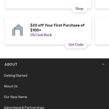
Shop
$20 off Your First Purchase of
$100+
2% Cash Back
Get Code
ABOUT
Getting Started
About Us
Our New Name
Advertising & Partnerships