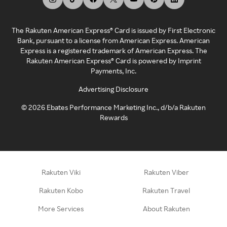
The Rakuten American Express® Card is issued by First Electronic
Bank, pursuant to a license from American Express. American
Express is a registered trademark of American Express. The
Rakuten American Express® Card is powered by Imprint
Payments, Inc.
Advertising Disclosure
©
2026
Ebates Performance Marketing Inc., d/b/a Rakuten
Rewards
Rakuten Viki
Rakuten Viber
Rakuten Kobo
Rakuten Travel
More Services
About Rakuten