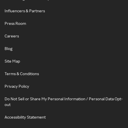
Influencers & Partners
Press Room
Careers
Blog
Site Map
Terms & Conditions
Privacy Policy
Do Not Sell or Share My Personal Information / Personal Data Opt-
out
Accessibility Statement