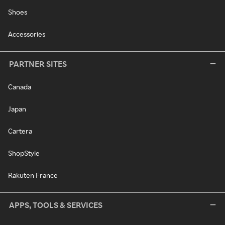
Shoes
Accessories
PARTNER SITES
Canada
Japan
Cartera
ShopStyle
Rakuten France
APPS, TOOLS & SERVICES