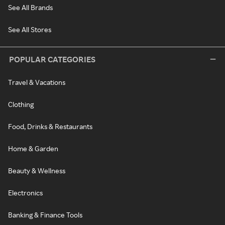
See All Brands
See All Stores
POPULAR CATEGORIES
Travel & Vacations
Clothing
Food, Drinks & Restaurants
Home & Garden
Beauty & Wellness
Electronics
Banking & Finance Tools