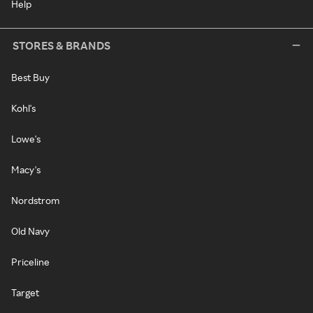
Help
STORES & BRANDS
Best Buy
Kohl's
Lowe's
Macy's
Nordstrom
Old Navy
Priceline
Target