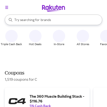
stores
When autocomplete results are available, use the up and down arrow k
Try searching for
brands
Search Rakuten
groceries
stores
Triple Cash Back
Hot Deals
In-Store
All Stores
Favor
Coupons
1,519 coupons for C
The 360 Muscle Building Stack -
$116.76
5% Cash Back