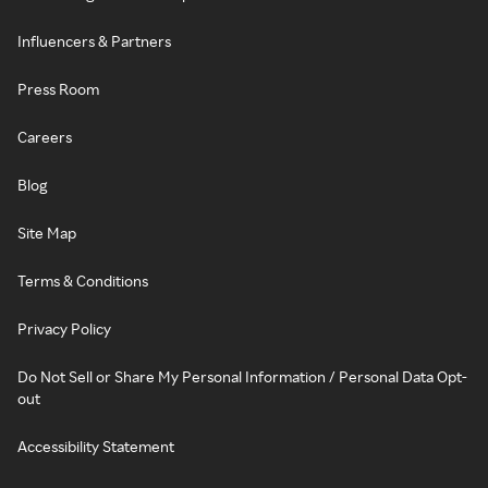
Influencers & Partners
Press Room
Careers
Blog
Site Map
Terms & Conditions
Privacy Policy
Do Not Sell or Share My Personal Information / Personal Data Opt-
out
Accessibility Statement