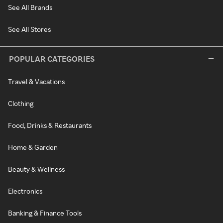
See All Brands
See All Stores
POPULAR CATEGORIES
Travel & Vacations
Clothing
Food, Drinks & Restaurants
Home & Garden
Beauty & Wellness
Electronics
Banking & Finance Tools