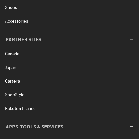
Shoes
Accessories
PARTNER SITES
Canada
Japan
Cartera
ShopStyle
Rakuten France
APPS, TOOLS & SERVICES