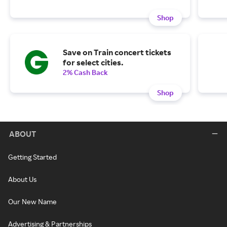
Shop
Save on Train concert tickets
for select cities.
2% Cash Back
Shop
ABOUT
Getting Started
About Us
Our New Name
Advertising & Partnerships