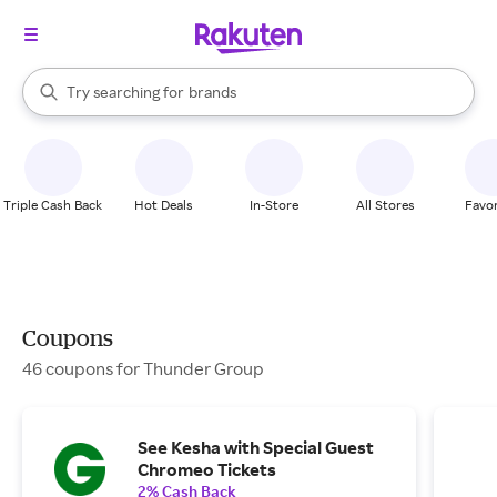
stores
When autocomplete results are available, use the up and down arrow k
Try searching for
brands
Search Rakuten
groceries
stores
Triple Cash Back
Hot Deals
In-Store
All Stores
Favor
Coupons
46 coupons for Thunder Group
See Kesha with Special Guest
Chromeo Tickets
2% Cash Back