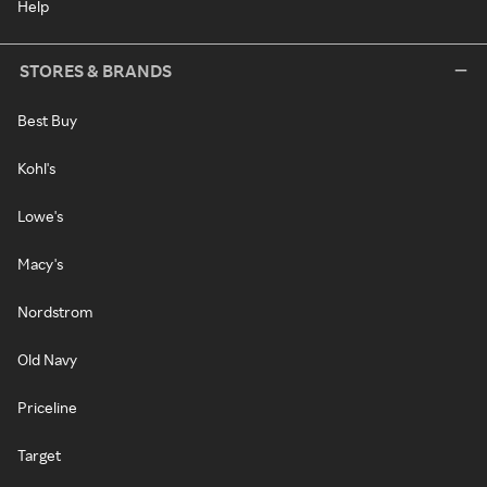
Help
STORES & BRANDS
Best Buy
Kohl's
Lowe's
Macy's
Nordstrom
Old Navy
Priceline
Target