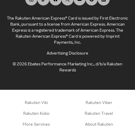
The Rakuten American Express® Card is issued by First Electronic
Bank, pursuant to a license from American Express. American
Express is a registered trademark of American Express. The
Rakuten American Express® Card is powered by Imprint
Payments, Inc.
Advertising Disclosure
©
2026
Ebates Performance Marketing Inc., d/b/a Rakuten
Rewards
Rakuten Viki
Rakuten Viber
Rakuten Kobo
Rakuten Travel
More Services
About Rakuten