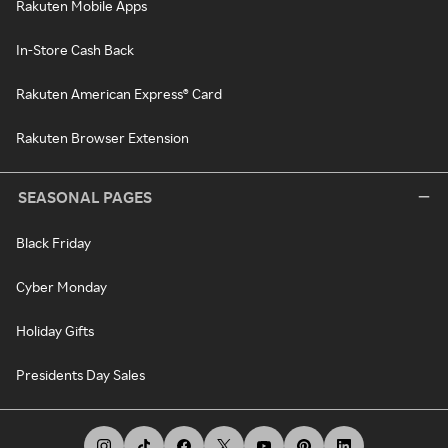
Rakuten Mobile Apps
In-Store Cash Back
Rakuten American Express® Card
Rakuten Browser Extension
SEASONAL PAGES
Black Friday
Cyber Monday
Holiday Gifts
Presidents Day Sales