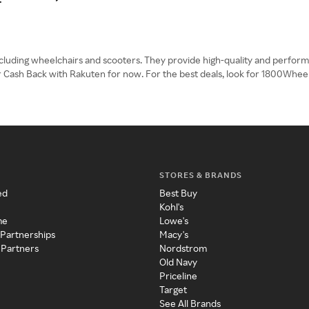
ncluding wheelchairs and scooters. They provide high-quality and perfor
er Cash Back with Rakuten for now. For the best deals, look for 1800Whe
STORES & BRANDS
ed
Best Buy
Kohl's
me
Lowe's
 Partnerships
Macy's
 Partners
Nordstrom
Old Navy
Priceline
Target
See All Brands