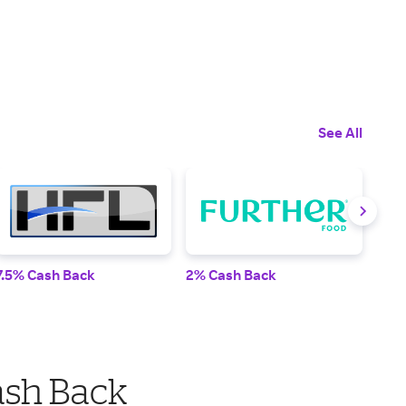
See All
7.5% Cash Back
2% Cash Back
2% 
ash Back