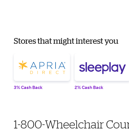
Stores that might interest you
3% Cash Back
2% Cash Back
1-800-Wheelchair Coup