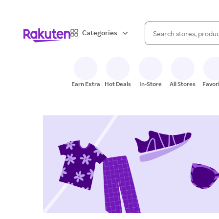
When autocomplete result
Categories
Search Rakuten
Earn Extra
Hot Deals
In-Store
All Stores
Favor