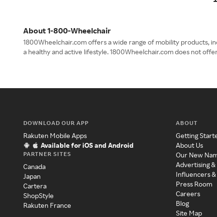
About 1-800-Wheelchair
1800Wheelchair.com offers a wide range of mobility products, i
a healthy and active lifestyle. 1800Wheelchair.com does not off
DOWNLOAD OUR APP
ABOUT
Rakuten Mobile Apps
Getting Start
Available for iOS and Android
About Us
PARTNER SITES
Our New Na
Advertising &
Canada
Influencers &
Japan
Press Room
Cartera
Careers
ShopStyle
Blog
Rakuten France
Site Map