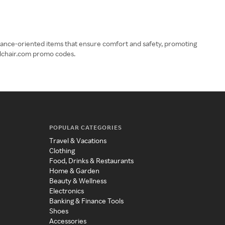
mance-oriented items that ensure comfort and safety, promoting
elchair.com promo codes.
POPULAR CATEGORIES
Travel & Vacations
Clothing
Food, Drinks & Restaurants
Home & Garden
Beauty & Wellness
Electronics
Banking & Finance Tools
Shoes
Accessories