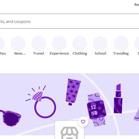
Re
s are available, use the up and down arrow keys to review results. When
ites
New
Travel
Experiences
Clothing
School
Trending
Stores