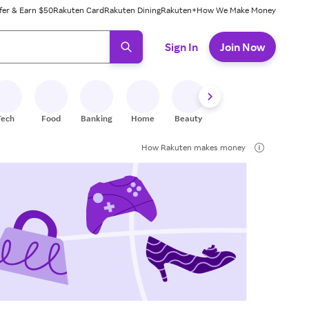
fer & Earn $50
Rakuten Card
Rakuten Dining
Rakuten+
How We Make Money
 ready, press enter to select.
Sign In
Join Now
Tech
Food
Banking
Home
Beauty
Shoes
Fitness
A
How Rakuten makes money