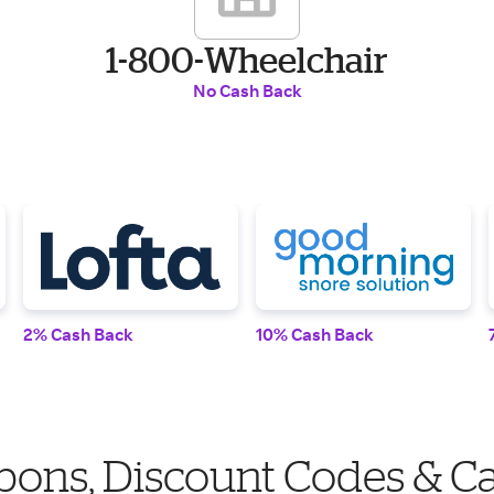
1-800-Wheelchair
No Cash Back
2% Cash Back
10% Cash Back
ons, Discount Codes & C