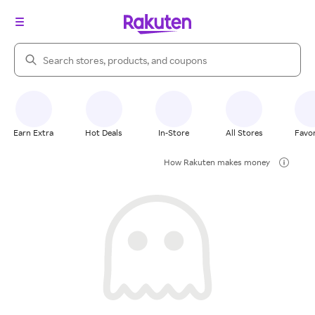
Search Rakuten
Earn Extra
Hot Deals
In-Store
All Stores
Favor
How Rakuten makes money