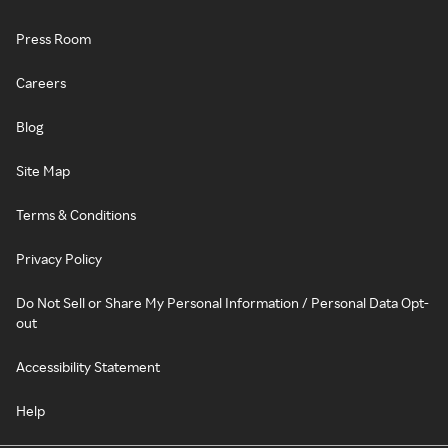
Press Room
Careers
Blog
Site Map
Terms & Conditions
Privacy Policy
Do Not Sell or Share My Personal Information / Personal Data Opt-
out
Accessibility Statement
Help