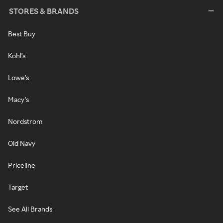
STORES & BRANDS
Best Buy
Kohl's
Lowe's
Macy's
Nordstrom
Old Navy
Priceline
Target
See All Brands