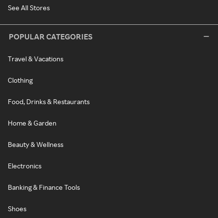
See All Stores
POPULAR CATEGORIES
Travel & Vacations
Clothing
Food, Drinks & Restaurants
Home & Garden
Beauty & Wellness
Electronics
Banking & Finance Tools
Shoes