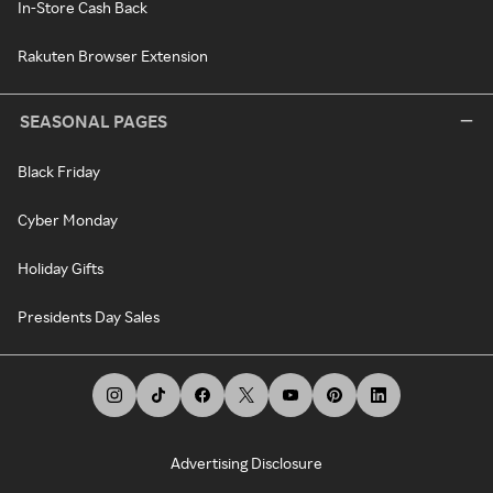
In-Store Cash Back
Rakuten Browser Extension
SEASONAL PAGES
Black Friday
Cyber Monday
Holiday Gifts
Presidents Day Sales
Advertising Disclosure