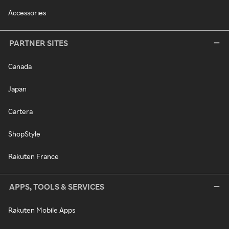
Accessories
PARTNER SITES
Canada
Japan
Cartera
ShopStyle
Rakuten France
APPS, TOOLS & SERVICES
Rakuten Mobile Apps