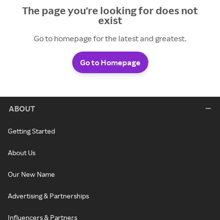
The page you're looking for does not
exist
Go to homepage for the latest and greatest.
Go to Homepage
ABOUT
Getting Started
About Us
Our New Name
Advertising & Partnerships
Influencers & Partners