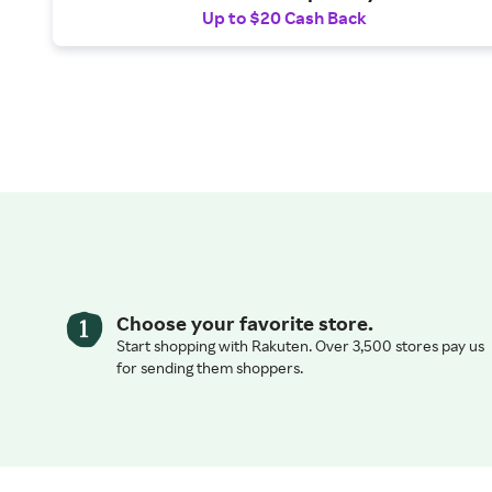
Up to $20 Cash Back
Choose your favorite store.
Start shopping with Rakuten. Over 3,500 stores pay us
for sending them shoppers.