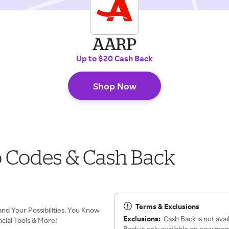
AARP
Up to $20 Cash Back
Shop Now
 Codes & Cash Back
Terms & Exclusions
d Your Possibilities. You Know
Exclusions:
Cash Back is not avai
cial Tools & More!
Back is only available on new me