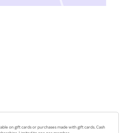
lable on gift cards or purchases made with gift cards. Cash
mberships. Limited to one per member.