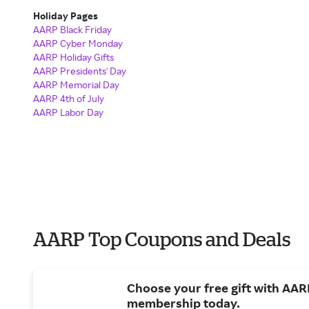
Holiday Pages
AARP Black Friday
AARP Cyber Monday
AARP Holiday Gifts
AARP Presidents' Day
AARP Memorial Day
AARP 4th of July
AARP Labor Day
AARP Top Coupons and Deals
Choose your free gift with AAR
membership today.