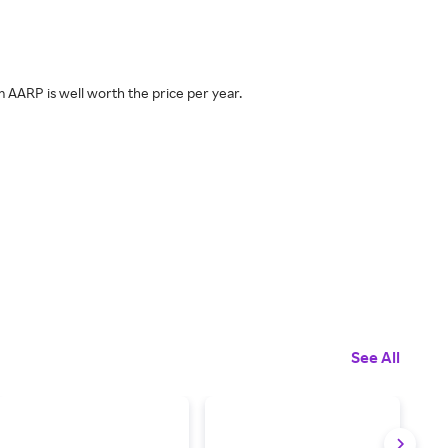
m AARP is well worth the price per year.
See All