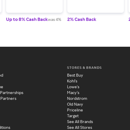
Up to 8% Cash Back
2% Cash Back
was 4%
STORES & BRANDS
ed
Best Buy
Kohl's
me
Lowe's
 Partnerships
Macy's
 Partners
Nordstrom
Old Navy
Priceline
Target
See All Brands
itions
See All Stores