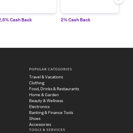
2.5% Cash Back
2% Cash Back
4% 
POPULAR CATEGORIES
Travel & Vacations
Clothing
Food, Drinks & Restaurants
Home & Garden
Beauty & Wellness
Electronics
Banking & Finance Tools
Shoes
Accessories
TOOLS & SERVICES