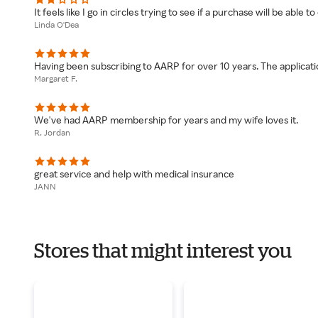
It feels like I go in circles trying to see if a purchase will be able 
Linda O'Dea
Having been subscribing to AARP for over 10 years. The applicati
Margaret F.
We've had AARP membership for years and my wife loves it.
R. Jordan
great service and help with medical insurance
JANN
Stores that might interest you