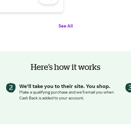
See All
Here’s how it works
We’ll take you to their site. You shop.
Make a qualifying purchase and we’ll email you when
Cash Back is added to your account.