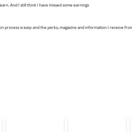
to earn. And I still think I have missed some earnings
on process is easy and the perks, magazine and information I receive fro