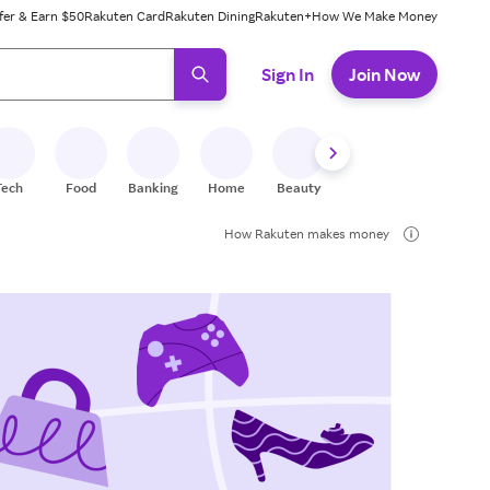
fer & Earn $50
Rakuten Card
Rakuten Dining
Rakuten+
How We Make Money
 ready, press enter to select.
Sign In
Join Now
Tech
Food
Banking
Home
Beauty
Shoes
Fitness
A
How Rakuten makes money