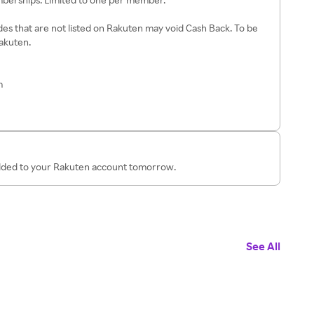
es that are not listed on Rakuten may void Cash Back. To be
Rakuten.
m
added to your Rakuten account tomorrow.
See All