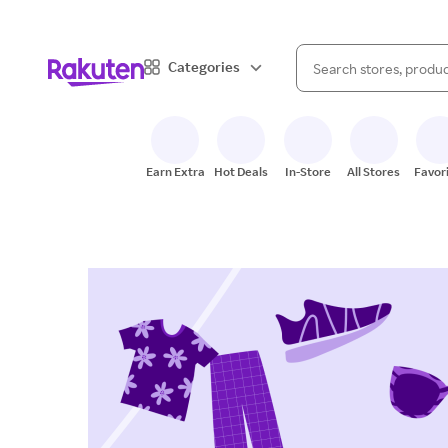
When autocomplete result
Categories
Search Rakuten
Earn Extra
Hot Deals
In-Store
All Stores
Favor