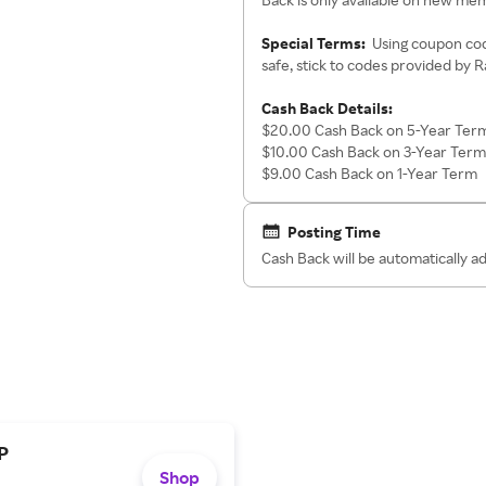
Special Terms:
Using coupon cod
safe, stick to codes provided by 
Cash Back Details:
$20.00 Cash Back on 5-Year Ter
$10.00 Cash Back on 3-Year Term
$9.00 Cash Back on 1-Year Term
Posting Time
Cash Back will be automatically 
P
Shop