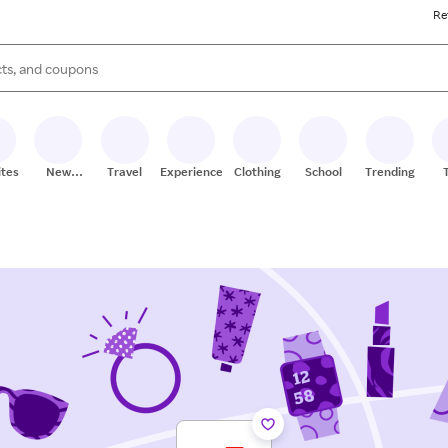
Re
s are available, use the up and down arrow keys to review results. When
ites
New
Travel
Experiences
Clothing
School
Trending
Stores