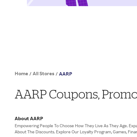
Home
All Stores
/
/
AARP
AARP Coupons, Promo
About AARP
Empowering People To Choose How They Live As They Age. Expan
About The Discounts. Explore Our Loyalty Program, Games, Finan