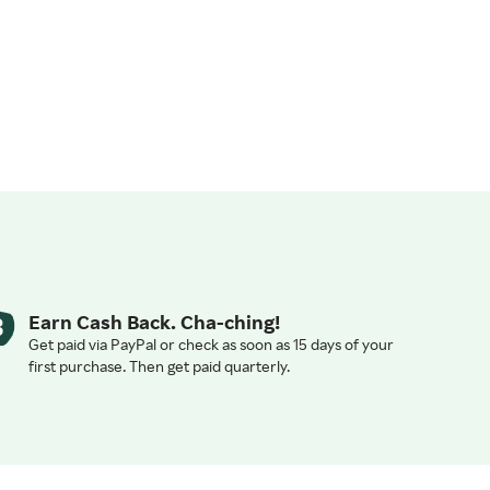
Earn Cash Back. Cha-ching!
Get paid via PayPal or check as soon as 15 days of your
first purchase. Then get paid quarterly.