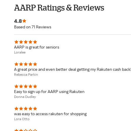
AARP Ratings & Reviews
4.8
Based on 71 Reviews
AARP is great for seniors
Loralee
A great price and even better deal getting my Rakuten cash back
Rebecca Parkin
Easy to sign up for AARP using Rakuten
Donna Dudley
was easy to access rakuten for shopping
Lora Otto