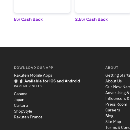
5% Cash Back
2.5% Cash Back
DOWNLOAD OUR APP
ABOUT
Rakuten Mobile Apps
Getting Start
Available for iOS and Android
About Us
PARTNER SITES
Our New Na
Advertising &
Canada
Influencers &
Japan
Press Room
Cartera
Careers
ShopStyle
Blog
Rakuten France
Site Map
Terms & Cond