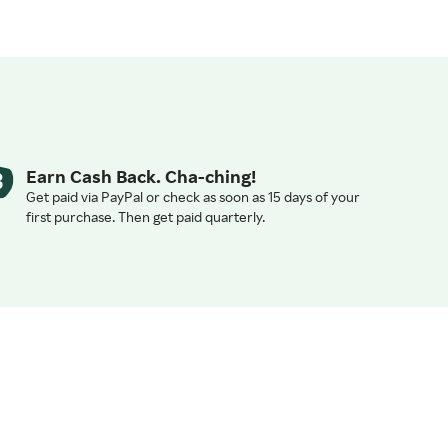
Earn Cash Back. Cha-ching!
Get paid via PayPal or check as soon as 15 days of your
first purchase. Then get paid quarterly.