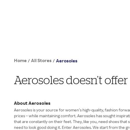
Home
All Stores
/
/
Aerosoles
Aerosoles doesn’t offe
About Aerosoles
Aerosoles is your source for women’s high-quality, fashion forwa
prices – while maintaining comfort. Aerosoles has sought inspir
that are constantly on their feet. They, like you, need shoes tha
need to look good doing it. Enter Aerosoles. We start from the g