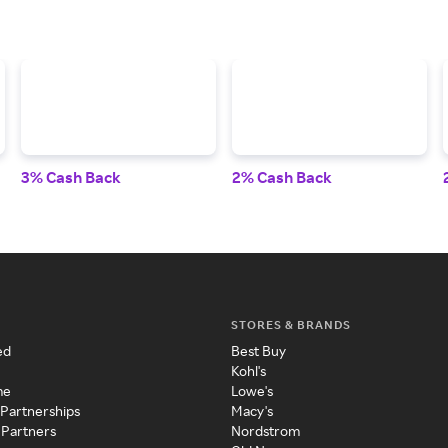
3% Cash Back
2% Cash Back
STORES & BRANDS
ed
Best Buy
Kohl's
me
Lowe's
 Partnerships
Macy's
 Partners
Nordstrom