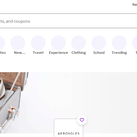
Re
s are available, use the up and down arrow keys to review results. When
ites
New
Travel
Experiences
Clothing
School
Trending
Stores