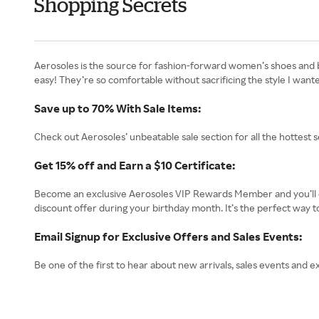
Shopping Secrets
Aerosoles is the source for fashion-forward women’s shoes and boo
easy! They’re so comfortable without sacrificing the style I want
Save up to 70% With Sale Items:
Check out Aerosoles’ unbeatable sale section for all the hottest s
Get 15% off and Earn a $10 Certificate:
Become an exclusive Aerosoles VIP Rewards Member and you’ll enj
discount offer during your birthday month. It’s the perfect way t
Email Signup for Exclusive Offers and Sales Events:
Be one of the first to hear about new arrivals, sales events and ex