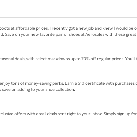
ts at affordable prices. I recently got a new job and knew I would be on 
ed. Save on your new favorite pair of shoes at Aerosoles with these great 
easonal deals, with select markdowns up to 70% off regular prices. You’ll 
oy tons of money-saving perks. Earn a $10 certificate with purchases of
o save on adding to your shoe collection.
clusive offers with email deals sent right to your inbox. Simply sign up for