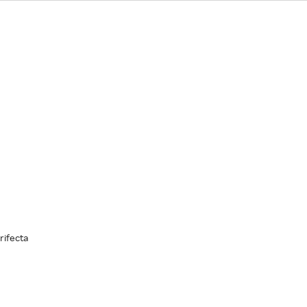
rifecta