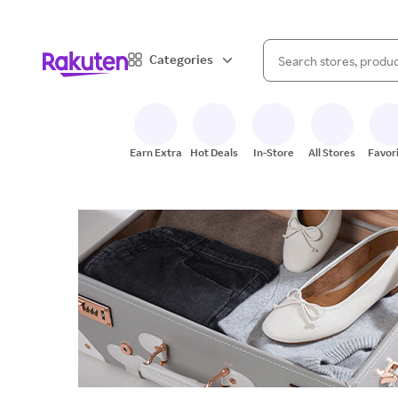
When autocomplete result
Categories
Search Rakuten
Earn Extra
Hot Deals
In-Store
All Stores
Favor