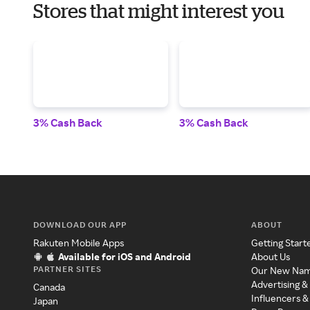
Stores that might interest you
3% Cash Back
3% Cash Back
DOWNLOAD OUR APP
ABOUT
Rakuten Mobile Apps
Getting Start
Available for iOS and Android
About Us
PARTNER SITES
Our New Na
Advertising &
Canada
Influencers &
Japan