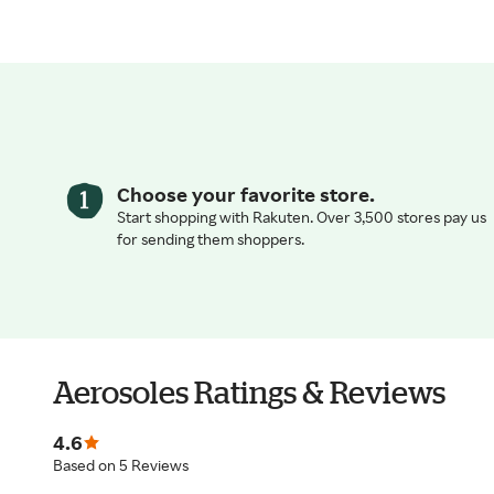
Choose your favorite store.
Start shopping with Rakuten. Over 3,500 stores pay us
for sending them shoppers.
Aerosoles Ratings & Reviews
4.6
Based on 5 Reviews