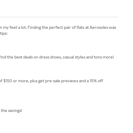
my feet a lot. Finding the perfect pair of flats at Aerosoles was
tips:
find the best deals on dress shoes, casual styles and tons more!
 $150 or more, plus get pre-sale previews and a 15% off
 the savings!