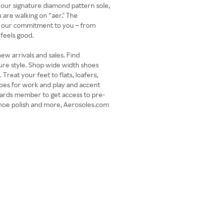
 our signature diamond pattern sole,
 are walking on “aer." The
e our commitment to you – from
 feels good.
ew arrivals and sales. Find
ure style. Shop wide width shoes
Treat your feet to flats, loafers,
oes for work and play and accent
ards member to get access to pre-
shoe polish and more, Aerosoles.com