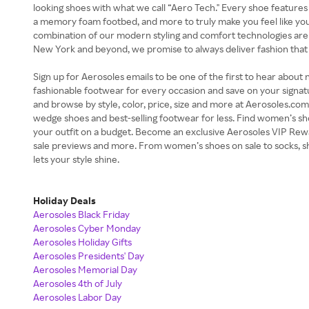
looking shoes with what we call “Aero Tech." Every shoe features
a memory foam footbed, and more to truly make you feel like you
combination of our modern styling and comfort technologies ar
New York and beyond, we promise to always deliver fashion that
Sign up for Aerosoles emails to be one of the first to hear about n
fashionable footwear for every occasion and save on your signat
and browse by style, color, price, size and more at Aerosoles.com. 
wedge shoes and best-selling footwear for less. Find women’s sh
your outfit on a budget. Become an exclusive Aerosoles VIP Rew
sale previews and more. From women’s shoes on sale to socks, 
lets your style shine.
Holiday Deals
Aerosoles Black Friday
Aerosoles Cyber Monday
Aerosoles Holiday Gifts
Aerosoles Presidents' Day
Aerosoles Memorial Day
Aerosoles 4th of July
Aerosoles Labor Day