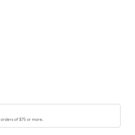
 orders of $75 or more.