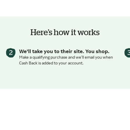
Here’s how it works
We’ll take you to their site. You shop.
Make a qualifying purchase and we’ll email you when
Cash Back is added to your account.