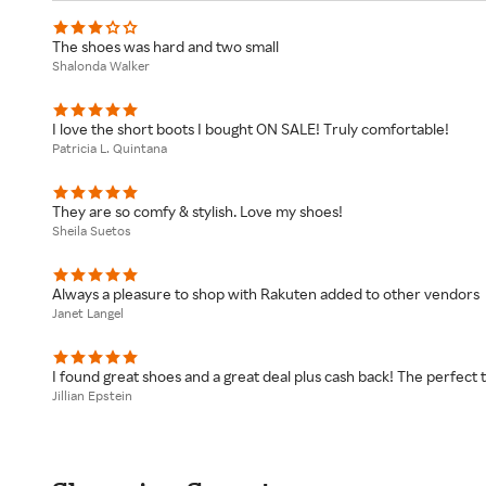
The shoes was hard and two small
Shalonda Walker
I love the short boots I bought ON SALE! Truly comfortable!
Patricia L. Quintana
They are so comfy & stylish. Love my shoes!
Sheila Suetos
Always a pleasure to shop with Rakuten added to other vendors
Janet Langel
I found great shoes and a great deal plus cash back! The perfect t
Jillian Epstein