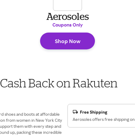
Aerosoles
Coupons Only
Shop Now
r Cash Back on Rakuten
Free Shipping
rd shoes and boots at affordable
Aerosoles offers free shipping on
ation from women in New York City
t support them with every step and
round up, packing these incredible