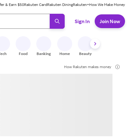
fer & Earn $50
Rakuten Card
Rakuten Dining
Rakuten+
How We Make Money
 ready, press enter to select.
Sign In
Join Now
Tech
Food
Banking
Home
Beauty
Shoes
Fitness
A
How Rakuten makes money