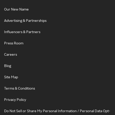
Our New Name
Advertising & Partnerships
Influencers & Partners
Press Room
Careers
Blog
Site Map
Terms & Conditions
Privacy Policy
Do Not Sell or Share My Personal Information / Personal Data Opt-