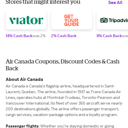
Stores that might interest you
See All
14% Cash Back
was 2%
2% Cash Back
8% Cash Back
wa
Air Canada Coupons, Discount Codes & Cash
Back
About Air Canada
Air Canada is Canada’s flagship airline, headquartered in Saint-
Laurent, Quebec. The airline, founded in 1937 as Trans-Canada Air
Lines, operates hubs at Montréal-Trudeau, Toronto-Pearson and
Vancouver International. Its fleet of over 350 aircraft serve nearly
200 destinations globally. The airline offers passenger transport,
cargo services, vacation‐package options and a loyalty program.
Passenger flights
: Whether you’re staying domestic or going