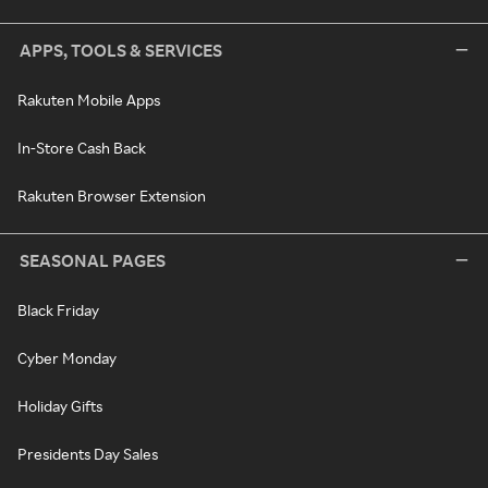
APPS, TOOLS & SERVICES
Rakuten Mobile Apps
In-Store Cash Back
Rakuten Browser Extension
SEASONAL PAGES
Black Friday
Cyber Monday
Holiday Gifts
Presidents Day Sales