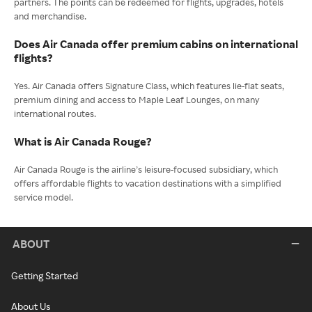
partners. The points can be redeemed for flights, upgrades, hotels
and merchandise.
Does Air Canada offer premium cabins on international
flights?
Yes. Air Canada offers Signature Class, which features lie-flat seats,
premium dining and access to Maple Leaf Lounges, on many
international routes.
What is Air Canada Rouge?
Air Canada Rouge is the airline’s leisure-focused subsidiary, which
offers affordable flights to vacation destinations with a simplified
service model.
ABOUT
Getting Started
About Us