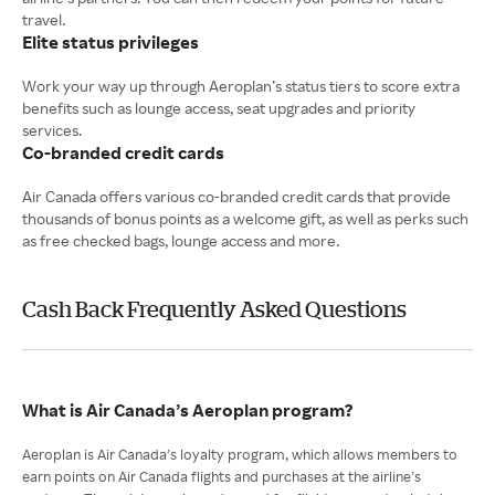
Elite status privileges
Work your way up through Aeroplan’s status tiers to score extra
benefits such as lounge access, seat upgrades and priority
Co-branded credit cards
Air Canada offers various co-branded credit cards that provide
thousands of bonus points as a welcome gift, as well as perks such
as free checked bags, lounge access and more.
Cash Back Frequently Asked Questions
What is Air Canada’s Aeroplan program?
Aeroplan is Air Canada’s loyalty program, which allows members to
earn points on Air Canada flights and purchases at the airline’s