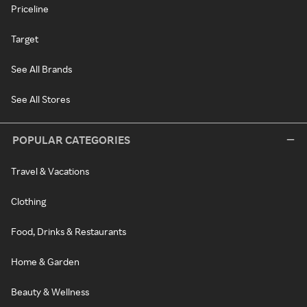
Priceline
Target
See All Brands
See All Stores
POPULAR CATEGORIES
Travel & Vacations
Clothing
Food, Drinks & Restaurants
Home & Garden
Beauty & Wellness