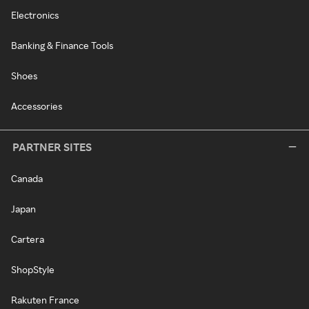
Electronics
Banking & Finance Tools
Shoes
Accessories
PARTNER SITES
Canada
Japan
Cartera
ShopStyle
Rakuten France