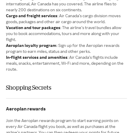
international, Air Canada has you covered. The airline flies to
nearly 200 destinations on six continents.
Cargo and freight services
: Air Canada’s cargo division moves
goods, packages and other air cargo around the world.
Vacation and tour packages
: The airline’s travel bundles allow
you to book accommodations, tours and more along with your
flight.
Aeroplan loyalty program
: Sign up for the Aeroplan rewards
program to earn miles, status and other perks.
In-flight services and amenities
: Air Canada’s flights include
meals, snacks, entertainment, Wi-Fi and more, depending on the
route.
Shopping Secrets
Aeroplan rewards
Join the Aeroplan rewards program to start earning points on
every Air Canada flight you book, as well as purchases at the
airline’s partners. You can then redeem your points for future