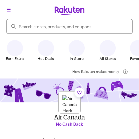
Search Rakuten
Earn Extra
Hot Deals
In-Store
All Stores
Favor
How Rakuten makes money
Air Canada
No Cash Back