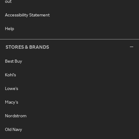
out
Accessibility Statement
Help
STORES & BRANDS
Best Buy
Kohl's
Lowe's
Macy's
Nordstrom
Old Navy