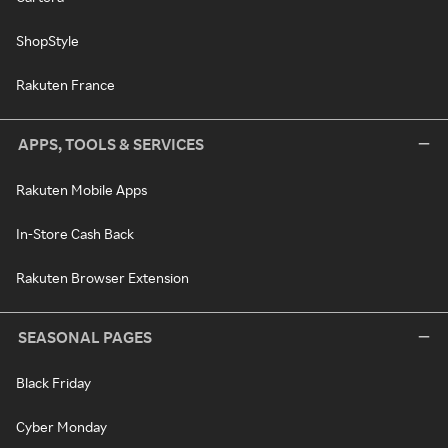
ShopStyle
Rakuten France
APPS, TOOLS & SERVICES
Rakuten Mobile Apps
In-Store Cash Back
Rakuten Browser Extension
SEASONAL PAGES
Black Friday
Cyber Monday