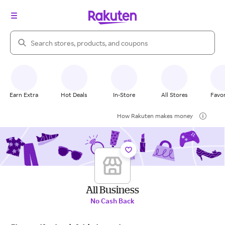
Search Rakuten
Earn Extra
Hot Deals
In-Store
All Stores
Favor
How Rakuten makes money
All Business
No Cash Back