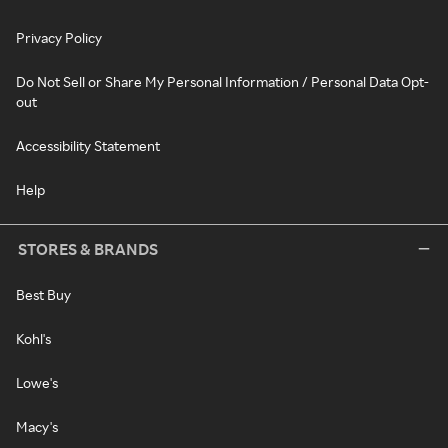
Privacy Policy
Do Not Sell or Share My Personal Information / Personal Data Opt-
out
Accessibility Statement
Help
STORES & BRANDS
Best Buy
Kohl's
Lowe's
Macy's