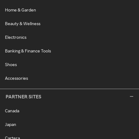
Home & Garden
Beauty & Wellness
Electronics
Banking & Finance Tools
Shoes
Accessories
PARTNER SITES
Canada
Japan
Cartera