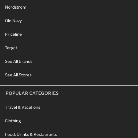
Nordstrom
Old Navy
Priceline
Target
See All Brands
See All Stores
POPULAR CATEGORIES
Travel & Vacations
Clothing
Food, Drinks & Restaurants