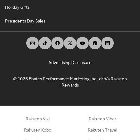
Holiday Gifts
Presidents Day Sales
Advertising Disclosure
©
2026
Ebates Performance Marketing Inc., d/b/a Rakuten
Rewards
Rakuten Viki
Rakuten Viber
Rakuten Kobo
Rakuten Travel