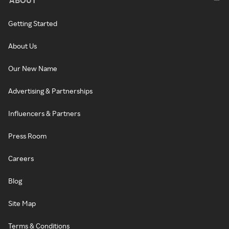
Getting Started
About Us
Our New Name
Advertising & Partnerships
Influencers & Partners
Press Room
Careers
Blog
Site Map
Terms & Conditions