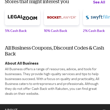
Stores that might interest you
See All
5% Cash Back
10% Cash Back
2% Cash Back
All Business Coupons, Discount Codes & Cash
Back
About All Business
All Business offers a range of resources, advice, and tools for
businesses. They provide high-quality services and tips to help
businesses succeed. With a focus on quality and practicality, All
Business caters to entrepreneurs and professionals. Although
they do not offer Cash Back with Rakuten, you can find great
deals on their website.
ABOUT