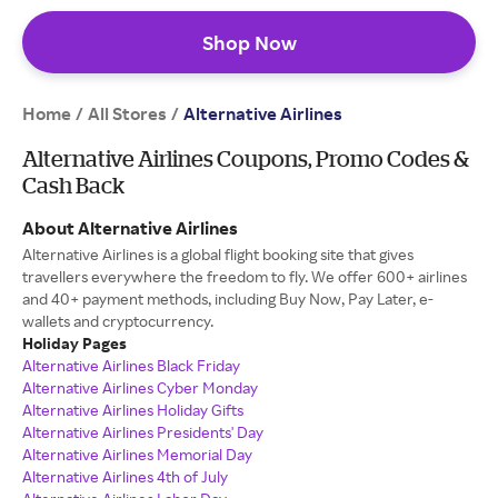
Shop Now
Home
All Stores
/
/
Alternative Airlines
Alternative Airlines Coupons, Promo Codes &
Cash Back
About Alternative Airlines
Alternative Airlines is a global flight booking site that gives
travellers everywhere the freedom to fly. We offer 600+ airlines
and 40+ payment methods, including Buy Now, Pay Later, e-
wallets and cryptocurrency.
Holiday Pages
Alternative Airlines Black Friday
Alternative Airlines Cyber Monday
Alternative Airlines Holiday Gifts
Alternative Airlines Presidents' Day
Alternative Airlines Memorial Day
Alternative Airlines 4th of July