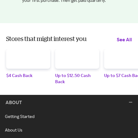
your first purchase. Then get paid quarterly.
Stores that might interest you
See All
$4 Cash Back
Up to $12.50 Cash
Up to $7 Cash Ba
Back
ABOUT
Getting Started
About Us