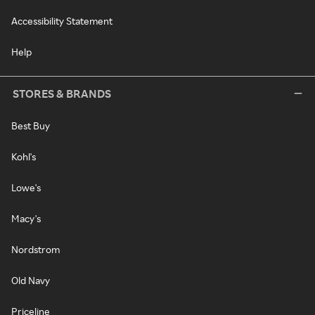
Accessibility Statement
Help
STORES & BRANDS
Best Buy
Kohl's
Lowe's
Macy's
Nordstrom
Old Navy
Priceline