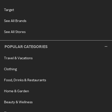
Target
See All Brands
See All Stores
POPULAR CATEGORIES
Travel & Vacations
Clothing
Food, Drinks & Restaurants
Home & Garden
Beauty & Wellness