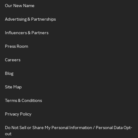
Our New Name
Advertising & Partnerships
Influencers & Partners
Press Room
Careers
Blog
Site Map
Terms & Conditions
Privacy Policy
Do Not Sell or Share My Personal Information / Personal Data Opt-
out