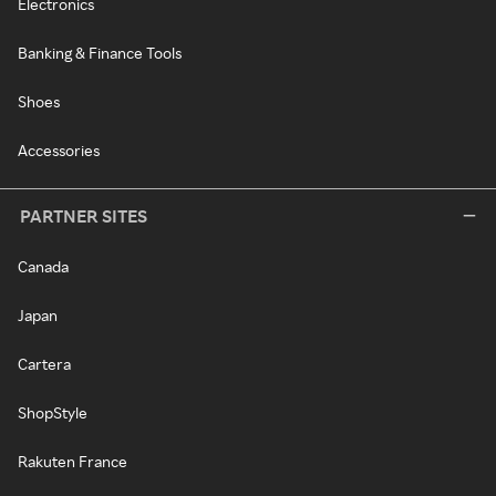
Electronics
Banking & Finance Tools
Shoes
Accessories
PARTNER SITES
Canada
Japan
Cartera
ShopStyle
Rakuten France