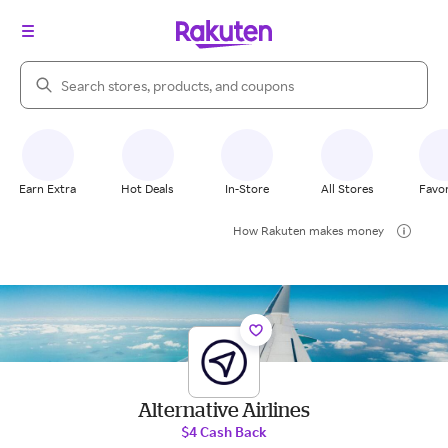
Search Rakuten
Earn Extra
Hot Deals
In-Store
All Stores
Favor
How Rakuten makes money
Alternative Airlines
$4 Cash Back