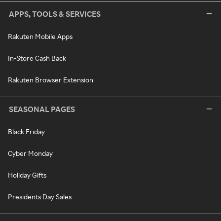
APPS, TOOLS & SERVICES
Rakuten Mobile Apps
In-Store Cash Back
Rakuten Browser Extension
SEASONAL PAGES
Black Friday
Cyber Monday
Holiday Gifts
Presidents Day Sales