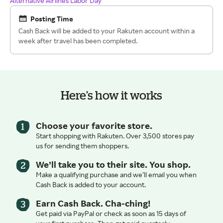
Alternative Airlines Labor Day
Posting Time
Cash Back will be added to your Rakuten account within a
week after travel has been completed.
Here’s how it works
Choose your favorite store.
Start shopping with Rakuten. Over 3,500 stores pay
us for sending them shoppers.
We’ll take you to their site. You shop.
Make a qualifying purchase and we’ll email you when
Cash Back is added to your account.
Earn Cash Back. Cha-ching!
Get paid via PayPal or check as soon as 15 days of