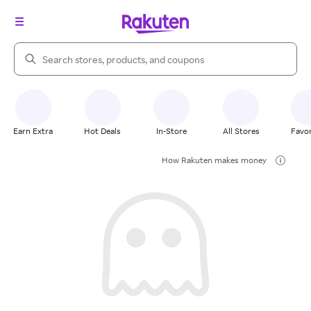
Search Rakuten
Earn Extra
Hot Deals
In-Store
All Stores
Favor
How Rakuten makes money