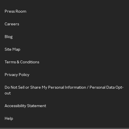
Press Room
Careers
Blog
Site Map
Terms & Conditions
Privacy Policy
Do Not Sell or Share My Personal Information / Personal Data Opt-
out
Accessibility Statement
Help