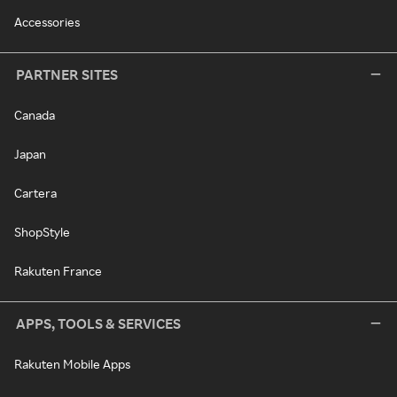
Accessories
PARTNER SITES
Canada
Japan
Cartera
ShopStyle
Rakuten France
APPS, TOOLS & SERVICES
Rakuten Mobile Apps