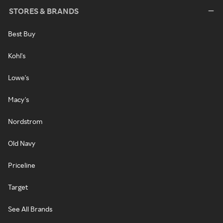
STORES & BRANDS
Best Buy
Kohl's
Lowe's
Macy's
Nordstrom
Old Navy
Priceline
Target
See All Brands