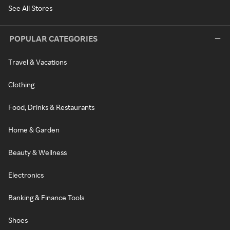
See All Stores
POPULAR CATEGORIES
Travel & Vacations
Clothing
Food, Drinks & Restaurants
Home & Garden
Beauty & Wellness
Electronics
Banking & Finance Tools
Shoes