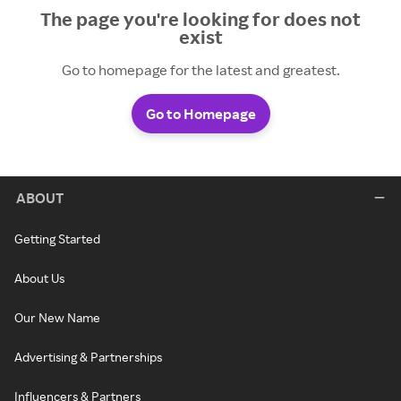
The page you're looking for does not
exist
Go to homepage for the latest and greatest.
Go to Homepage
ABOUT
Getting Started
About Us
Our New Name
Advertising & Partnerships
Influencers & Partners