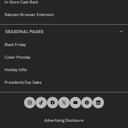
In-Store Cash Back
Rakuten Browser Extension
SEASONAL PAGES
Black Friday
Cyber Monday
Holiday Gifts
Presidents Day Sales
Advertising Disclosure