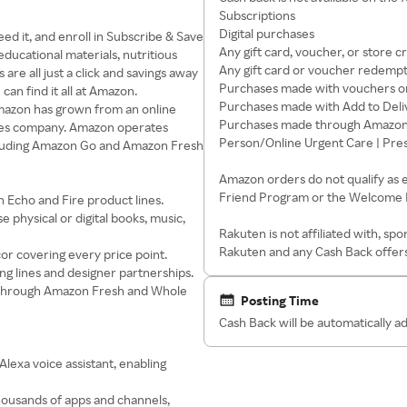
Subscriptions
Digital purchases
d it, and enroll in Subscribe & Save
Any gift card, voucher, or store c
educational materials, nutritious
Any gift card or voucher redemp
re all just a click and savings away
Purchases made with vouchers or
an find it all at Amazon.
Purchases made with Add to Deli
Amazon has grown from an online
Purchases made through Amazon P
ices company. Amazon operates
Person/Online Urgent Care | Pre
ncluding Amazon Go and Amazon Fresh
Amazon orders do not qualify as 
Friend Program or the Welcome
 Echo and Fire product lines.
physical or digital books, music,
Rakuten is not affiliated with, s
Rakuten and any Cash Back offers
or covering every price point.
g lines and designer partnerships.
s through Amazon Fresh and Whole
Posting Time
Cash Back will be automatically 
lexa voice assistant, enabling
housands of apps and channels,