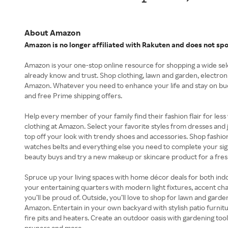
About Amazon
Amazon is no longer affiliated with Rakuten and does not sp
Amazon is your one-stop online resource for shopping a wide se
already know and trust. Shop clothing, lawn and garden, electron
Amazon. Whatever you need to enhance your life and stay on bud
and free Prime shipping offers.
Help every member of your family find their fashion flair for les
clothing at Amazon. Select your favorite styles from dresses and 
top off your look with trendy shoes and accessories. Shop fashion 
watches belts and everything else you need to complete your sign
beauty buys and try a new makeup or skincare product for a fres
Spruce up your living spaces with home décor deals for both in
your entertaining quarters with modern light fixtures, accent chai
you’ll be proud of. Outside, you’ll love to shop for lawn and gar
Amazon. Entertain in your own backyard with stylish patio furnitur
fire pits and heaters. Create an outdoor oasis with gardening tools
pruners and more.