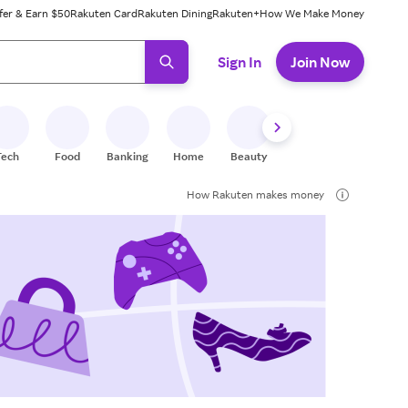
fer & Earn $50
Rakuten Card
Rakuten Dining
Rakuten+
How We Make Money
 ready, press enter to select.
Sign In
Join Now
Tech
Food
Banking
Home
Beauty
Shoes
Fitness
A
How Rakuten makes money