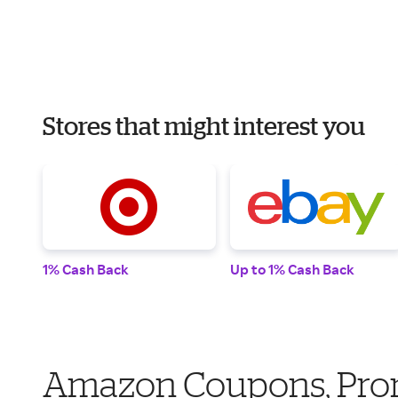
Stores that might interest you
1% Cash Back
Up to 1% Cash Back
Amazon Coupons, Pro