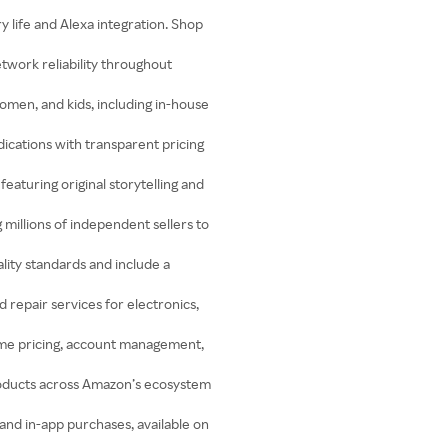
 life and Alexa integration. Shop
work reliability throughout
omen, and kids, including in-house
ications with transparent pricing
turing original storytelling and
millions of independent sellers to
lity standards and include a
 repair services for electronics,
ume pricing, account management,
roducts across Amazon’s ecosystem
 and in-app purchases, available on