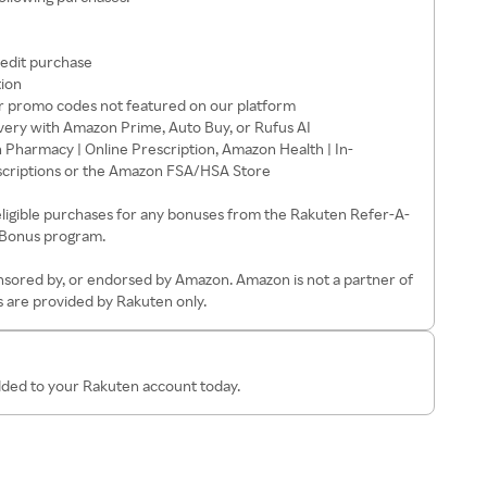
redit purchase
tion
 promo codes not featured on our platform
very with Amazon Prime, Auto Buy, or Rufus AI
harmacy | Online Prescription, Amazon Health | In-
scriptions or the Amazon FSA/HSA Store
eligible purchases for any bonuses from the Rakuten Refer-A-
 Bonus program.
ponsored by, or endorsed by Amazon. Amazon is not a partner of
 are provided by Rakuten only.
added to your Rakuten account today.