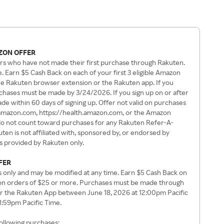
ZON OFFER
rs who have not made their first purchase through Rakuten.
. Earn $5 Cash Back on each of your first 3 eligible Amazon
e Rakuten browser extension or the Rakuten app. If you
rchases must be made by 3/24/2026. If you sign up on or after
e within 60 days of signing up. Offer not valid on purchases
amazon.com, https://health.amazon.com, or the Amazon
 not count toward purchases for any Rakuten Refer-A-
en is not affiliated with, sponsored by, or endorsed by
is provided by Rakuten only.
FER
s only and may be modified at any time. Earn $5 Cash Back on
zon orders of $25 or more. Purchases must be made through
r the Rakuten App between June 18, 2026 at 12:00pm Pacific
11:59pm Pacific Time.
following purchases: