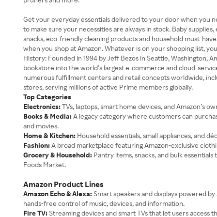
Get your everyday essentials delivered to your door when you nee
to make sure your necessities are always in stock. Baby supplies, 
snacks, eco-friendly cleaning products and household must-haves a
when you shop at Amazon. Whatever is on your shopping list, you c
History: Founded in 1994 by Jeff Bezos in Seattle, Washington, 
bookstore into the world’s largest e-commerce and cloud-serv
numerous fulfillment centers and retail concepts worldwide, i
stores, serving millions of active Prime members globally.
Top Categories
Electronics:
TVs, laptops, smart home devices, and Amazon’s own
Books & Media:
A legacy category where customers can purchase 
and movies.
Home & Kitchen:
Household essentials, small appliances, and déc
Fashion:
A broad marketplace featuring Amazon-exclusive clothin
Grocery & Household:
Pantry items, snacks, and bulk essential
Foods Market.
Amazon Product Lines
Amazon Echo & Alexa:
Smart speakers and displays powered by A
hands-free control of music, devices, and information.
Fire TV:
Streaming devices and smart TVs that let users access t