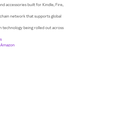
nd accessories built for Kindle, Fire,
chain network that supports global
n technology being rolled out across
s
n Amazon