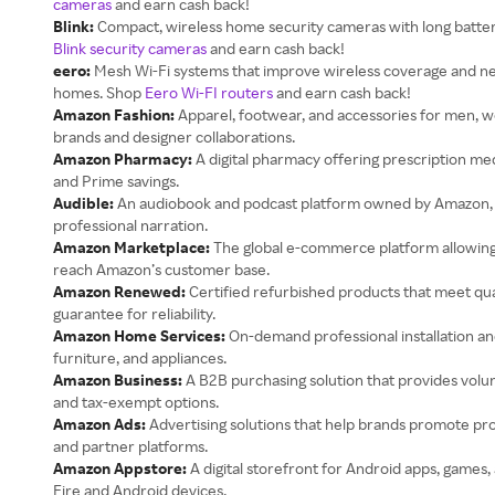
cameras
and earn cash back!
Blink:
Compact, wireless home security cameras with long battery
Blink security cameras
and earn cash back!
eero:
Mesh Wi-Fi systems that improve wireless coverage and net
homes. Shop
Eero Wi-FI routers
and earn cash back!
Amazon Fashion:
Apparel, footwear, and accessories for men, w
brands and designer collaborations.
Amazon Pharmacy:
A digital pharmacy offering prescription med
and Prime savings.
Audible:
An audiobook and podcast platform owned by Amazon, fea
professional narration.
Amazon Marketplace:
The global e-commerce platform allowing 
reach Amazon’s customer base.
Amazon Renewed:
Certified refurbished products that meet qua
guarantee for reliability.
Amazon Home Services:
On-demand professional installation and
furniture, and appliances.
Amazon Business:
A B2B purchasing solution that provides vol
and tax-exempt options.
Amazon Ads:
Advertising solutions that help brands promote p
and partner platforms.
Amazon Appstore:
A digital storefront for Android apps, games,
Fire and Android devices.