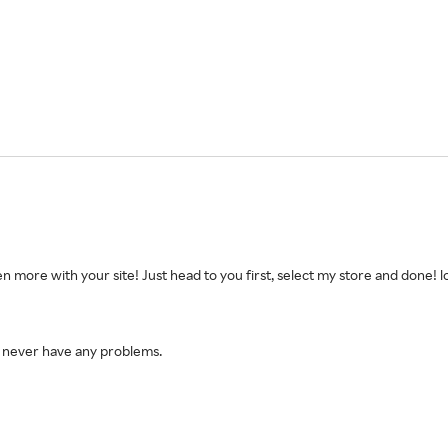
n more with your site! Just head to you first, select my store and done! lo
 I never have any problems.