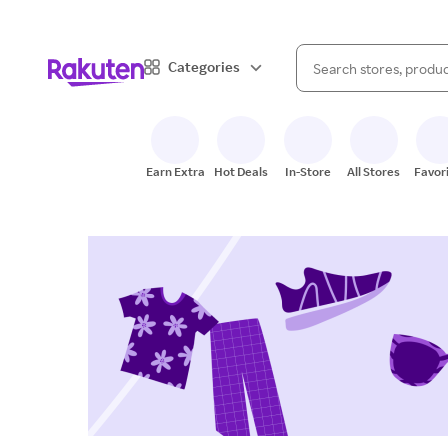
When autocomplete result
Categories
Search Rakuten
Earn Extra
Hot Deals
In-Store
All Stores
Favor