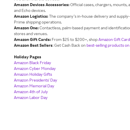
Amazon Devices Accessories:
Official cases, chargers, mounts, a
and Echo devices.
Amazon Logistics:
The company’s in-house delivery and supply-
Prime shipping operations.
Amazon One:
Contactless, palm-based payment and identificatio
stores and venues.
Amazon Gift Cards:
From $25 to $200+, shop
Amazon Gift Card
Amazon Best Sellers
: Get Cash Back on
best-selling products o
Holiday Pages
Amazon Black Friday
Amazon Cyber Monday
Amazon Holiday Gifts
Amazon Presidents' Day
Amazon Memorial Day
Amazon 4th of July
Amazon Labor Day