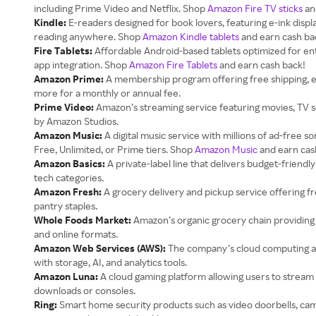
including Prime Video and Netflix. Shop
Amazon Fire TV sticks
an
Kindle:
E-readers designed for book lovers, featuring e-ink displ
reading anywhere. Shop
Amazon Kindle tablets
and earn cash ba
Fire Tablets:
Affordable Android-based tablets optimized for e
app integration. Shop
Amazon Fire Tablets
and earn cash back!
Amazon Prime:
A membership program offering free shipping, ex
more for a monthly or annual fee.
Prime Video:
Amazon’s streaming service featuring movies, TV s
by Amazon Studios.
Amazon Music:
A digital music service with millions of ad-free 
Free, Unlimited, or Prime tiers. Shop
Amazon Music
and earn cas
Amazon Basics:
A private-label line that delivers budget-friendly
tech categories.
Amazon Fresh:
A grocery delivery and pickup service offering f
pantry staples.
Whole Foods Market:
Amazon’s organic grocery chain providing h
and online formats.
Amazon Web Services (AWS):
The company’s cloud computing a
with storage, AI, and analytics tools.
Amazon Luna:
A cloud gaming platform allowing users to stream 
downloads or consoles.
Ring:
Smart home security products such as video doorbells, ca