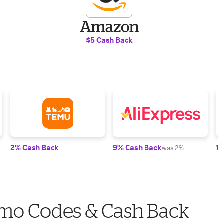
Amazon
$5 Cash Back
2% Cash Back
9% Cash Back
was 2%
mo Codes & Cash Back