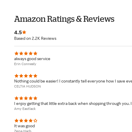
Amazon Ratings & Reviews
4.5
Based on 2.2K Reviews
always good service
Erin Conneely
Nothing could be easier! I constantly tell everyone how I save eve
CELTIA HUDSON
I enjoy getting that little extra back when shopping through you.
Amy Eastlack
It was good
Zeina Harb