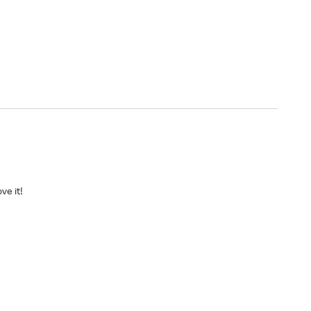
ve it!