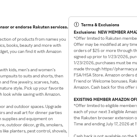
Terms & Exclusions
onsor or endorse Rakuten services.
Exclusions:
NEW MEMBER AMA
*Offer limited to Rakuten membe
lection of products from names you
Offer may be modified at any time
ics, books, beauty and more with
orders of $25 or more through th
get, you can find it with Amazon
signed up prior to 1/23/2026, pu
1/23/2026, purchases must be mad
made through https://pharmacy.
s with kids, men’s and women’s
FSA/HSA Store. Amazon orders do
jumpsuits to suits and shorts, then
Friend or Welcome bonuses. Rakut
and fine jewelry, scarves, hats,
Amazon. Cash back for this offer 
ature style. Pick up your favorite
h look while saving with Amazon.
EXISTING MEMBER AMAZON OF
*Offer limited to eligible member
door and outdoor spaces. Upgrade
each of your next 3 eligible Ama
rs and wall art for dinner parties
the Rakuten browser extension o
den supplies and equipment on
Time and ending July 17, 2026 at 
e, outdoor décor, grills, smokers,
 like planters, pest control, shovels,
Cash back is not available on the 