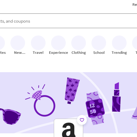
Re
s are available, use the up and down arrow keys to review results. When
ites
New
Travel
Experiences
Clothing
School
Trending
Stores