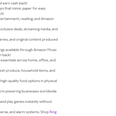
d earn cash back!
ays that mimic paper for easy
ck!
ntertainment, reading, and Amazon
clusive deals, streaming media, and
eries, and original content produced
songs available through Amazon Music
h back!
 essentials across home, office, and
resh produce, household items, and
igh-quality food options in physical
rm powering businesses worldwide
and play games instantly without
meras, and alarm systems. Shop
Ring