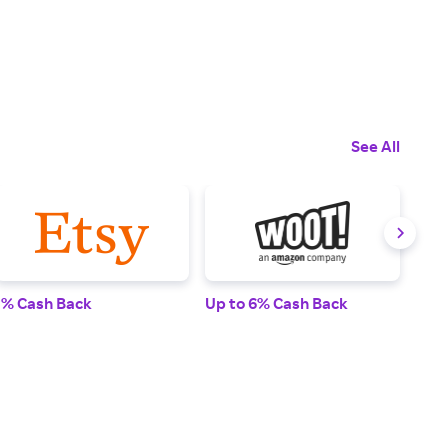
See All
1% Cash Back
Up to 6% Cash Back
Up t