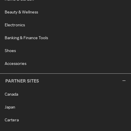
Beauty & Wellness
Electronics
Banking & Finance Tools
Shoes
Accessories
PARTNER SITES
Canada
Japan
Cartera