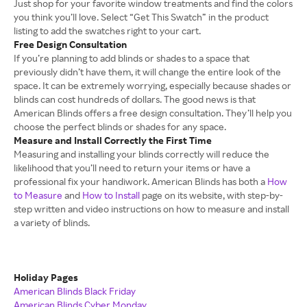
Just shop for your favorite window treatments and find the colors
you think you’ll love. Select “Get This Swatch” in the product
listing to add the swatches right to your cart.
Free Design Consultation
If you’re planning to add blinds or shades to a space that
previously didn’t have them, it will change the entire look of the
space. It can be extremely worrying, especially because shades or
blinds can cost hundreds of dollars. The good news is that
American Blinds offers a free design consultation. They’ll help you
choose the perfect blinds or shades for any space.
Measure and Install Correctly the First Time
Measuring and installing your blinds correctly will reduce the
likelihood that you’ll need to return your items or have a
professional fix your handiwork. American Blinds has both a
How
to Measure
and
How to Install
page on its website, with step-by-
step written and video instructions on how to measure and install
a variety of blinds.
Holiday Pages
American Blinds Black Friday
American Blinds Cyber Monday