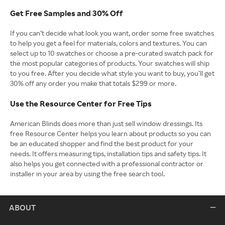
Get Free Samples and 30% Off
If you can’t decide what look you want, order some free swatches
to help you get a feel for materials, colors and textures. You can
select up to 10 swatches or choose a pre-curated swatch pack for
the most popular categories of products. Your swatches will ship
to you free. After you decide what style you want to buy, you’ll get
30% off any order you make that totals $299 or more.
Use the Resource Center for Free Tips
American Blinds does more than just sell window dressings. Its
free Resource Center helps you learn about products so you can
be an educated shopper and find the best product for your
needs. It offers measuring tips, installation tips and safety tips. It
also helps you get connected with a professional contractor or
installer in your area by using the free search tool.
ABOUT