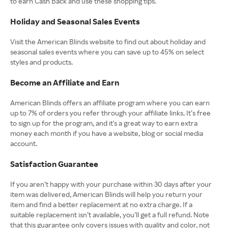
to earn Cash Back and use these shopping tips.
Holiday and Seasonal Sales Events
Visit the American Blinds website to find out about holiday and
seasonal sales events where you can save up to 45% on select
styles and products.
Become an Affiliate and Earn
American Blinds offers an affiliate program where you can earn
up to 7% of orders you refer through your affiliate links. It’s free
to sign up for the program, and it's a great way to earn extra
money each month if you have a website, blog or social media
account.
Satisfaction Guarantee
If you aren’t happy with your purchase within 30 days after your
item was delivered, American Blinds will help you return your
item and find a better replacement at no extra charge. If a
suitable replacement isn’t available, you’ll get a full refund. Note
that this guarantee only covers issues with quality and color, not