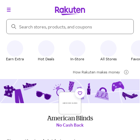
Search Rakuten
Earn Extra
Hot Deals
In-Store
All Stores
Favor
How Rakuten makes money
American Blinds
No Cash Back