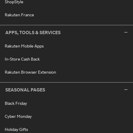
ShopStyle
Rakuten France
APPS, TOOLS & SERVICES
Rakuten Mobile Apps
In-Store Cash Back
Rakuten Browser Extension
SEASONAL PAGES
Black Friday
Cyber Monday
Holiday Gifts