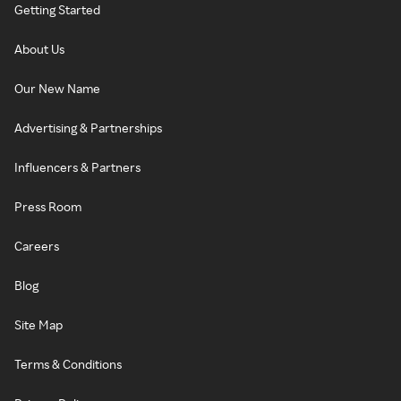
Getting Started
About Us
Our New Name
Advertising & Partnerships
Influencers & Partners
Press Room
Careers
Blog
Site Map
Terms & Conditions