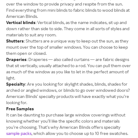
over the window to provide privacy and respite from the sun.
Find everything from mini blinds to fabric blinds to wood blinds at
American Blinds.
Vertical blinds
: Vertical blinds, as the name indicates, sit up and
down rather than side to side. They come in all sorts of styles and
materials to suit any room.
Shutters
: Shutters are a unique way to keep out the sun, as they
mount over the top of smaller windows. You can choose to keep
them open or closed.
Draperies
: Draperies — also called curtains — are fabric designs
that sit vertically, usually attached to a rod. You can pull them over
as much of the window as you like to let in the perfect amount of
light.
Specialty
: Are you looking for skylight shades, blinds, shades for
arched or angled windows, or blinds to go over windowed doors?
American Blinds’ specialty products will have exactly what you’re
looking for.
Free Samples
It can be daunting to purchase large window coverings without
knowing whether you’ll like the specific colors and materials
you’re choosing. That’s why American Blinds offers specialty
sample packs
, which allow you to choose up to 10 free swatches.