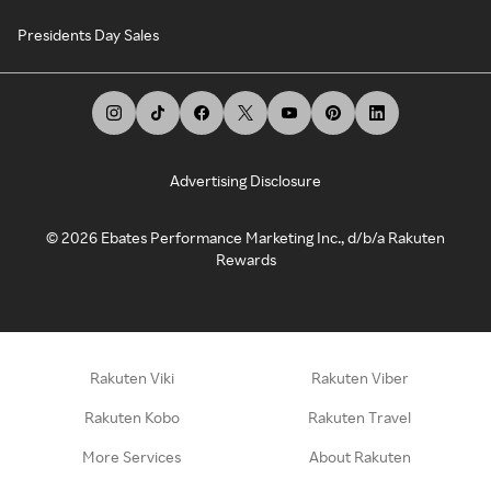
Presidents Day Sales
Advertising Disclosure
©
2026
Ebates Performance Marketing Inc., d/b/a Rakuten
Rewards
Rakuten Viki
Rakuten Viber
Rakuten Kobo
Rakuten Travel
More Services
About Rakuten