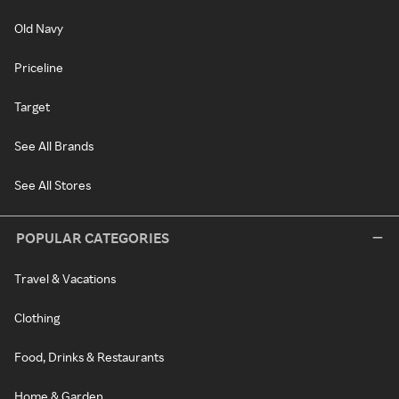
Old Navy
Priceline
Target
See All Brands
See All Stores
POPULAR CATEGORIES
Travel & Vacations
Clothing
Food, Drinks & Restaurants
Home & Garden