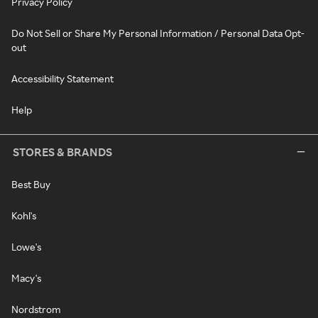
Privacy Policy
Do Not Sell or Share My Personal Information / Personal Data Opt-
out
Accessibility Statement
Help
STORES & BRANDS
Best Buy
Kohl's
Lowe's
Macy's
Nordstrom