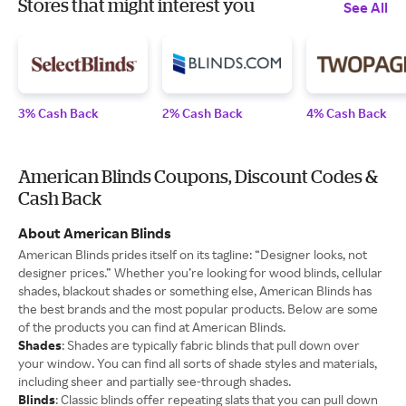
Stores that might interest you
See All
3% Cash Back
2% Cash Back
4% Cash Back
American Blinds Coupons, Discount Codes &
Cash Back
About American Blinds
American Blinds prides itself on its tagline: “Designer looks, not
designer prices.” Whether you’re looking for wood blinds, cellular
shades, blackout shades or something else, American Blinds has
the best brands and the most popular products. Below are some
of the products you can find at American Blinds.
Shades
: Shades are typically fabric blinds that pull down over
your window. You can find all sorts of shade styles and materials,
including sheer and partially see-through shades.
Blinds
: Classic blinds offer repeating slats that you can pull down