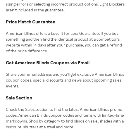
sizing errors or selecting incorrect product options. Light Blockers
aren’t included in the guarantee.
Price Match Guarantee
American Blinds offers a Love It for Less Guarantee. If you buy
something and then find the identical product at a competitor’s
website within 14 days after your purchase, you can get a refund
of the price difference.
Get American Blinds Coupons via Email
Share your email address and you’ll get exclusive American Blinds
coupon codes, special discounts and news about upcoming sales
events.
Sale Section
Check the Sales section to find the latest American Blinds promo
codes, American Blinds coupon codes and items with limited-time
markdowns. Shop by category to find blinds on sale, shades with a
discount, shutters at a steal and more.