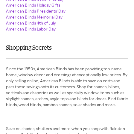
American Blinds Holiday Gifts
American Blinds Presidents' Day
American Blinds Memorial Day
American Blinds 4th of July
American Blinds Labor Day
Shopping Secrets
Since the 1950s, American Blinds has been providing top-name
home, window decor and dressings at exceptionally low prices. By
only selling online, American Blinds is able to save on costs and
pass those savings onto its customers. Shop for shades, blinds,
verticals and draperies as well as specialty window items such as
skylight shades, arches, angle tops and blinds for doors. Find fabric
blinds, wood blinds, bamboo shades, solar shades and more.
​​​​​​​Save on shades, shutters and more when you shop with Rakuten