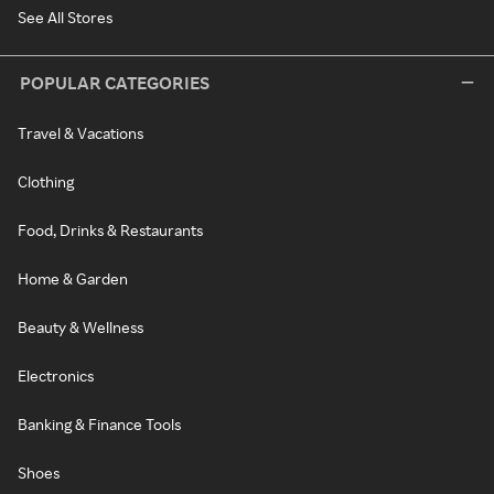
See All Stores
POPULAR CATEGORIES
Travel & Vacations
Clothing
Food, Drinks & Restaurants
Home & Garden
Beauty & Wellness
Electronics
Banking & Finance Tools
Shoes