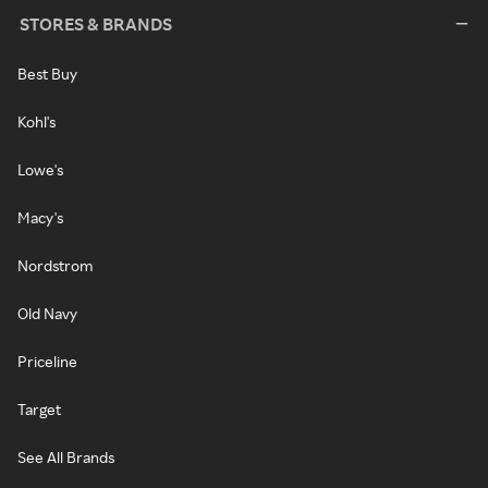
STORES & BRANDS
Best Buy
Kohl's
Lowe's
Macy's
Nordstrom
Old Navy
Priceline
Target
See All Brands