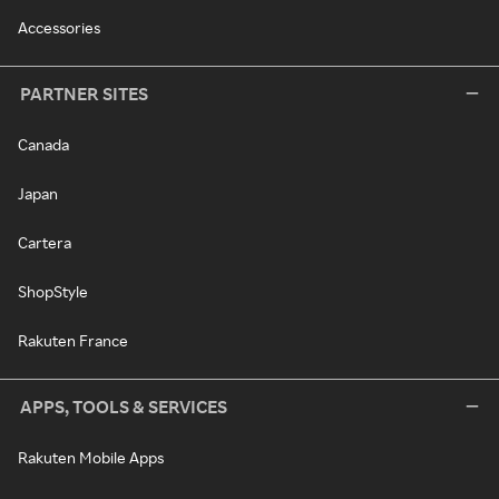
Accessories
PARTNER SITES
Canada
Japan
Cartera
ShopStyle
Rakuten France
APPS, TOOLS & SERVICES
Rakuten Mobile Apps