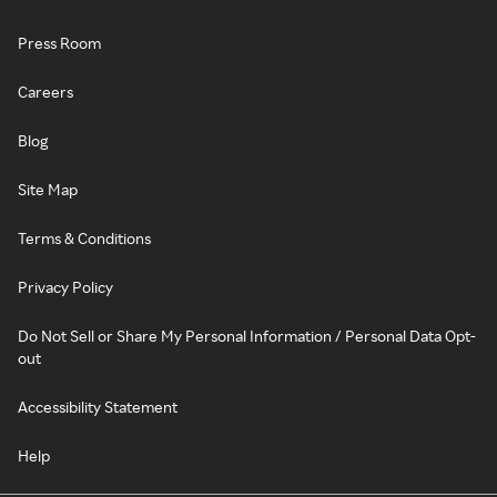
Press Room
Careers
Blog
Site Map
Terms & Conditions
Privacy Policy
Do Not Sell or Share My Personal Information / Personal Data Opt-
out
Accessibility Statement
Help