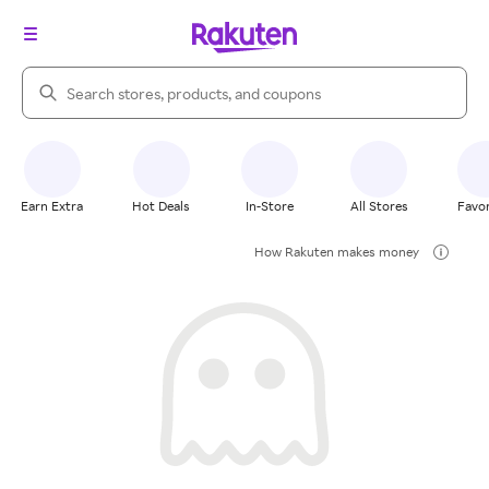
Search Rakuten
Earn Extra
Hot Deals
In-Store
All Stores
Favor
How Rakuten makes money