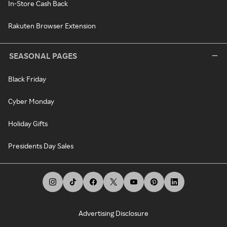
In-Store Cash Back
Rakuten Browser Extension
SEASONAL PAGES
Black Friday
Cyber Monday
Holiday Gifts
Presidents Day Sales
Advertising Disclosure