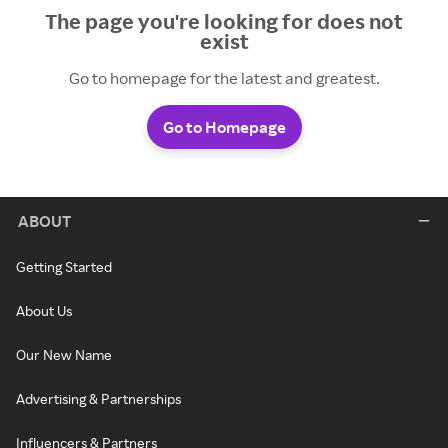
The page you're looking for does not
exist
Go to homepage for the latest and greatest.
Go to Homepage
ABOUT
Getting Started
About Us
Our New Name
Advertising & Partnerships
Influencers & Partners