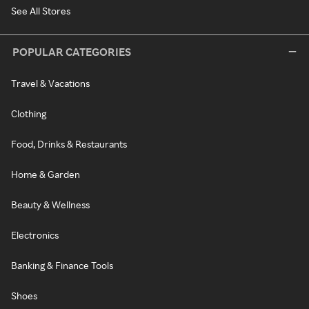
See All Stores
POPULAR CATEGORIES
Travel & Vacations
Clothing
Food, Drinks & Restaurants
Home & Garden
Beauty & Wellness
Electronics
Banking & Finance Tools
Shoes