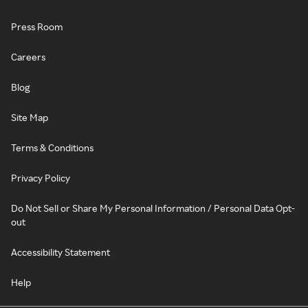
Press Room
Careers
Blog
Site Map
Terms & Conditions
Privacy Policy
Do Not Sell or Share My Personal Information / Personal Data Opt-
out
Accessibility Statement
Help