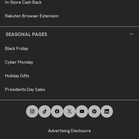
In-Store Cash Back
Rakuten Browser Extension
SEASONAL PAGES
Black Friday
Cyber Monday
Holiday Gifts
Presidents Day Sales
Advertising Disclosure