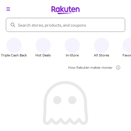
Search Rakuten
Triple Cash Back
Hot Deals
In-Store
All Stores
Favor
How Rakuten makes money