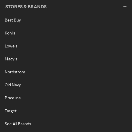
STORES & BRANDS
Best Buy
Kohl's
Lowe's
Macy's
Nordstrom
Old Navy
Priceline
Target
See All Brands