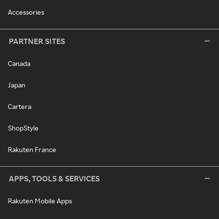
Accessories
PARTNER SITES
Canada
Japan
Cartera
ShopStyle
Rakuten France
APPS, TOOLS & SERVICES
Rakuten Mobile Apps