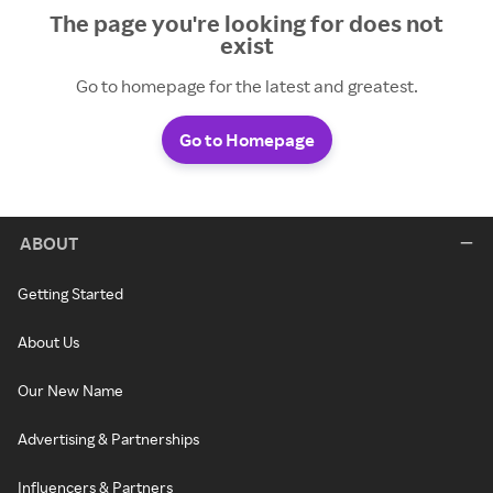
The page you're looking for does not
exist
Go to homepage for the latest and greatest.
Go to Homepage
ABOUT
Getting Started
About Us
Our New Name
Advertising & Partnerships
Influencers & Partners