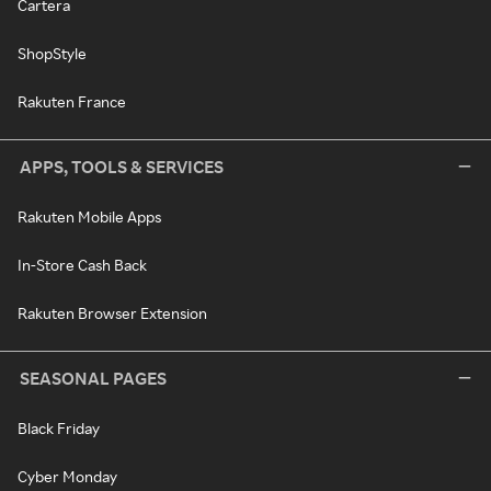
Cartera
ShopStyle
Rakuten France
APPS, TOOLS & SERVICES
Rakuten Mobile Apps
In-Store Cash Back
Rakuten Browser Extension
SEASONAL PAGES
Black Friday
Cyber Monday