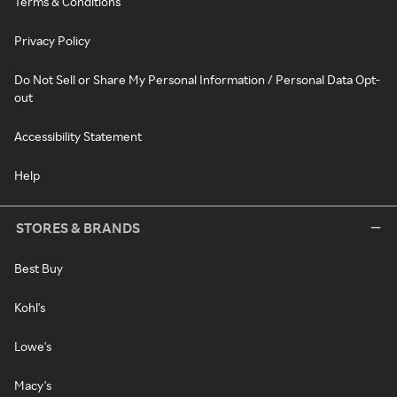
Terms & Conditions
Privacy Policy
Do Not Sell or Share My Personal Information / Personal Data Opt-
out
Accessibility Statement
Help
STORES & BRANDS
Best Buy
Kohl's
Lowe's
Macy's