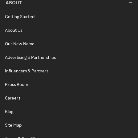
ABOUT
Getting Started
About Us
Our New Name
Advertising & Partnerships
Influencers & Partners
Press Room
Careers
Blog
Site Map