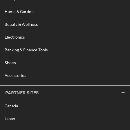
Home & Garden
Beauty & Wellness
Electronics
Banking & Finance Tools
Shoes
Accessories
PARTNER SITES
Canada
Japan