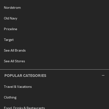
Nordstrom
Old Navy
Priceline
Target
See All Brands
See All Stores
POPULAR CATEGORIES
Travel & Vacations
Clothing
Food, Drinks & Restaurants