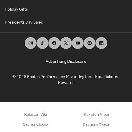
Holiday Gifts
Presidents Day Sales
Advertising Disclosure
©
2026
Ebates Performance Marketing Inc., d/b/a Rakuten
Rewards
Rakuten Viki
Rakuten Viber
Rakuten Kobo
Rakuten Travel