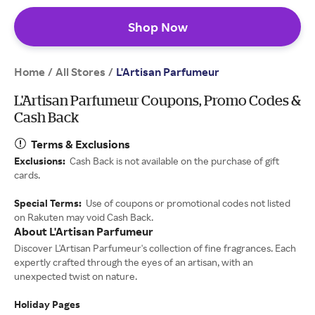
Shop Now
Home
All Stores
/
/
L'Artisan Parfumeur
L'Artisan Parfumeur Coupons, Promo Codes &
Cash Back
Terms & Exclusions
Exclusions:
Cash Back is not available on the purchase of gift
cards.
Special Terms:
Use of coupons or promotional codes not listed
on Rakuten may void Cash Back.
About L'Artisan Parfumeur
Discover L'Artisan Parfumeur's collection of fine fragrances. Each
expertly crafted through the eyes of an artisan, with an
unexpected twist on nature.
Holiday Pages