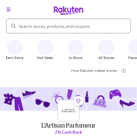
Search Rakuten
Earn Extra
Hot Deals
In-Store
All Stores
Favor
How Rakuten makes money
L'Artisan Parfumeur
2% Cash Back