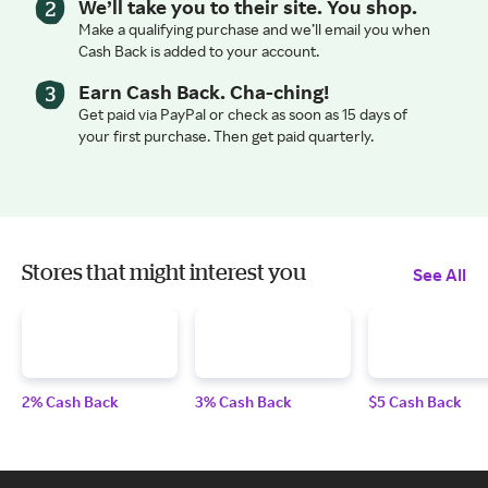
We’ll take you to their site. You shop.
Make a qualifying purchase and we’ll email you when
Cash Back is added to your account.
Earn Cash Back. Cha-ching!
Get paid via PayPal or check as soon as 15 days of
your first purchase. Then get paid quarterly.
Stores that might interest you
See All
2% Cash Back
3% Cash Back
$5 Cash Back