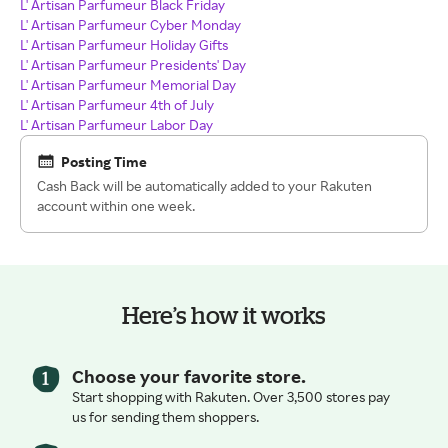
L' Artisan Parfumeur Black Friday
L' Artisan Parfumeur Cyber Monday
L' Artisan Parfumeur Holiday Gifts
L' Artisan Parfumeur Presidents' Day
L' Artisan Parfumeur Memorial Day
L' Artisan Parfumeur 4th of July
L' Artisan Parfumeur Labor Day
Posting Time
Cash Back will be automatically added to your Rakuten
account within one week.
Here’s how it works
Choose your favorite store.
Start shopping with Rakuten. Over 3,500 stores pay
us for sending them shoppers.