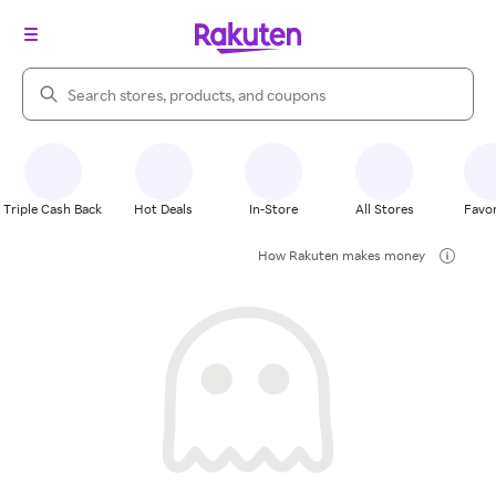
Search Rakuten
Triple Cash Back
Hot Deals
In-Store
All Stores
Favor
How Rakuten makes money