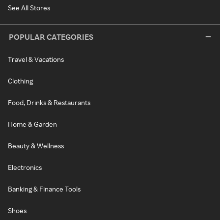
See All Stores
POPULAR CATEGORIES
Travel & Vacations
Clothing
Food, Drinks & Restaurants
Home & Garden
Beauty & Wellness
Electronics
Banking & Finance Tools
Shoes