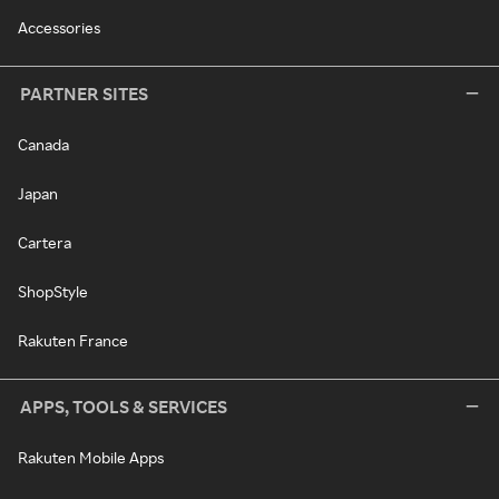
Accessories
PARTNER SITES
Canada
Japan
Cartera
ShopStyle
Rakuten France
APPS, TOOLS & SERVICES
Rakuten Mobile Apps