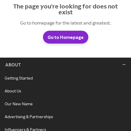
The page you're looking for does not
exist
Go to homepage for the latest and greatest.
Go to Homepage
ABOUT
Getting Started
About Us
Our New Name
Advertising & Partnerships
Influencers & Partners