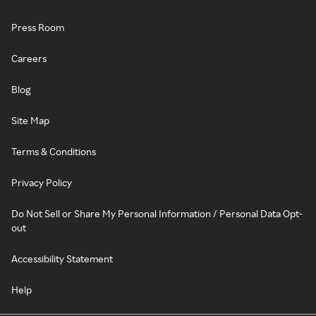
Press Room
Careers
Blog
Site Map
Terms & Conditions
Privacy Policy
Do Not Sell or Share My Personal Information / Personal Data Opt-
out
Accessibility Statement
Help