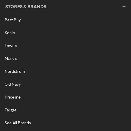
STORES & BRANDS
Best Buy
Kohl's
Lowe's
Macy's
Nordstrom
Old Navy
Priceline
Target
See All Brands