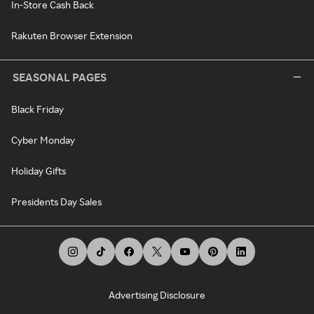
In-Store Cash Back
Rakuten Browser Extension
SEASONAL PAGES
Black Friday
Cyber Monday
Holiday Gifts
Presidents Day Sales
Advertising Disclosure