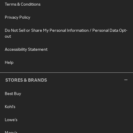
Terms & Conditions
Privacy Policy
Do Not Sell or Share My Personal Information / Personal Data Opt-
out
Accessibility Statement
Help
STORES & BRANDS
Best Buy
Kohl's
Lowe's
Macy's