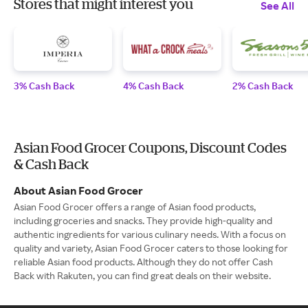
Stores that might interest you
See All
3% Cash Back
4% Cash Back
2% Cash Back
Asian Food Grocer Coupons, Discount Codes
& Cash Back
About Asian Food Grocer
Asian Food Grocer offers a range of Asian food products,
including groceries and snacks. They provide high-quality and
authentic ingredients for various culinary needs. With a focus on
quality and variety, Asian Food Grocer caters to those looking for
reliable Asian food products. Although they do not offer Cash
Back with Rakuten, you can find great deals on their website.