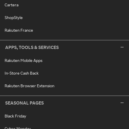
Cartera
ShopStyle
Rakuten France
APPS, TOOLS & SERVICES
Rakuten Mobile Apps
In-Store Cash Back
Rakuten Browser Extension
SEASONAL PAGES
Black Friday
Cyber Monday