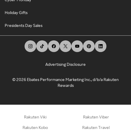
Holiday Gifts
Presidents Day Sales
Advertising Disclosure
©
2026
Ebates Performance Marketing Inc., d/b/a Rakuten
Rewards
Rakuten Viki
Rakuten Viber
Rakuten Kobo
Rakuten Travel