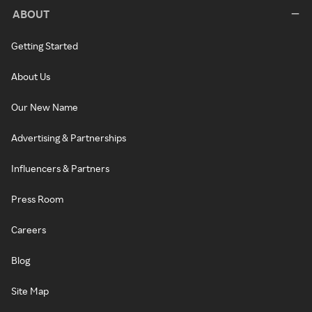
ABOUT
Getting Started
About Us
Our New Name
Advertising & Partnerships
Influencers & Partners
Press Room
Careers
Blog
Site Map