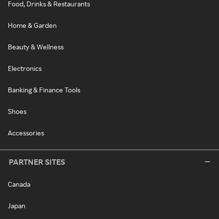
Food, Drinks & Restaurants
Home & Garden
Beauty & Wellness
Electronics
Banking & Finance Tools
Shoes
Accessories
PARTNER SITES
Canada
Japan