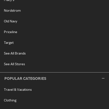
Nordstrom
Old Navy
Priceline
Target
See All Brands
See All Stores
POPULAR CATEGORIES
Travel & Vacations
Clothing