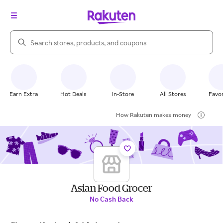
Search Rakuten
Earn Extra
Hot Deals
In-Store
All Stores
Favor
How Rakuten makes money
Asian Food Grocer
No Cash Back