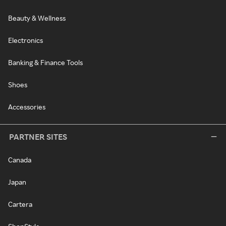
Beauty & Wellness
Electronics
Banking & Finance Tools
Shoes
Accessories
PARTNER SITES
Canada
Japan
Cartera