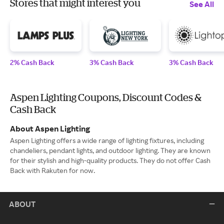
Stores that might interest you
See All
2% Cash Back
3% Cash Back
3% Cash Back
Aspen Lighting Coupons, Discount Codes &
Cash Back
About Aspen Lighting
Aspen Lighting offers a wide range of lighting fixtures, including
chandeliers, pendant lights, and outdoor lighting. They are known
for their stylish and high-quality products. They do not offer Cash
Back with Rakuten for now.
ABOUT