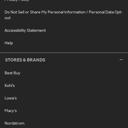
Do Not Sell or Share My Personal Information / Personal Data Opt-
out
Accessibility Statement
Help
STORES & BRANDS
Best Buy
Kohl's
Lowe's
Macy's
Nordstrom