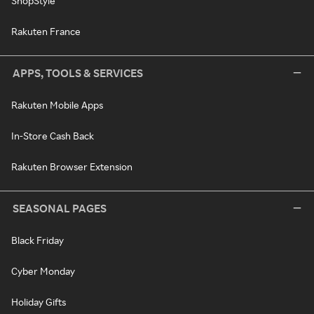
ShopStyle
Rakuten France
APPS, TOOLS & SERVICES
Rakuten Mobile Apps
In-Store Cash Back
Rakuten Browser Extension
SEASONAL PAGES
Black Friday
Cyber Monday
Holiday Gifts