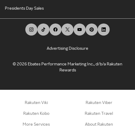
Presidents Day Sales
Advertising Disclosure
©
2026
Ebates Performance Marketing Inc., d/b/a Rakuten
Rewards
Rakuten Viki
Rakuten Viber
Rakuten Kobo
Rakuten Travel
More Services
About Rakuten