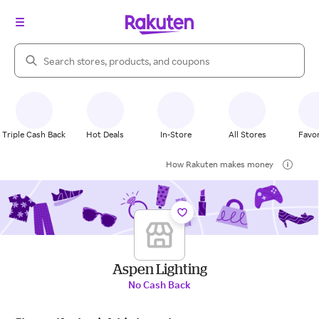
Search Rakuten
Triple Cash Back
Hot Deals
In-Store
All Stores
Favor
How Rakuten makes money
Aspen Lighting
No Cash Back