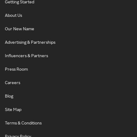
Getting Started
About Us
Our New Name
Advertising & Partnerships
Influencers & Partners
Press Room
Careers
Blog
Site Map
Terms & Conditions
Privacy Policy