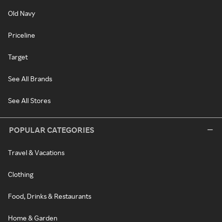
Old Navy
Priceline
Target
See All Brands
See All Stores
POPULAR CATEGORIES
Travel & Vacations
Clothing
Food, Drinks & Restaurants
Home & Garden