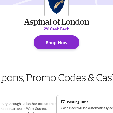
Aspinal of London
2% Cash Back
Shop Now
upons, Promo Codes & Cas
Posting Time
xury through its leather accessories
Cash Back will be automatically 
 headquarters in West Sussex,