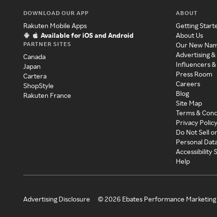
DOWNLOAD OUR APP
ABOUT
Rakuten Mobile Apps
Getting Start
Available for iOS and Android
About Us
PARTNER SITES
Our New Na
Advertising &
Canada
Influencers &
Japan
Press Room
Cartera
Careers
ShopStyle
Blog
Rakuten France
Site Map
Terms & Cond
Privacy Polic
Do Not Sell o
Personal Dat
Accessibility
Help
Advertising Disclosure
©
2026
Ebates Performance Marketing 