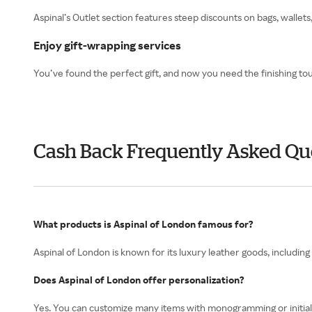
Aspinal’s Outlet section features steep discounts on bags, walle
Enjoy gift-wrapping services
You’ve found the perfect gift, and now you need the finishing tou
Cash Back Frequently Asked Qu
What products is Aspinal of London famous for?
Aspinal of London is known for its luxury leather goods, includi
Does Aspinal of London offer personalization?
Yes. You can customize many items with monogramming or initials 