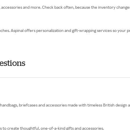
ts, accessories and more. Check back often, because the inventory changes
ches. Aspinal offers personalization and gift-wrapping services so your pr
estions
ng handbags, briefcases and accessories made with timeless British design
to create thoughtful, one-of-a-kind gifts and accessories.