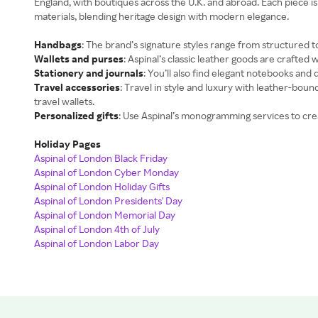
England, with boutiques across the U.K. and abroad. Each piece i
materials, blending heritage design with modern elegance.
Handbags
: The brand’s signature styles range from structured t
Wallets and purses
: Aspinal’s classic leather goods are crafted w
Stationery and journals
: You’ll also find elegant notebooks and
Travel accessories
: Travel in style and luxury with leather-boun
travel wallets.
Personalized gifts
: Use Aspinal’s monogramming services to cre
Holiday Pages
Aspinal of London Black Friday
Aspinal of London Cyber Monday
Aspinal of London Holiday Gifts
Aspinal of London Presidents' Day
Aspinal of London Memorial Day
Aspinal of London 4th of July
Aspinal of London Labor Day