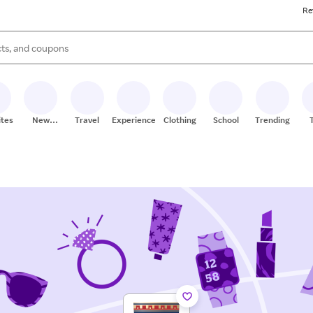
Re
s are available, use the up and down arrow keys to review results. When
ites
New
Travel
Experiences
Clothing
School
Trending
Stores