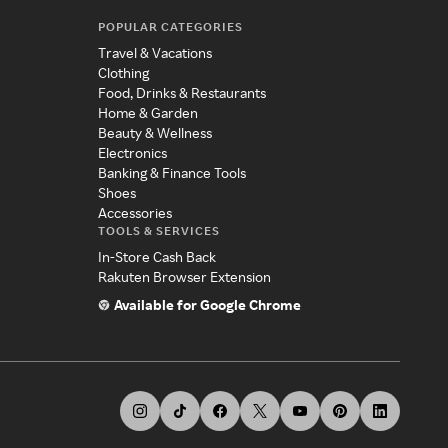
POPULAR CATEGORIES
Travel & Vacations
Clothing
Food, Drinks & Restaurants
Home & Garden
Beauty & Wellness
Electronics
Banking & Finance Tools
Shoes
Accessories
TOOLS & SERVICES
In-Store Cash Back
Rakuten Browser Extension
Available for Google Chrome