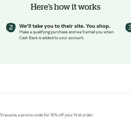
Here’s how it works
We’ll take you to their site. You shop.
Make a qualifying purchase and we’ll email you when
Cash Back is added to your account.
l receive a promo code for 10% off your first order.