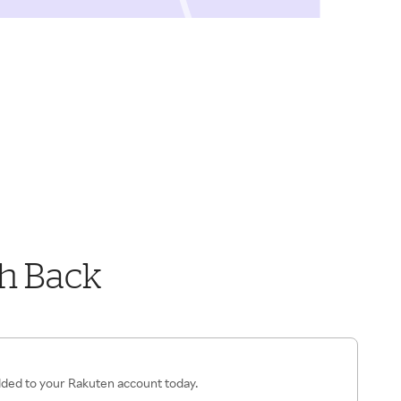
h Back
added to your Rakuten account today.