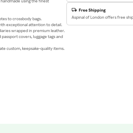
s handmade using the finest
Free Shipping
Aspinal of London offers free sh
otes to crossbody bags.
ith exceptional attention to detail.
 diaries wrapped in premium leather.
d passport covers, luggage tags and
ate custom, keepsake-quality items.