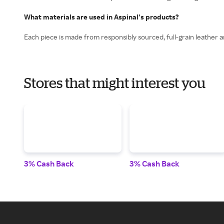
What materials are used in Aspinal’s products?
Each piece is made from responsibly sourced, full-grain leather a
Stores that might interest you
3% Cash Back
3% Cash Back