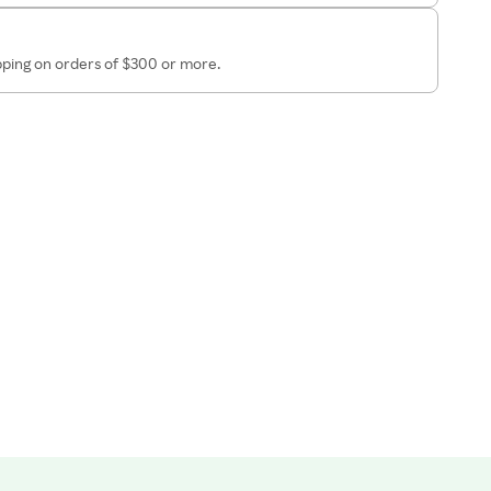
ipping on orders of $300 or more.