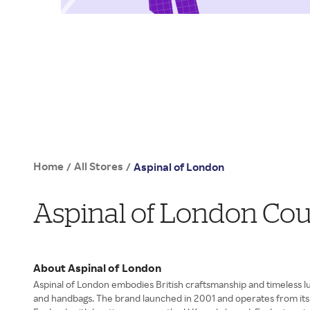
Home
All Stores
/
/
Aspinal of London
Aspinal of London Co
About Aspinal of London
Aspinal of London embodies British craftsmanship and timeless lu
and handbags. The brand launched in 2001 and operates from its