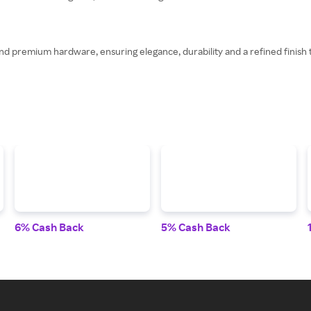
nd premium hardware, ensuring elegance, durability and a refined finish th
6% Cash Back
5% Cash Back