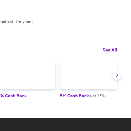
at lasts for years.
See All
1% Cash Back
5% Cash Back
2% 
was 3.5%