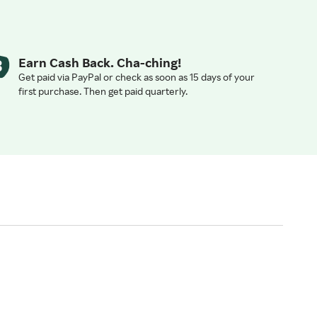
Earn Cash Back. Cha-ching!
Get paid via PayPal or check as soon as 15 days of your
first purchase. Then get paid quarterly.