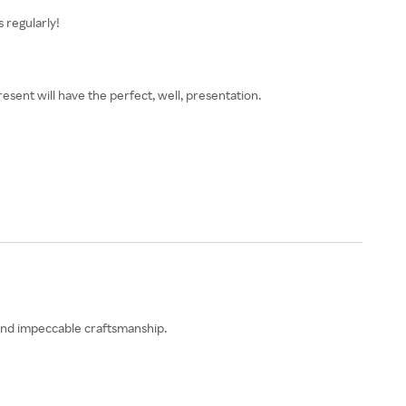
 regularly!
esent will have the perfect, well, presentation.
 and impeccable craftsmanship.