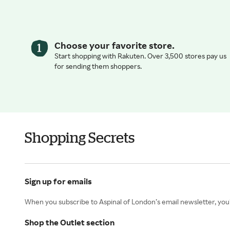
Choose your favorite store.
Start shopping with Rakuten. Over 3,500 stores pay us
for sending them shoppers.
Shopping Secrets
Sign up for emails
When you subscribe to Aspinal of London’s email newsletter, you’l
Shop the Outlet section