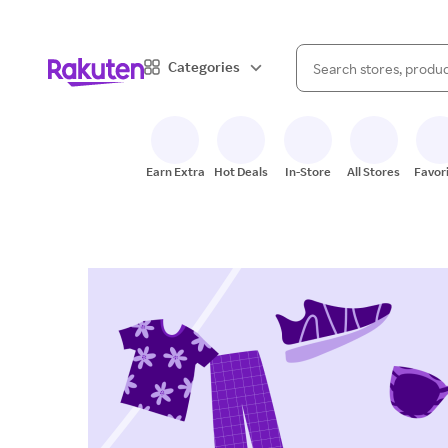
When autocomplete result
Categories
Search Rakuten
Earn Extra
Hot Deals
In-Store
All Stores
Favor