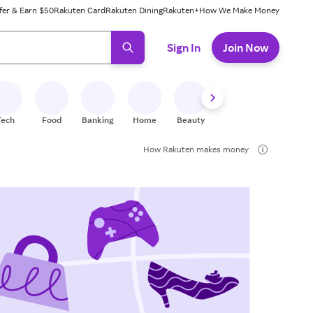
fer & Earn $50
Rakuten Card
Rakuten Dining
Rakuten+
How We Make Money
 ready, press enter to select.
Sign In
Join Now
Tech
Food
Banking
Home
Beauty
Shoes
Fitness
A
How Rakuten makes money