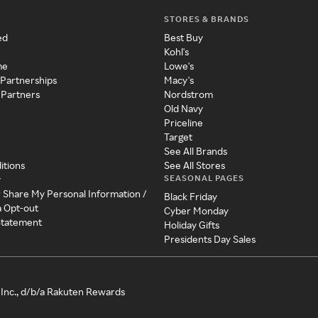
STORES & BRANDS
ed
Best Buy
Kohl's
me
Lowe's
 Partnerships
Macy's
 Partners
Nordstrom
Old Navy
Priceline
Target
See All Brands
itions
See All Stores
SEASONAL PAGES
y
r Share My Personal Information /
Black Friday
a Opt-out
Cyber Monday
 Statement
Holiday Gifts
Presidents Day Sales
Inc., d/b/a Rakuten Rewards