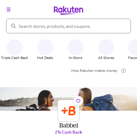
Search Rakuten
Triple Cash Back
Hot Deals
In-Store
All Stores
Favor
How Rakuten makes money
Babbel
2% Cash Back