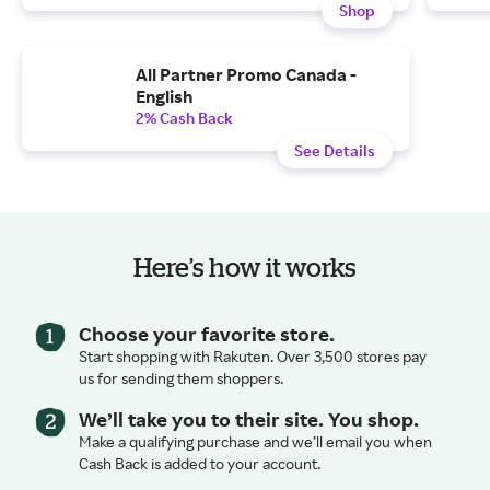
Shop
All Partner Promo Canada -
English
2% Cash Back
See Details
Here’s how it works
Choose your favorite store.
Start shopping with Rakuten. Over 3,500 stores pay
us for sending them shoppers.
We’ll take you to their site. You shop.
Make a qualifying purchase and we’ll email you when
Cash Back is added to your account.