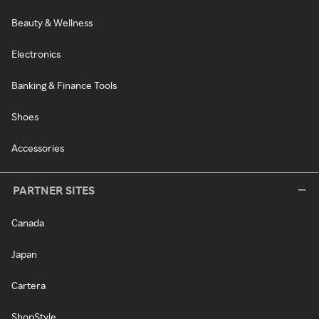
Beauty & Wellness
Electronics
Banking & Finance Tools
Shoes
Accessories
PARTNER SITES
Canada
Japan
Cartera
ShopStyle