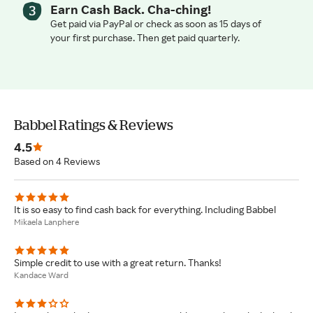
Earn Cash Back. Cha-ching!
Get paid via PayPal or check as soon as 15 days of
your first purchase. Then get paid quarterly.
Babbel Ratings & Reviews
4.5
Based on 4 Reviews
It is so easy to find cash back for everything. Including Babbel
Mikaela Lanphere
Simple credit to use with a great return. Thanks!
Kandace Ward