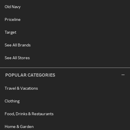
Old Navy
Priceline
Target
See All Brands
See All Stores
POPULAR CATEGORIES
Travel & Vacations
Clothing
Food, Drinks & Restaurants
Home & Garden