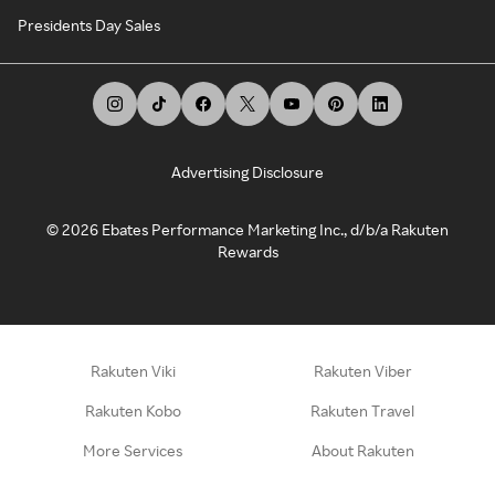
Presidents Day Sales
Advertising Disclosure
©
2026
Ebates Performance Marketing Inc., d/b/a Rakuten
Rewards
Rakuten Viki
Rakuten Viber
Rakuten Kobo
Rakuten Travel
More Services
About Rakuten