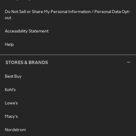
Do Not Sell or Share My Personal Information / Personal Data Opt-
out
Accessibility Statement
Help
STORES & BRANDS
Best Buy
Kohl's
Lowe's
Macy's
Nordstrom