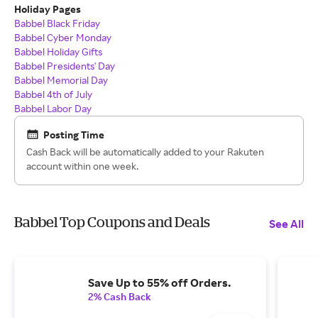
Holiday Pages
Babbel Black Friday
Babbel Cyber Monday
Babbel Holiday Gifts
Babbel Presidents' Day
Babbel Memorial Day
Babbel 4th of July
Babbel Labor Day
Posting Time
Cash Back will be automatically added to your Rakuten
account within one week.
Babbel Top Coupons and Deals
See All
Save Up to 55% off Orders.
2% Cash Back