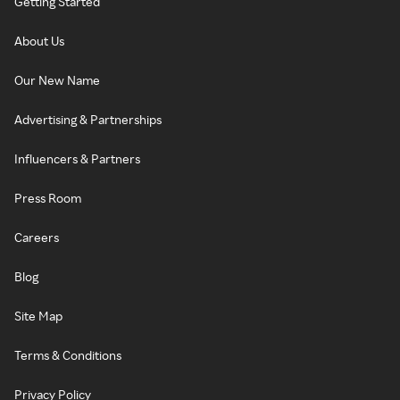
Getting Started
About Us
Our New Name
Advertising & Partnerships
Influencers & Partners
Press Room
Careers
Blog
Site Map
Terms & Conditions
Privacy Policy