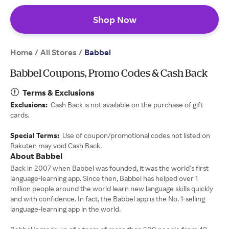
Shop Now
Home
All Stores
/
/
Babbel
Babbel Coupons, Promo Codes & Cash Back
Terms & Exclusions
Exclusions:
Cash Back is not available on the purchase of gift
cards.
Special Terms:
Use of coupon/promotional codes not listed on
Rakuten may void Cash Back.
About Babbel
Back in 2007 when Babbel was founded, it was the world’s first
language-learning app. Since then, Babbel has helped over 1
million people around the world learn new language skills quickly
and with confidence. In fact, the Babbel app is the No. 1-selling
language-learning app in the world.