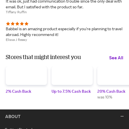
It was ok, just had communication trouble since the only deal with
email. But I satisfied with the product so far.
Tiffany Ruffin
Babbel is an amazing product especially if you're planning to travel
abroad. Highly recommend it!
Elissa J Reasy
Stores that might interest you
See All
2% Cash Back
Up to 7.5% Cash Back
20% Cash Back
was 10%
ABOUT