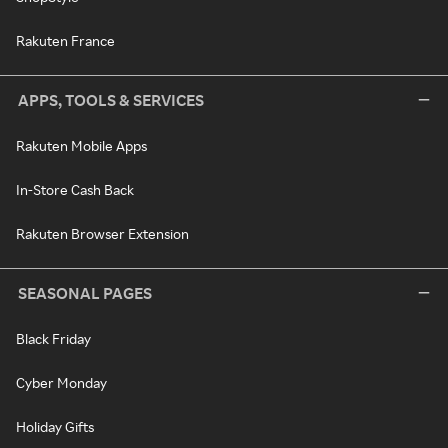
Rakuten France
APPS, TOOLS & SERVICES
Rakuten Mobile Apps
In-Store Cash Back
Rakuten Browser Extension
SEASONAL PAGES
Black Friday
Cyber Monday
Holiday Gifts