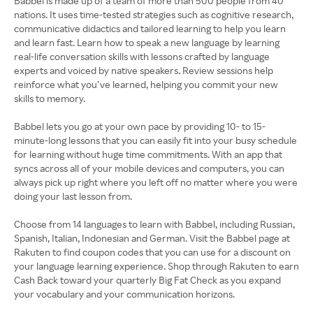
Babbel is made up of a team of more than 500 people from 40
nations. It uses time-tested strategies such as cognitive research,
communicative didactics and tailored learning to help you learn
and learn fast. Learn how to speak a new language by learning
real-life conversation skills with lessons crafted by language
experts and voiced by native speakers. Review sessions help
reinforce what you’ve learned, helping you commit your new
skills to memory.
Babbel lets you go at your own pace by providing 10- to 15-
minute-long lessons that you can easily fit into your busy schedule
for learning without huge time commitments. With an app that
syncs across all of your mobile devices and computers, you can
always pick up right where you left off no matter where you were
doing your last lesson from.
Choose from 14 languages to learn with Babbel, including Russian,
Spanish, Italian, Indonesian and German. Visit the Babbel page at
Rakuten to find coupon codes that you can use for a discount on
your language learning experience. Shop through Rakuten to earn
Cash Back toward your quarterly Big Fat Check as you expand
your vocabulary and your communication horizons.