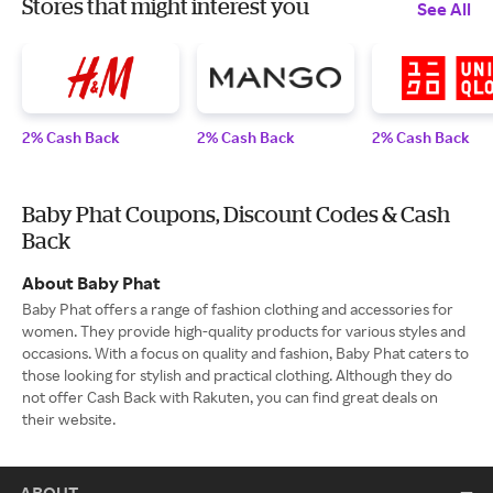
Stores that might interest you
See All
2% Cash Back
2% Cash Back
2% Cash Back
Baby Phat Coupons, Discount Codes & Cash
Back
About Baby Phat
Baby Phat offers a range of fashion clothing and accessories for
women. They provide high-quality products for various styles and
occasions. With a focus on quality and fashion, Baby Phat caters to
those looking for stylish and practical clothing. Although they do
not offer Cash Back with Rakuten, you can find great deals on
their website.
ABOUT