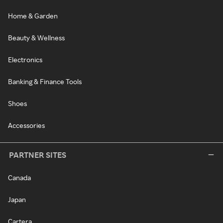
Home & Garden
Beauty & Wellness
Electronics
Banking & Finance Tools
Shoes
Accessories
PARTNER SITES
Canada
Japan
Cartera