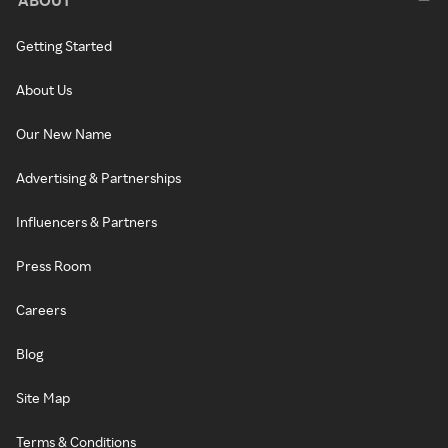
Getting Started
About Us
Our New Name
Advertising & Partnerships
Influencers & Partners
Press Room
Careers
Blog
Site Map
Terms & Conditions