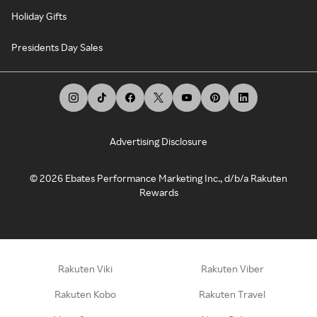
Holiday Gifts
Presidents Day Sales
Advertising Disclosure
©
2026
Ebates Performance Marketing Inc., d/b/a Rakuten
Rewards
Rakuten Viki
Rakuten Viber
Rakuten Kobo
Rakuten Travel