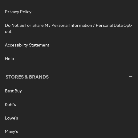
Privacy Policy
Do Not Sell or Share My Personal Information / Personal Data Opt-
out
Accessibility Statement
Help
STORES & BRANDS
Best Buy
Kohl's
Lowe's
Macy's