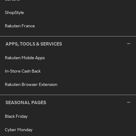
ShopStyle
Rakuten France
APPS, TOOLS & SERVICES
Rakuten Mobile Apps
In-Store Cash Back
Rakuten Browser Extension
SEASONAL PAGES
Black Friday
Cyber Monday