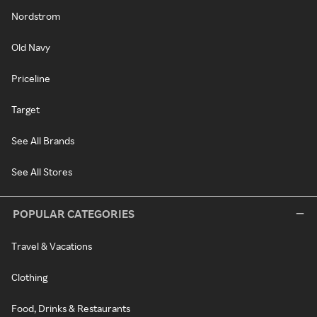
Nordstrom
Old Navy
Priceline
Target
See All Brands
See All Stores
POPULAR CATEGORIES
Travel & Vacations
Clothing
Food, Drinks & Restaurants