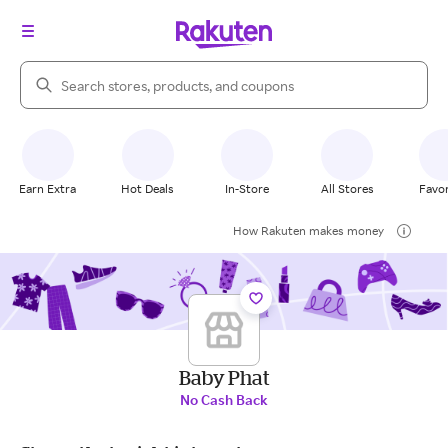
Search Rakuten
Earn Extra
Hot Deals
In-Store
All Stores
Favor
How Rakuten makes money
Baby Phat
No Cash Back