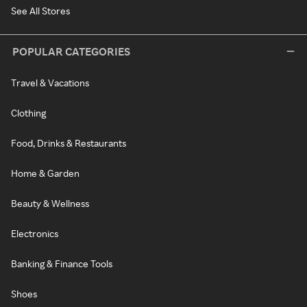
See All Stores
POPULAR CATEGORIES
Travel & Vacations
Clothing
Food, Drinks & Restaurants
Home & Garden
Beauty & Wellness
Electronics
Banking & Finance Tools
Shoes