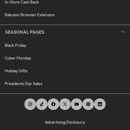
In-Store Cash Back
Rakuten Browser Extension
SEASONAL PAGES
Black Friday
Cyber Monday
Holiday Gifts
Presidents Day Sales
Advertising Disclosure