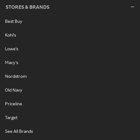
STORES & BRANDS
Best Buy
Kohl's
Lowe's
Macy's
Nordstrom
Old Navy
Priceline
Target
See All Brands