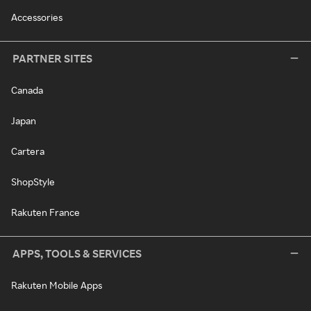
Accessories
PARTNER SITES
Canada
Japan
Cartera
ShopStyle
Rakuten France
APPS, TOOLS & SERVICES
Rakuten Mobile Apps