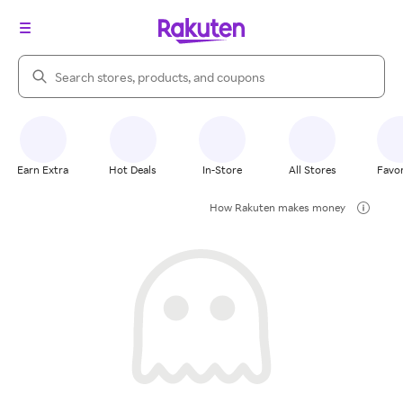
Search Rakuten
Earn Extra
Hot Deals
In-Store
All Stores
Favor
How Rakuten makes money