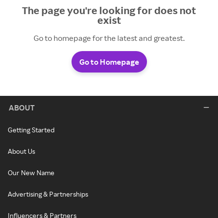
The page you're looking for does not
exist
Go to homepage for the latest and greatest.
Go to Homepage
ABOUT
Getting Started
About Us
Our New Name
Advertising & Partnerships
Influencers & Partners