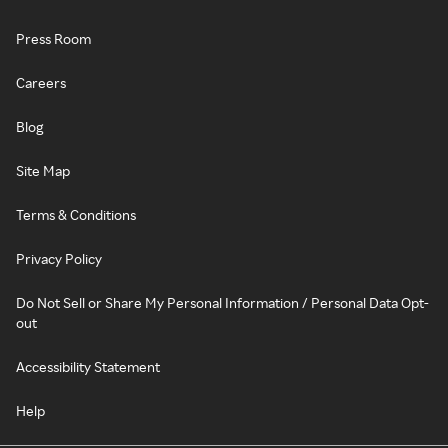
Press Room
Careers
Blog
Site Map
Terms & Conditions
Privacy Policy
Do Not Sell or Share My Personal Information / Personal Data Opt-
out
Accessibility Statement
Help