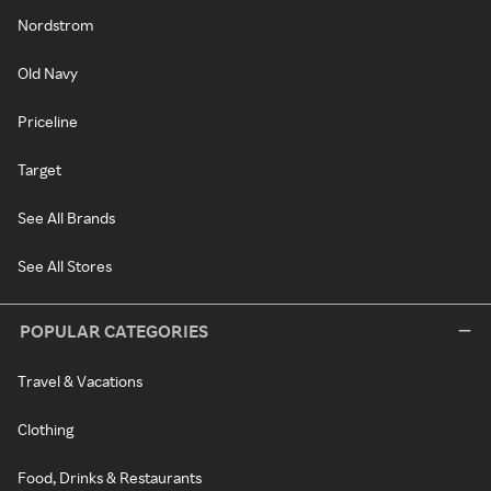
Nordstrom
Old Navy
Priceline
Target
See All Brands
See All Stores
POPULAR CATEGORIES
Travel & Vacations
Clothing
Food, Drinks & Restaurants