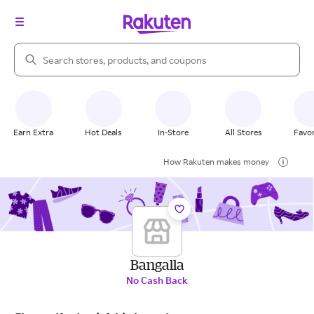
Search Rakuten
Earn Extra
Hot Deals
In-Store
All Stores
Favor
How Rakuten makes money
Bangalla
No Cash Back