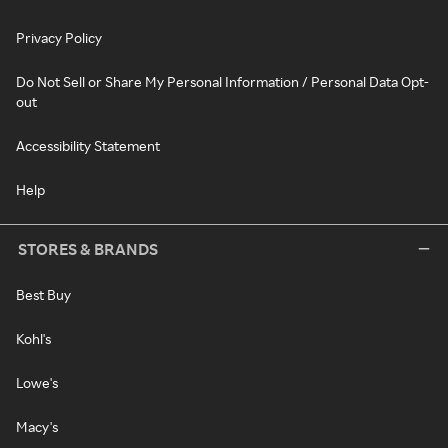
Privacy Policy
Do Not Sell or Share My Personal Information / Personal Data Opt-
out
Accessibility Statement
Help
STORES & BRANDS
Best Buy
Kohl's
Lowe's
Macy's