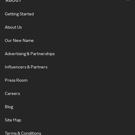
Getting Started
About Us
Our New Name
Advertising & Partnerships
Influencers & Partners
Press Room
Careers
Blog
Site Map
Terms & Conditions