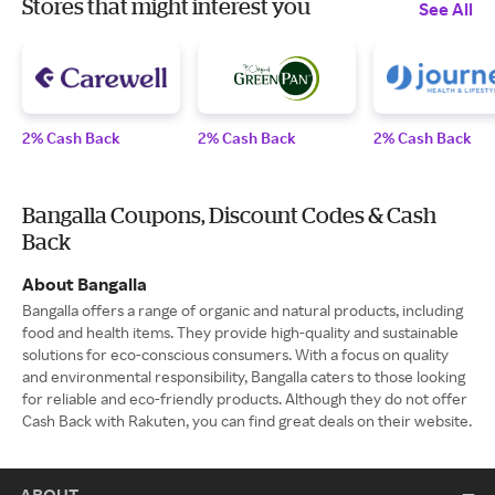
Stores that might interest you
See All
2% Cash Back
2% Cash Back
2% Cash Back
Bangalla Coupons, Discount Codes & Cash
Back
About Bangalla
Bangalla offers a range of organic and natural products, including
food and health items. They provide high-quality and sustainable
solutions for eco-conscious consumers. With a focus on quality
and environmental responsibility, Bangalla caters to those looking
for reliable and eco-friendly products. Although they do not offer
Cash Back with Rakuten, you can find great deals on their website.
ABOUT