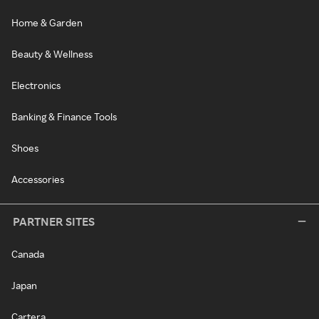
Home & Garden
Beauty & Wellness
Electronics
Banking & Finance Tools
Shoes
Accessories
PARTNER SITES
Canada
Japan
Cartera