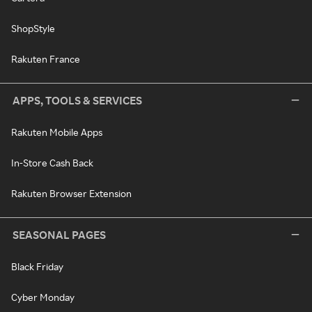
ShopStyle
Rakuten France
APPS, TOOLS & SERVICES
Rakuten Mobile Apps
In-Store Cash Back
Rakuten Browser Extension
SEASONAL PAGES
Black Friday
Cyber Monday