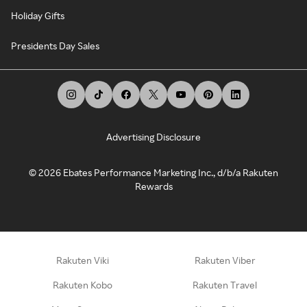
Holiday Gifts
Presidents Day Sales
Advertising Disclosure
©
2026
Ebates Performance Marketing Inc., d/b/a Rakuten
Rewards
Rakuten Viki
Rakuten Viber
Rakuten Kobo
Rakuten Travel