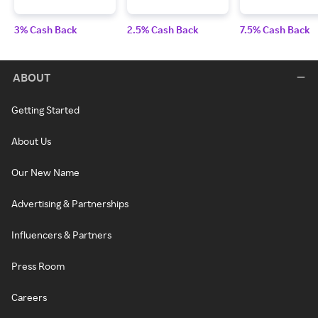
3% Cash Back
2.5% Cash Back
7.5% Cash Back
ABOUT
Getting Started
About Us
Our New Name
Advertising & Partnerships
Influencers & Partners
Press Room
Careers