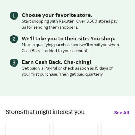
Choose your favorite store.
Start shopping with Rakuten. Over 3,500 stores pay
us for sending them shoppers.
We’ll take you to their site. You shop.
Make a qualifying purchase and we’ll email you when
Cash Back is added to your account.
Earn Cash Back. Cha-ching!
Get paid via PayPal or check as soon as 15 days of
your first purchase. Then get paid quarterly.
Stores that might interest you
See All