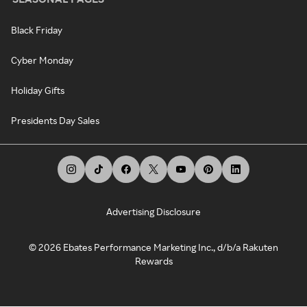
Black Friday
Cyber Monday
Holiday Gifts
Presidents Day Sales
Advertising Disclosure
©
2026
Ebates Performance Marketing Inc., d/b/a Rakuten
Rewards