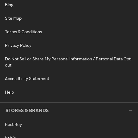
Blog
Site Map
Terms & Conditions
Privacy Policy
Do Not Sell or Share My Personal Information / Personal Data Opt-
out
Accessibility Statement
Help
STORES & BRANDS
Best Buy
Kohl's