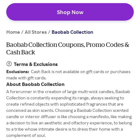
Shop Now
Home
All Stores
/
/
Baobab Collection
Baobab Collection Coupons, Promo Codes &
Cash Back
Terms & Exclusions
Exclusions:
Cash Back is not available on gift cards or purchases
made with gift cards.
About Baobab Collection
A forerunner in the creation of large multi-wick candles, Baobab
Collection is constantly expanding its range, always seeking to
create refined objects with sophisticated fragrances that are
conceived as skin scents. Choosing a Baobab Collection scented
candle or interior diffuser is like choosing a manifesto, like making
a decision to live an aesthetic and olfactory experience, to belong
to a tribe whose intimate desire is to dress their home with a
complement of soul.