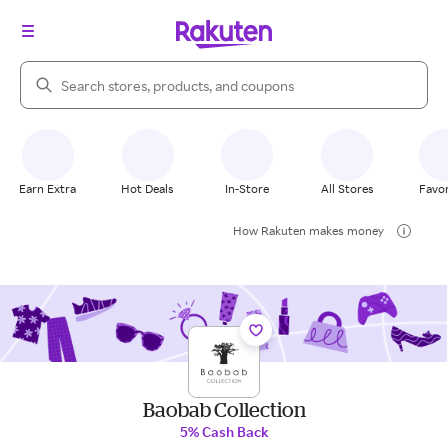
Search Rakuten
Earn Extra
Hot Deals
In-Store
All Stores
Favor
How Rakuten makes money
Baobab Collection
5% Cash Back