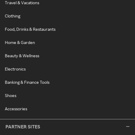
Travel & Vacations
Clothing
Food, Drinks & Restaurants
Home & Garden
Beauty & Wellness
Electronics
Banking & Finance Tools
Shoes
Accessories
PARTNER SITES