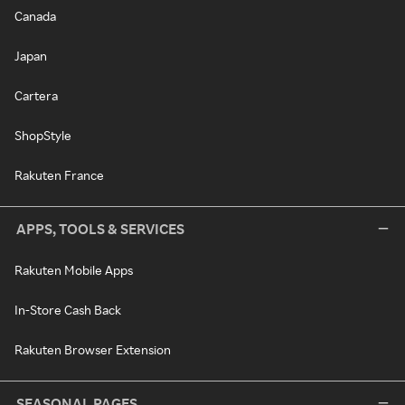
Canada
Japan
Cartera
ShopStyle
Rakuten France
APPS, TOOLS & SERVICES
Rakuten Mobile Apps
In-Store Cash Back
Rakuten Browser Extension
SEASONAL PAGES