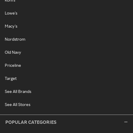
Lowe's
Macy's
Nordstrom
Old Navy
Priceline
Target
See All Brands
See All Stores
POPULAR CATEGORIES