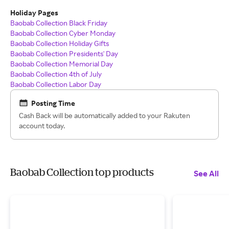
Holiday Pages
Baobab Collection Black Friday
Baobab Collection Cyber Monday
Baobab Collection Holiday Gifts
Baobab Collection Presidents' Day
Baobab Collection Memorial Day
Baobab Collection 4th of July
Baobab Collection Labor Day
Posting Time
Cash Back will be automatically added to your Rakuten
account today.
Baobab Collection top products
See All