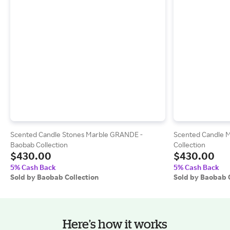
Scented Candle Stones Marble GRANDE -
Scented Candle 
Baobab Collection
Collection
$430.00
$430.00
5% Cash Back
5% Cash Back
Sold by Baobab Collection
Sold by Baobab 
Here’s how it works