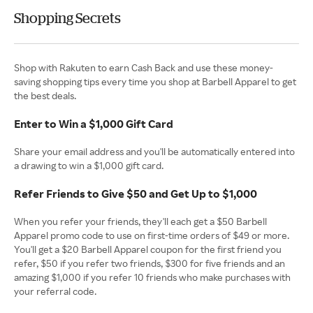
Shopping Secrets
Shop with Rakuten to earn Cash Back and use these money-
saving shopping tips every time you shop at Barbell Apparel to get
the best deals.
Enter to Win a $1,000 Gift Card
Share your email address and you'll be automatically entered into
a drawing to win a $1,000 gift card.
Refer Friends to Give $50 and Get Up to $1,000
When you refer your friends, they'll each get a $50 Barbell
Apparel promo code to use on first-time orders of $49 or more.
You'll get a $20 Barbell Apparel coupon for the first friend you
refer, $50 if you refer two friends, $300 for five friends and an
amazing $1,000 if you refer 10 friends who make purchases with
your referral code.