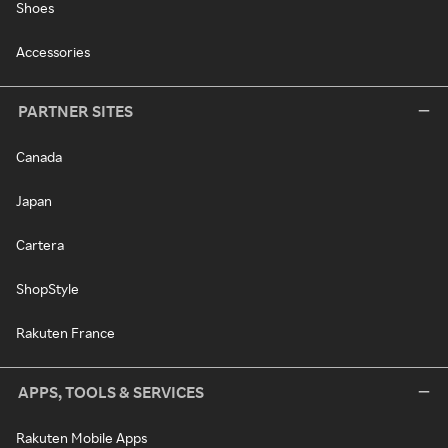
Shoes
Accessories
PARTNER SITES
Canada
Japan
Cartera
ShopStyle
Rakuten France
APPS, TOOLS & SERVICES
Rakuten Mobile Apps