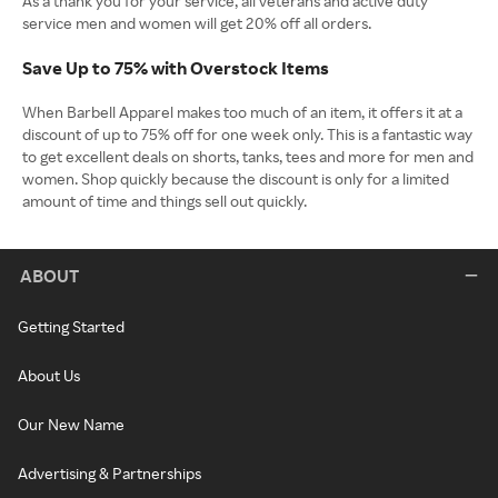
As a thank you for your service, all veterans and active duty
service men and women will get 20% off all orders.
Save Up to 75% with Overstock Items
When Barbell Apparel makes too much of an item, it offers it at a
discount of up to 75% off for one week only. This is a fantastic way
to get excellent deals on shorts, tanks, tees and more for men and
women. Shop quickly because the discount is only for a limited
amount of time and things sell out quickly.
ABOUT
Getting Started
About Us
Our New Name
Advertising & Partnerships