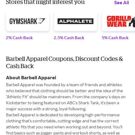
Stores that might interest you
See All
2% Cash Back
2.5% Cash Back
5% Cash Back
Barbell Apparel Coupons, Discount Codes &
Cash Back
About Barbell Apparel
Barbell Apparel was founded by a team of friends and athletes
who believed that clothing should be better and the idea of the
"Athletic Fit" should be mainstream. From the company's days on
Kickstarter to being featured on ABC's Shark Tank, it's been a
major success with a strong, loyal following.
Barbell Apparel is dedicated to developing high-performance
clothing that's comfortable, cutting-edge and has the correct
athletic fits that you need when working out and beyond. You'll
find basics such as jogger pants and workout shorts, as well as