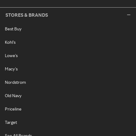
STORES & BRANDS
Best Buy
Kohl's
Lowe's
Macy's
Nordstrom
Old Navy
Priceline
Target
See All Brands