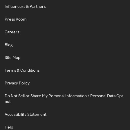
Influencers & Partners
Press Room
Careers
Blog
Site Map
Terms & Conditions
Privacy Policy
Do Not Sell or Share My Personal Information / Personal Data Opt-
out
Accessibility Statement
Help