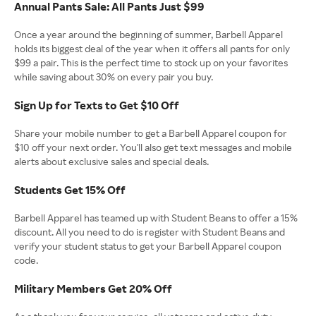
Annual Pants Sale: All Pants Just $99
Once a year around the beginning of summer, Barbell Apparel
holds its biggest deal of the year when it offers all pants for only
$99 a pair. This is the perfect time to stock up on your favorites
while saving about 30% on every pair you buy.
Sign Up for Texts to Get $10 Off
Share your mobile number to get a Barbell Apparel coupon for
$10 off your next order. You'll also get text messages and mobile
alerts about exclusive sales and special deals.
Students Get 15% Off
Barbell Apparel has teamed up with Student Beans to offer a 15%
discount. All you need to do is register with Student Beans and
verify your student status to get your Barbell Apparel coupon
code.
Military Members Get 20% Off