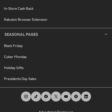
In-Store Cash Back
Rakuten Browser Extension
SEASONAL PAGES
Black Friday
Cyber Monday
Holiday Gifts
Presidents Day Sales
Advertising Disclosure