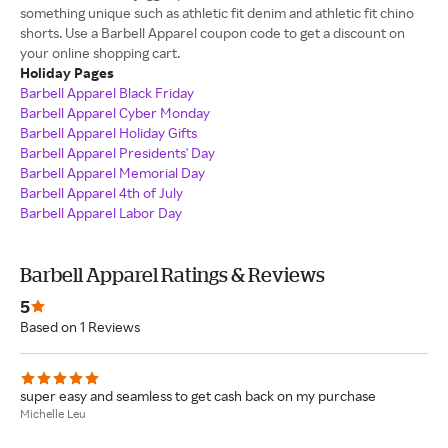
something unique such as athletic fit denim and athletic fit chino
shorts. Use a Barbell Apparel coupon code to get a discount on
your online shopping cart.
Holiday Pages
Barbell Apparel Black Friday
Barbell Apparel Cyber Monday
Barbell Apparel Holiday Gifts
Barbell Apparel Presidents' Day
Barbell Apparel Memorial Day
Barbell Apparel 4th of July
Barbell Apparel Labor Day
Barbell Apparel Ratings & Reviews
5
Based on 1 Reviews
super easy and seamless to get cash back on my purchase
Michelle Leu