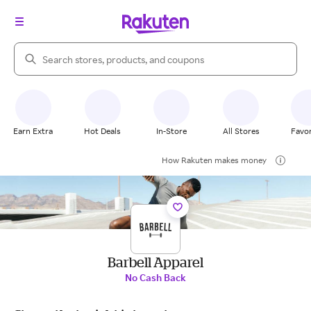
Search Rakuten
Earn Extra
Hot Deals
In-Store
All Stores
Favor
How Rakuten makes money
Barbell Apparel
No Cash Back