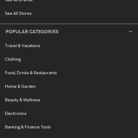
See All Stores
POPULAR CATEGORIES
Travel & Vacations
Clothing
Food, Drinks & Restaurants
Home & Garden
Beauty & Wellness
Electronics
Banking & Finance Tools