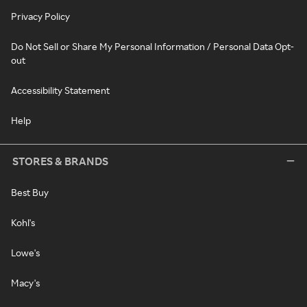
Privacy Policy
Do Not Sell or Share My Personal Information / Personal Data Opt-
out
Accessibility Statement
Help
STORES & BRANDS
Best Buy
Kohl's
Lowe's
Macy's