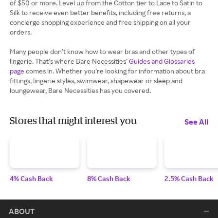
of $50 or more. Level up from the Cotton tier to Lace to Satin to
Silk to receive even better benefits, including free returns, a
concierge shopping experience and free shipping on all your
orders.
Many people don’t know how to wear bras and other types of
lingerie. That’s where Bare Necessities’
Guides and Glossaries
page
comes in. Whether you’re looking for information about bra
fittings, lingerie styles, swimwear, shapewear or sleep and
loungewear, Bare Necessities has you covered.
Stores that might interest you
See All
4% Cash Back
8% Cash Back
2.5% Cash Back
ABOUT