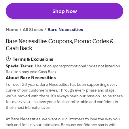
Shop Now
Home
All Stores
/
/
Bare Necessities
Bare Necessities Coupons, Promo Codes &
Cash Back
Terms & Exclusions
Special Terms:
Use of coupons/promotional codes not listed on
Rakuten may void Cash Back
About Bare Necessities
For over 20 years, Bare Necessities has been supporting every
curve of our customers' lives. Through every phase and stage,
we’ve moved with them. It’s always been our mission--to be there
for every you-- so everyone feels comfortable and confident in
their most intimate layer.
At Bare Necessities, we want our customers to love the way you
look and feel in your intimates. Because confidence starts with