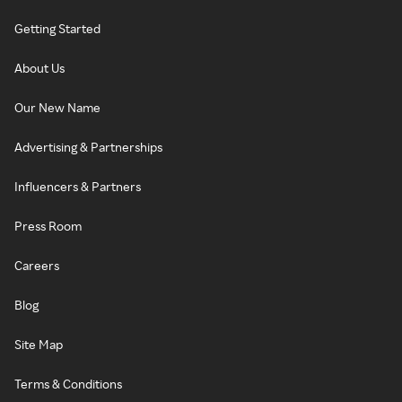
Getting Started
About Us
Our New Name
Advertising & Partnerships
Influencers & Partners
Press Room
Careers
Blog
Site Map
Terms & Conditions