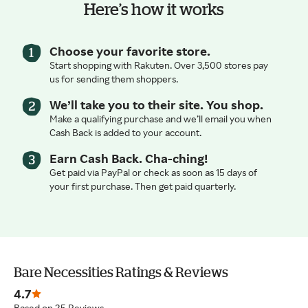
Here’s how it works
Choose your favorite store.
Start shopping with Rakuten. Over 3,500 stores pay
us for sending them shoppers.
We’ll take you to their site. You shop.
Make a qualifying purchase and we’ll email you when
Cash Back is added to your account.
Earn Cash Back. Cha-ching!
Get paid via PayPal or check as soon as 15 days of
your first purchase. Then get paid quarterly.
Bare Necessities Ratings & Reviews
4.7
Based on 25 Reviews