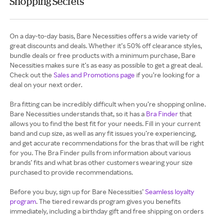
Shopping Secrets
On a day-to-day basis, Bare Necessities offers a wide variety of
great discounts and deals. Whether it’s 50% off clearance styles,
bundle deals or free products with a minimum purchase, Bare
Necessities makes sure it’s as easy as possible to get a great deal.
Check out the
Sales and Promotions page
if you’re looking for a
deal on your next order.
Bra fitting can be incredibly difficult when you’re shopping online.
Bare Necessities understands that, so it has a
Bra Finder
that
allows you to find the best fit for your needs. Fill in your current
band and cup size, as well as any fit issues you’re experiencing,
and get accurate recommendations for the bras that will be right
for you. The Bra Finder pulls from information about various
brands’ fits and what bras other customers wearing your size
purchased to provide recommendations.
Before you buy, sign up for Bare Necessities’
Seamless loyalty
program
. The tiered rewards program gives you benefits
immediately, including a birthday gift and free shipping on orders