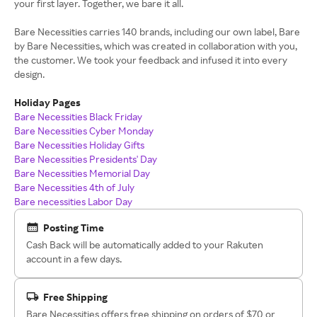
your first layer. Together, we bare it all.
Bare Necessities carries 140 brands, including our own label, Bare
by Bare Necessities, which was created in collaboration with you,
the customer. We took your feedback and infused it into every
design.
Holiday Pages
Bare Necessities Black Friday
Bare Necessities Cyber Monday
Bare Necessities Holiday Gifts
Bare Necessities Presidents' Day
Bare Necessities Memorial Day
Bare Necessities 4th of July
Bare necessities Labor Day
Posting Time
Cash Back will be automatically added to your Rakuten
account in a few days.
Free Shipping
Bare Necessities offers free shipping on orders of $70 or