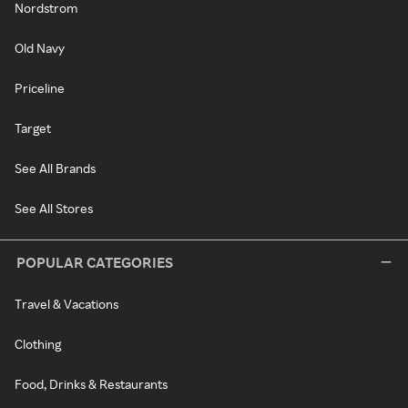
Nordstrom
Old Navy
Priceline
Target
See All Brands
See All Stores
POPULAR CATEGORIES
Travel & Vacations
Clothing
Food, Drinks & Restaurants