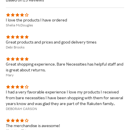
I love the products I have ordered
Shelia McDougles
Great products and prices and good delivery times
Debi Brooks
Great shopping experience. Bare Necessities has helpful staff and
is great about returns.
Mary
I had a very favorable experience I love my products I received
from bare necessities I have been shopping with them for several
years know and was glad they are part of the Rakuten family..
DEBORAH CARSON
The merchandise is awesome!