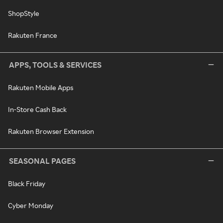
ShopStyle
Rakuten France
APPS, TOOLS & SERVICES
Rakuten Mobile Apps
In-Store Cash Back
Rakuten Browser Extension
SEASONAL PAGES
Black Friday
Cyber Monday