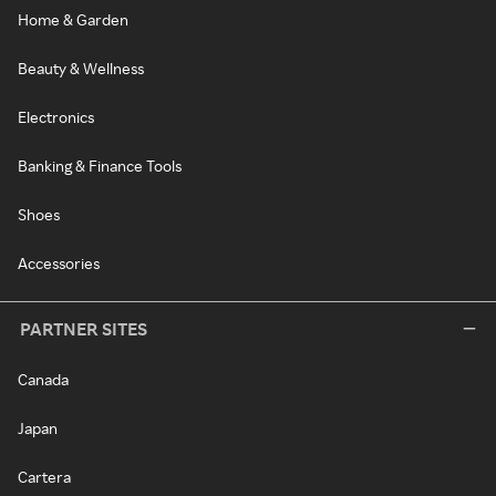
Home & Garden
Beauty & Wellness
Electronics
Banking & Finance Tools
Shoes
Accessories
PARTNER SITES
Canada
Japan
Cartera