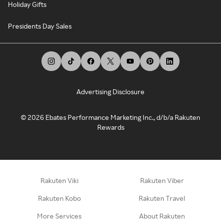
Holiday Gifts
Presidents Day Sales
Advertising Disclosure
©
2026
Ebates Performance Marketing Inc., d/b/a Rakuten
Rewards
Rakuten Viki
Rakuten Viber
Rakuten Kobo
Rakuten Travel
More Services
About Rakuten