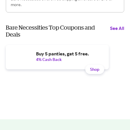
more.
Bare Necessities Top Coupons and
See All
Deals
Buy 5 panties, get 5 free.
4% Cash Back
Shop