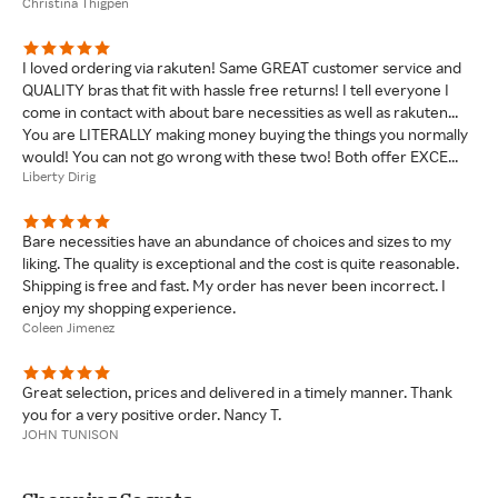
Christina Thigpen
I loved ordering via rakuten! Same GREAT customer service and
QUALITY bras that fit with hassle free returns! I tell everyone I
come in contact with about bare necessities as well as rakuten...
You are LITERALLY making money buying the things you normally
would! You can not go wrong with these two! Both offer EXCE...
Liberty Dirig
Bare necessities have an abundance of choices and sizes to my
liking. The quality is exceptional and the cost is quite reasonable.
Shipping is free and fast. My order has never been incorrect. I
enjoy my shopping experience.
Coleen Jimenez
Great selection, prices and delivered in a timely manner. Thank
you for a very positive order. Nancy T.
JOHN TUNISON