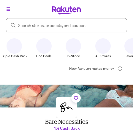
Search Rakuten
Triple Cash Back
Hot Deals
In-Store
All Stores
Favor
How Rakuten makes money
Bare Necessities
4% Cash Back