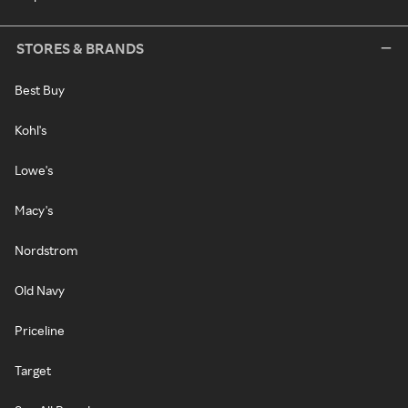
STORES & BRANDS
Best Buy
Kohl's
Lowe's
Macy's
Nordstrom
Old Navy
Priceline
Target