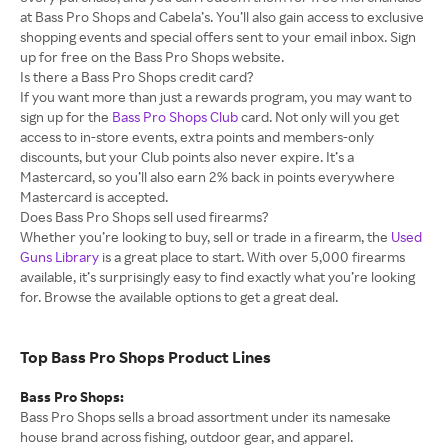
at Bass Pro Shops and Cabela’s. You’ll also gain access to exclusive
shopping events and special offers sent to your email inbox. Sign
up for free on the Bass Pro Shops website.
Is there a Bass Pro Shops credit card?
If you want more than just a rewards program, you may want to
sign up for the
Bass Pro Shops Club
card. Not only will you get
access to in-store events, extra points and members-only
discounts, but your Club points also never expire. It’s a
Mastercard, so you’ll also earn 2% back in points everywhere
Mastercard is accepted.
Does Bass Pro Shops sell used firearms?
Whether you’re looking to buy, sell or trade in a firearm, the
Used
Guns Library
is a great place to start. With over 5,000 firearms
available, it’s surprisingly easy to find exactly what you’re looking
for. Browse the available options to get a great deal.
Top Bass Pro Shops Product Lines
Bass Pro Shops:
Bass Pro Shops sells a broad assortment under its namesake
house brand across fishing, outdoor gear, and apparel.