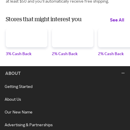
at least $50 and you’ll automatically receive free shipping.
Stores that might interest you
See All
3% Cash Back
2% Cash Back
2% Cash Back
ABOUT
Getting Started
About Us
Our New Name
Advertising & Partnerships