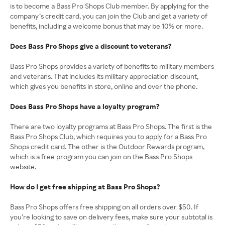
is to become a Bass Pro Shops Club member. By applying for the
company’s credit card, you can join the Club and get a variety of
benefits, including a welcome bonus that may be 10% or more.
Does Bass Pro Shops give a discount to veterans?
Bass Pro Shops provides a variety of benefits to military members
and veterans. That includes its military appreciation discount,
which gives you benefits in store, online and over the phone.
Does Bass Pro Shops have a loyalty program?
There are two loyalty programs at Bass Pro Shops. The first is the
Bass Pro Shops Club, which requires you to apply for a Bass Pro
Shops credit card. The other is the Outdoor Rewards program,
which is a free program you can join on the Bass Pro Shops
website.
How do I get free shipping at Bass Pro Shops?
Bass Pro Shops offers free shipping on all orders over $50. If
you’re looking to save on delivery fees, make sure your subtotal is