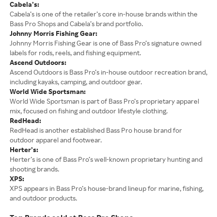
Cabela’s:
Cabela’s is one of the retailer’s core in-house brands within the
Bass Pro Shops and Cabela’s brand portfolio.
Johnny Morris Fishing Gear:
Johnny Morris Fishing Gear is one of Bass Pro’s signature owned
labels for rods, reels, and fishing equipment.
Ascend Outdoors:
Ascend Outdoors is Bass Pro’s in-house outdoor recreation brand,
including kayaks, camping, and outdoor gear.
World Wide Sportsman:
World Wide Sportsman is part of Bass Pro’s proprietary apparel
mix, focused on fishing and outdoor lifestyle clothing.
RedHead:
RedHead is another established Bass Pro house brand for
outdoor apparel and footwear.
Herter’s:
Herter’s is one of Bass Pro’s well-known proprietary hunting and
shooting brands.
XPS:
XPS appears in Bass Pro’s house-brand lineup for marine, fishing,
and outdoor products.