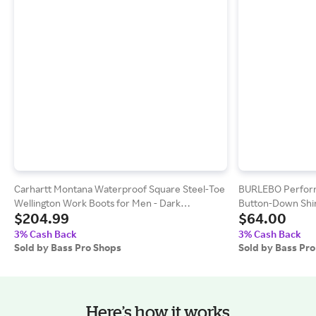
Carhartt Montana Waterproof Square Steel-Toe
BURLEBO Perform
Wellington Work Boots for Men - Dark
Button-Down Shirt
$204.99
$64.00
Chocolate/Red Brown
3% Cash Back
3% Cash Back
Sold by Bass Pro Shops
Sold by Bass Pr
Here’s how it works