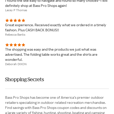
I found the site easy to navigate and found so many choices--I will
definitely shop at Bass Pro Shops again!
Lacey P Thomas
Great experience. Received exactly what we ordered in a timely
fashion. Plus CASH BACK BONUS!!
Rebecca Banks
The shopping was easy and the products we just what was
advertised. The folding table works great and the shirts are
wonderful.
Deborah DIXON
Shopping Secrets
Bass Pro Shops has become one of America’s premier outdoor
retailers specializing in outdoor related recreation merchandise.
Find savings with Bass Pro Shops coupon codes and discounts on
a large variety of fishing, hunting, shooting, boating and camping