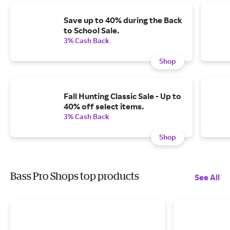
Save up to 40% during the Back
to School Sale.
3% Cash Back
Shop
Fall Hunting Classic Sale - Up to
40% off select items.
3% Cash Back
Shop
Bass Pro Shops top products
See All