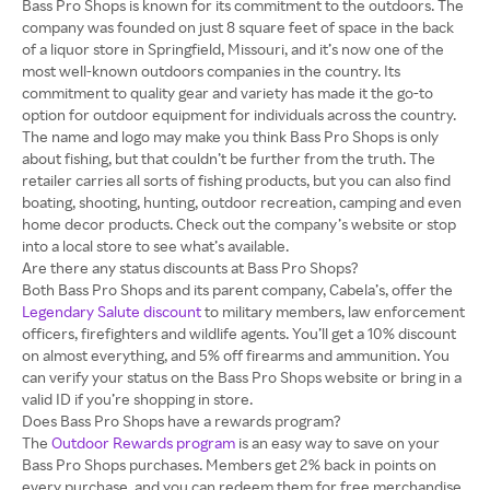
Bass Pro Shops is known for its commitment to the outdoors. The
company was founded on just 8 square feet of space in the back
of a liquor store in Springfield, Missouri, and it’s now one of the
most well-known outdoors companies in the country. Its
commitment to quality gear and variety has made it the go-to
option for outdoor equipment for individuals across the country.
The name and logo may make you think Bass Pro Shops is only
about fishing, but that couldn’t be further from the truth. The
retailer carries all sorts of fishing products, but you can also find
boating, shooting, hunting, outdoor recreation, camping and even
home decor products. Check out the company’s website or stop
into a local store to see what’s available.
Are there any status discounts at Bass Pro Shops?
Both Bass Pro Shops and its parent company, Cabela’s, offer the
Legendary Salute discount
to military members, law enforcement
officers, firefighters and wildlife agents. You’ll get a 10% discount
on almost everything, and 5% off firearms and ammunition. You
can verify your status on the Bass Pro Shops website or bring in a
valid ID if you’re shopping in store.
Does Bass Pro Shops have a rewards program?
The
Outdoor Rewards program
is an easy way to save on your
Bass Pro Shops purchases. Members get 2% back in points on
every purchase, and you can redeem them for free merchandise