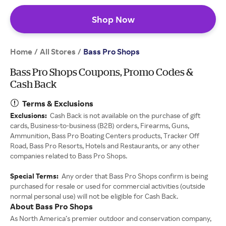
Shop Now
Home
All Stores
/
/
Bass Pro Shops
Bass Pro Shops Coupons, Promo Codes &
Cash Back
Terms & Exclusions
Exclusions:
Cash Back is not available on the purchase of gift
cards, Business-to-business (B2B) orders, Firearms, Guns,
Ammunition, Bass Pro Boating Centers products, Tracker Off
Road, Bass Pro Resorts, Hotels and Restaurants, or any other
companies related to Bass Pro Shops.
Special Terms:
Any order that Bass Pro Shops confirm is being
purchased for resale or used for commercial activities (outside
normal personal use) will not be eligible for Cash Back.
About Bass Pro Shops
As North America’s premier outdoor and conservation company,