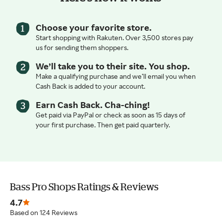
Choose your favorite store.
Start shopping with Rakuten. Over 3,500 stores pay
us for sending them shoppers.
We’ll take you to their site. You shop.
Make a qualifying purchase and we’ll email you when
Cash Back is added to your account.
Earn Cash Back. Cha-ching!
Get paid via PayPal or check as soon as 15 days of
your first purchase. Then get paid quarterly.
Bass Pro Shops Ratings & Reviews
4.7
Based on 124 Reviews