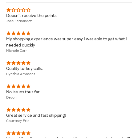
Doesn’t receive the points.
Jose Fernandez
My shopping experience was super easy I was able to get what I
needed quickly
Nichole Carr
Quality turkey calls.
Cynthia Ammons
No issues thus far.
Devon
Great service and fast shipping!
Courtney Frie