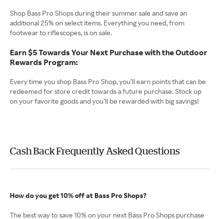
Shop Bass Pro Shops during their summer sale and save an
additional 25% on select items. Everything you need, from
footwear to riflescopes, is on sale.
Earn $5 Towards Your Next Purchase with the Outdoor
Rewards Program:
Every time you shop Bass Pro Shop, you’ll earn points that can be
redeemed for store credit towards a future purchase. Stock up
on your favorite goods and you’ll be rewarded with big savings!
Cash Back Frequently Asked Questions
How do you get 10% off at Bass Pro Shops?
The best way to save 10% on your next Bass Pro Shops purchase