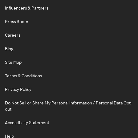
Influencers & Partners
Press Room
Careers
Blog
Site Map
Terms & Conditions
Privacy Policy
Do Not Sell or Share My Personal Information / Personal Data Opt-
out
Accessibility Statement
Help