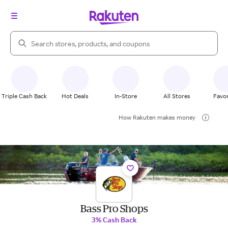
Search Rakuten
Triple Cash Back
Hot Deals
In-Store
All Stores
Favor
How Rakuten makes money
Bass Pro Shops
3% Cash Back