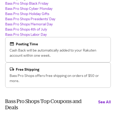
Bass Pro Shop Black Friday
Bass Pro Shop Cyber Monday
Bass Pro Shop Holiday Gifts
Bass Pro Shops Presidents' Day
Bass Pro Shops Memorial Day
Bass Pro Shops 4th of July
Bass Pro Shops Labor Day
Posting Time
Cash Back will be automatically added to your Rakuten
account within one week.
Free Shipping
Bass Pro Shops offers free shipping on orders of $50 or
more.
Bass Pro Shops Top Coupons and
See All
Deals