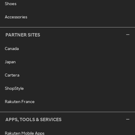
Shoes
Accessories
PARTNER SITES
Canada
Japan
Cartera
ShopStyle
Rakuten France
APPS, TOOLS & SERVICES
Rakuten Mobile Apps