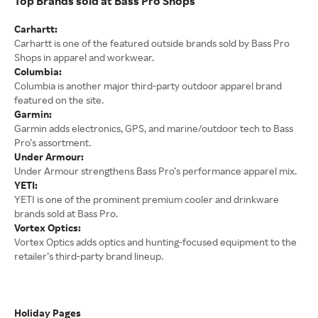
Top Brands sold at Bass Pro Shops
Carhartt:
Carhartt is one of the featured outside brands sold by Bass Pro
Shops in apparel and workwear.
Columbia:
Columbia is another major third-party outdoor apparel brand
featured on the site.
Garmin:
Garmin adds electronics, GPS, and marine/outdoor tech to Bass
Pro’s assortment.
Under Armour:
Under Armour strengthens Bass Pro’s performance apparel mix.
YETI:
YETI is one of the prominent premium cooler and drinkware
brands sold at Bass Pro.
Vortex Optics:
Vortex Optics adds optics and hunting-focused equipment to the
retailer’s third-party brand lineup.
Holiday Pages