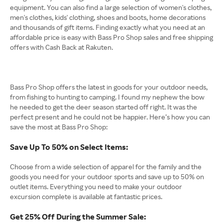
equipment. You can also find a large selection of women's clothes,
men's clothes, kids' clothing, shoes and boots, home decorations
and thousands of gift items. Finding exactly what you need at an
affordable price is easy with Bass Pro Shop sales and free shipping
offers with Cash Back at Rakuten.
Bass Pro Shop offers the latest in goods for your outdoor needs,
from fishing to hunting to camping. I found my nephew the bow
he needed to get the deer season started off right. It was the
perfect present and he could not be happier. Here’s how you can
save the most at Bass Pro Shop:
Save Up To 50% on Select Items:
Choose from a wide selection of apparel for the family and the
goods you need for your outdoor sports and save up to 50% on
outlet items. Everything you need to make your outdoor
excursion complete is available at fantastic prices.
Get 25% Off During the Summer Sale: