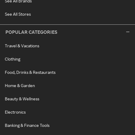
See All Brands
See All Stores
POPULAR CATEGORIES
Travel & Vacations
Clothing
Food, Drinks & Restaurants
Home & Garden
Beauty & Wellness
Electronics
Banking & Finance Tools