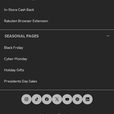
In-Store Cash Back
Rakuten Browser Extension
SEASONAL PAGES
Black Friday
Cyber Monday
Holiday Gifts
Presidents Day Sales