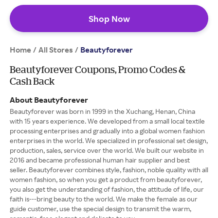
Shop Now
Home
All Stores
/
/
Beautyforever
Beautyforever Coupons, Promo Codes &
Cash Back
About Beautyforever
Beautyforever was born in 1999 in the Xuchang, Henan, China
with 15 years experience. We developed from a small local textile
processing enterprises and gradually into a global women fashion
enterprises in the world. We specialized in professional set design,
production, sales, service over the world. We built our website in
2016 and became professional human hair supplier and best
seller. Beautyforever combines style, fashion, noble quality with all
women fashion, so when you get a product from beautyforever,
you also get the understanding of fashion, the attitude of life, our
faith is---bring beauty to the world. We make the female as our
guide customer, use the special design to transmit the warm,