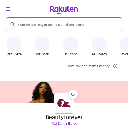
Search Rakuten
Earn Extra
Hot Deals
In-Store
All Stores
Favor
How Rakuten makes money
Beautyforever
6% Cash Back