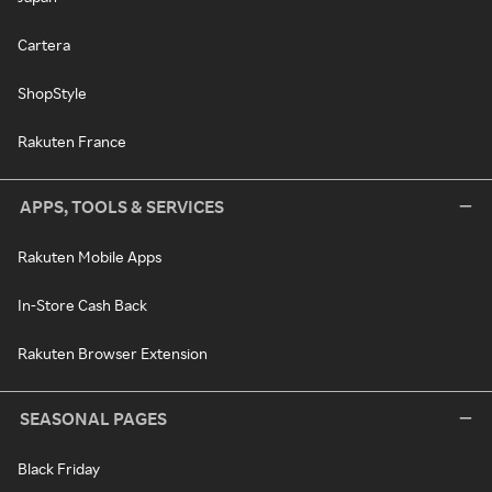
Cartera
ShopStyle
Rakuten France
APPS, TOOLS & SERVICES
Rakuten Mobile Apps
In-Store Cash Back
Rakuten Browser Extension
SEASONAL PAGES
Black Friday