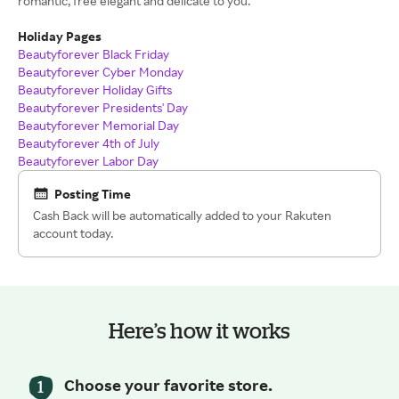
romantic, free elegant and delicate to you.
Holiday Pages
Beautyforever Black Friday
Beautyforever Cyber Monday
Beautyforever Holiday Gifts
Beautyforever Presidents' Day
Beautyforever Memorial Day
Beautyforever 4th of July
Beautyforever Labor Day
Posting Time
Cash Back will be automatically added to your Rakuten
account today.
Here’s how it works
Choose your favorite store.