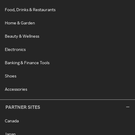
Food, Drinks & Restaurants
Home & Garden
Beauty & Wellness
Electronics
Banking & Finance Tools
Shoes
Accessories
PARTNER SITES
Canada
Japan