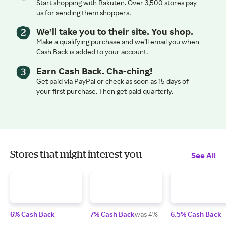
Start shopping with Rakuten. Over 3,500 stores pay
us for sending them shoppers.
We’ll take you to their site. You shop.
Make a qualifying purchase and we’ll email you when
Cash Back is added to your account.
Earn Cash Back. Cha-ching!
Get paid via PayPal or check as soon as 15 days of
your first purchase. Then get paid quarterly.
Stores that might interest you
See All
6% Cash Back
7% Cash Back
was 4%
6.5% Cash Back