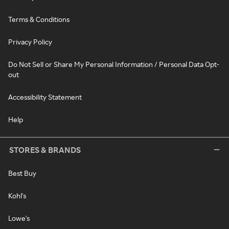
Terms & Conditions
Privacy Policy
Do Not Sell or Share My Personal Information / Personal Data Opt-
out
Accessibility Statement
Help
STORES & BRANDS
Best Buy
Kohl's
Lowe's