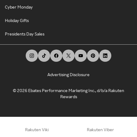
Cyber Monday
Holiday Gifts
Presidents Day Sales
Advertising Disclosure
©
2026
Ebates Performance Marketing Inc., d/b/a Rakuten
Rewards
Rakuten Viki
Rakuten Viber