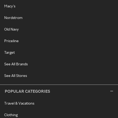
Macy's
Nordstrom
Old Navy
Priceline
Target
See All Brands
See All Stores
POPULAR CATEGORIES
Travel & Vacations
Clothing