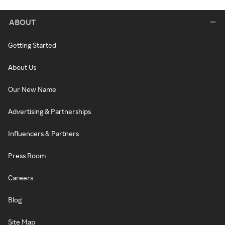
ABOUT
Getting Started
About Us
Our New Name
Advertising & Partnerships
Influencers & Partners
Press Room
Careers
Blog
Site Map