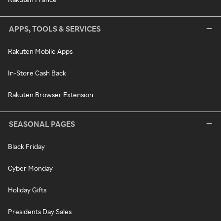
APPS, TOOLS & SERVICES
Rakuten Mobile Apps
In-Store Cash Back
Rakuten Browser Extension
SEASONAL PAGES
Black Friday
Cyber Monday
Holiday Gifts
Presidents Day Sales