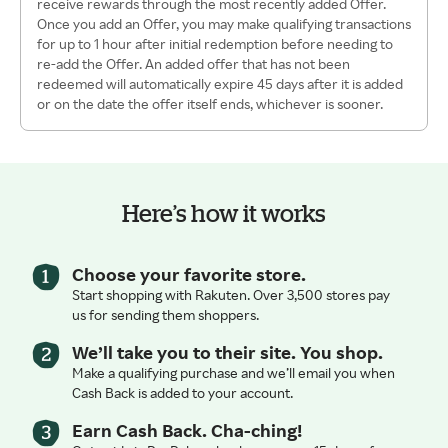
receive rewards through the most recently added Offer.
Once you add an Offer, you may make qualifying transactions
for up to 1 hour after initial redemption before needing to
re-add the Offer. An added offer that has not been
redeemed will automatically expire 45 days after it is added
or on the date the offer itself ends, whichever is sooner.
Here’s how it works
Choose your favorite store.
Start shopping with Rakuten. Over 3,500 stores pay
us for sending them shoppers.
We’ll take you to their site. You shop.
Make a qualifying purchase and we’ll email you when
Cash Back is added to your account.
Earn Cash Back. Cha-ching!