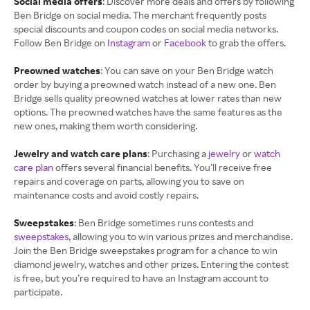
Social media offers
: Discover more deals and offers by following
Ben Bridge on social media. The merchant frequently posts
special discounts and coupon codes on social media networks.
Follow Ben Bridge on
Instagram
or
Facebook
to grab the offers.
Preowned watches
: You can save on your Ben Bridge watch
order by buying a preowned watch instead of a new one. Ben
Bridge sells quality preowned watches at lower rates than new
options. The preowned watches have the same features as the
new ones, making them worth considering.
Jewelry and watch care plans
: Purchasing a
jewelry
or
watch
care plan
offers several financial benefits. You’ll receive free
repairs and coverage on parts, allowing you to save on
maintenance costs and avoid costly repairs.
Sweepstakes
: Ben Bridge sometimes runs contests and
sweepstakes
, allowing you to win various prizes and merchandise.
Join the Ben Bridge sweepstakes program for a chance to win
diamond jewelry, watches and other prizes. Entering the contest
is free, but you’re required to have an Instagram account to
participate.