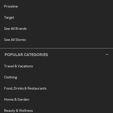
Priceline
Target
See All Brands
See All Stores
POPULAR CATEGORIES
Travel & Vacations
Clothing
Food, Drinks & Restaurants
Home & Garden
Beauty & Wellness