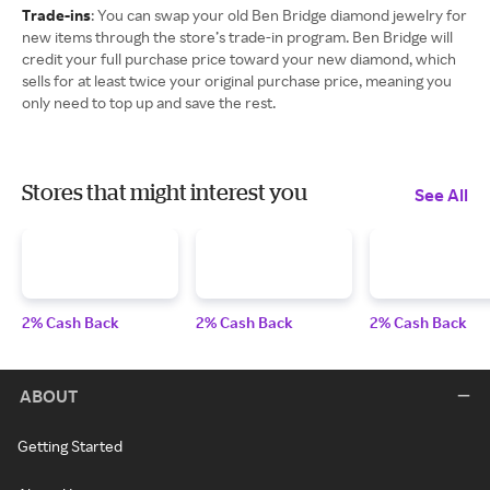
Trade-ins
: You can swap your old Ben Bridge diamond jewelry for
new items through the store’s trade-in program. Ben Bridge will
credit your full purchase price toward your new diamond, which
sells for at least twice your original purchase price, meaning you
only need to top up and save the rest.
Stores that might interest you
See All
2% Cash Back
2% Cash Back
2% Cash Back
ABOUT
Getting Started