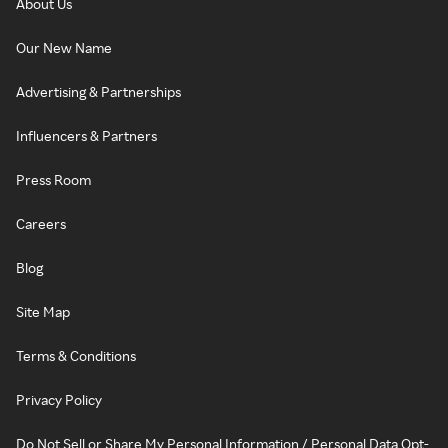
About Us
Our New Name
Advertising & Partnerships
Influencers & Partners
Press Room
Careers
Blog
Site Map
Terms & Conditions
Privacy Policy
Do Not Sell or Share My Personal Information / Personal Data Opt-