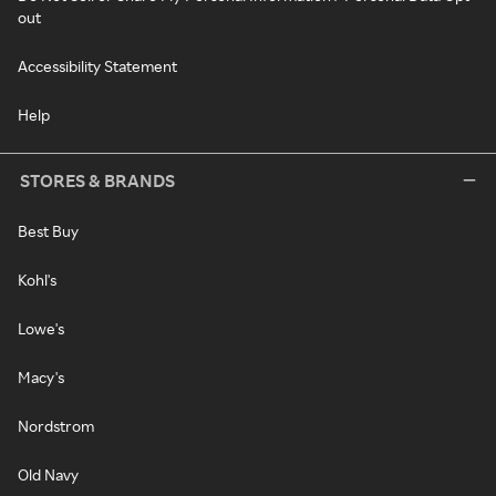
out
Accessibility Statement
Help
STORES & BRANDS
Best Buy
Kohl's
Lowe's
Macy's
Nordstrom
Old Navy