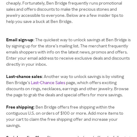
cheaply. Fortunately, Ben Bridge frequently runs promotional
sales and offers discounts to make the precious stones and
jewelry accessible to everyone. Below are a few insider tips to
help you save a buck at Ben Bridge.
Email sign-up
: The quickest way to unlock savings at Ben Bridge is
by signing up for the store’s mailing list. The merchant frequently
emails shoppers with info on the latest news, promos and offers.
Enter your email address to receive exclusive deals and discounts
directly in your inbox.
Last-chance sales
: Another way to unlock savings is by visiting
Ben Bridge’s
Last-Chance Sales
page, which offers exciting
discounts on rings, necklaces, earrings and other jewelry. Browse
the page to grab the deals and special offers for more savings.
Free shipping
: Ben Bridge offers free shipping within the
contiguous U.S. on orders of $100 or more. Add more items to
your cart to claim the free shipping offer and increase your
savings.