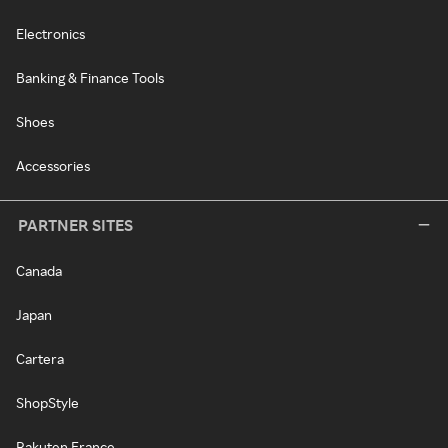
Electronics
Banking & Finance Tools
Shoes
Accessories
PARTNER SITES
Canada
Japan
Cartera
ShopStyle
Rakuten France