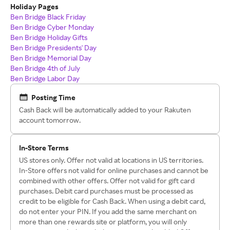
Holiday Pages
Ben Bridge Black Friday
Ben Bridge Cyber Monday
Ben Bridge Holiday Gifts
Ben Bridge Presidents' Day
Ben Bridge Memorial Day
Ben Bridge 4th of July
Ben Bridge Labor Day
Posting Time
Cash Back will be automatically added to your Rakuten
account tomorrow.
In-Store Terms
US stores only. Offer not valid at locations in US territories.
In-Store offers not valid for online purchases and cannot be
combined with other offers. Offer not valid for gift card
purchases. Debit card purchases must be processed as
credit to be eligible for Cash Back. When using a debit card,
do not enter your PIN. If you add the same merchant on
more than one rewards site or platform, you will only