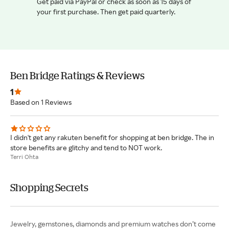
Get paid via PayPal or check as soon as 15 days of
your first purchase. Then get paid quarterly.
Ben Bridge Ratings & Reviews
1
Based on 1 Reviews
I didn't get any rakuten benefit for shopping at ben bridge. The in
store benefits are glitchy and tend to NOT work.
Terri Ohta
Shopping Secrets
Jewelry, gemstones, diamonds and premium watches don’t come