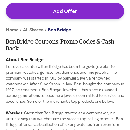
Add Offer
Home
All Stores
/
/
Ben Bridge
Ben Bridge Coupons, Promo Codes & Cash
Back
About Ben Bridge
For over a century, Ben Bridge has been the go-to jeweler for
premium watches, gemstones, diamonds and fine jewelry. The
company was started in 1912 by Samuel Silver, a renowned
watchmaker. After Silver’s son-in-law, Ben, bought the company in
1927, he renamed it Ben Bridge Jeweler. It has since expanded
across generations to become a jeweler committed to service and
excellence. Some of the merchant’s top products are below.
Watches
: Given that Ben Bridge started as a watchmaker, it is
unsurprising that watches are the store’s top-selling product. Ben
Bridge offers a vast collection of luxury watches from premium