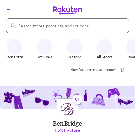
Search Rakuten
Earn Extra
Hot Deals
In-Store
All Stores
Favor
How Rakuten makes money
Ben Bridge
1.5% In-Store