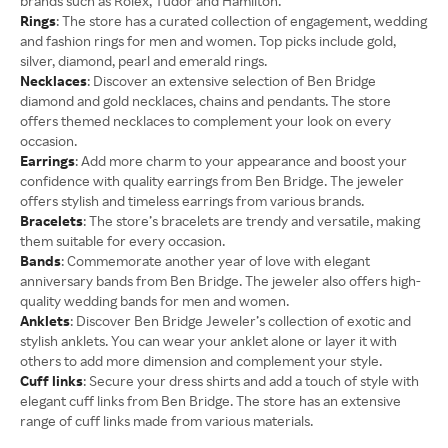
brands such as Rolex, Tudor and Hamilton.
Rings
: The store has a curated collection of engagement, wedding
and fashion rings for men and women. Top picks include gold,
silver, diamond, pearl and emerald rings.
Necklaces
: Discover an extensive selection of Ben Bridge
diamond and gold necklaces, chains and pendants. The store
offers themed necklaces to complement your look on every
occasion.
Earrings
: Add more charm to your appearance and boost your
confidence with quality earrings from Ben Bridge. The jeweler
offers stylish and timeless earrings from various brands.
Bracelets
: The store’s bracelets are trendy and versatile, making
them suitable for every occasion.
Bands
: Commemorate another year of love with elegant
anniversary bands from Ben Bridge. The jeweler also offers high-
quality wedding bands for men and women.
Anklets
: Discover Ben Bridge Jeweler’s collection of exotic and
stylish anklets. You can wear your anklet alone or layer it with
others to add more dimension and complement your style.
Cuff links
: Secure your dress shirts and add a touch of style with
elegant cuff links from Ben Bridge. The store has an extensive
range of cuff links made from various materials.