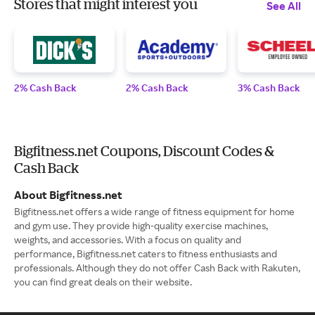
Stores that might interest you
See All
2% Cash Back
2% Cash Back
3% Cash Back
Bigfitness.net Coupons, Discount Codes &
Cash Back
About Bigfitness.net
Bigfitness.net offers a wide range of fitness equipment for home
and gym use. They provide high-quality exercise machines,
weights, and accessories. With a focus on quality and
performance, Bigfitness.net caters to fitness enthusiasts and
professionals. Although they do not offer Cash Back with Rakuten,
you can find great deals on their website.