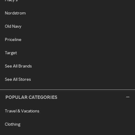
Nordstrom
Old Navy
Priceline
Target
See All Brands
See All Stores
POPULAR CATEGORIES
Travel & Vacations
Clothing