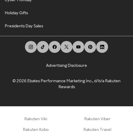
Holiday Gifts
Presidents Day Sales
Advertising Disclosure
©
2026
Ebates Performance Marketing Inc., d/b/a Rakuten
Rewards
Rakuten Viki
Rakuten Viber
Rakuten Kobo
Rakuten Travel