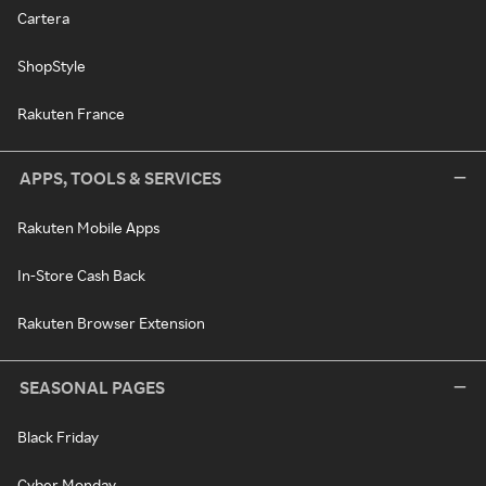
Cartera
ShopStyle
Rakuten France
APPS, TOOLS & SERVICES
Rakuten Mobile Apps
In-Store Cash Back
Rakuten Browser Extension
SEASONAL PAGES
Black Friday
Cyber Monday