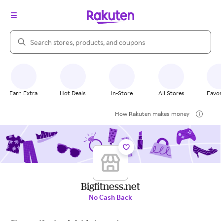
Search Rakuten
Earn Extra
Hot Deals
In-Store
All Stores
Favor
How Rakuten makes money
Bigfitness.net
No Cash Back