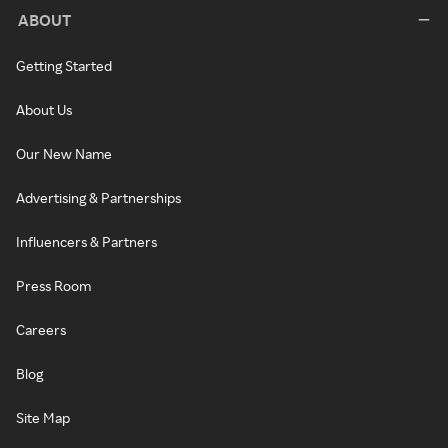
ABOUT
Getting Started
About Us
Our New Name
Advertising & Partnerships
Influencers & Partners
Press Room
Careers
Blog
Site Map