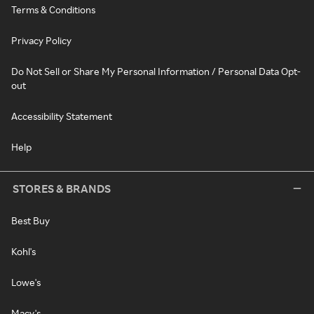
Terms & Conditions
Privacy Policy
Do Not Sell or Share My Personal Information / Personal Data Opt-
out
Accessibility Statement
Help
STORES & BRANDS
Best Buy
Kohl's
Lowe's
Macy's