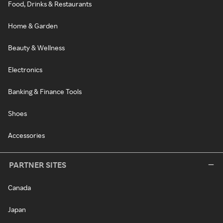
Food, Drinks & Restaurants
Home & Garden
Beauty & Wellness
Electronics
Banking & Finance Tools
Shoes
Accessories
PARTNER SITES
Canada
Japan