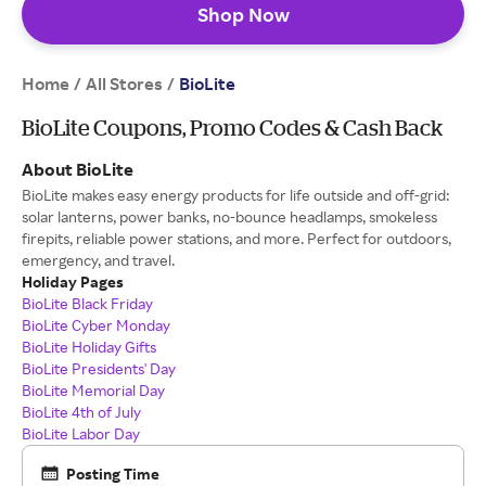
Shop Now
Home
All Stores
/
/
BioLite
BioLite Coupons, Promo Codes & Cash Back
About BioLite
BioLite makes easy energy products for life outside and off-grid:
solar lanterns, power banks, no-bounce headlamps, smokeless
firepits, reliable power stations, and more. Perfect for outdoors,
emergency, and travel.
Holiday Pages
BioLite Black Friday
BioLite Cyber Monday
BioLite Holiday Gifts
BioLite Presidents' Day
BioLite Memorial Day
BioLite 4th of July
BioLite Labor Day
Posting Time