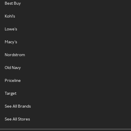
Best Buy
Kohl's
Lowe's
Macy's
Nordstrom
Old Navy
Priceline
Target
See All Brands
See All Stores