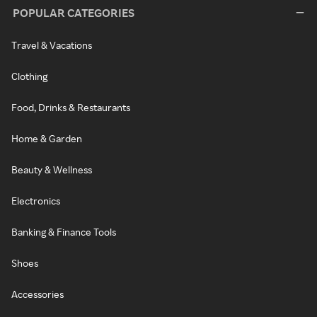
POPULAR CATEGORIES
Travel & Vacations
Clothing
Food, Drinks & Restaurants
Home & Garden
Beauty & Wellness
Electronics
Banking & Finance Tools
Shoes
Accessories