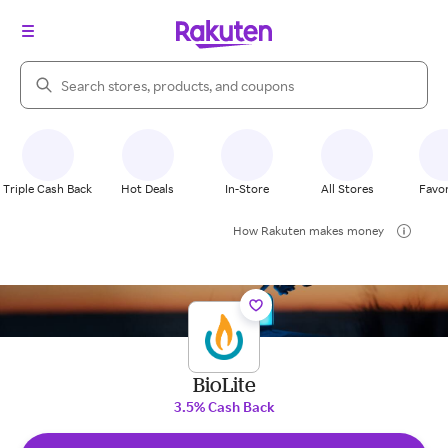
Search Rakuten
Triple Cash Back
Hot Deals
In-Store
All Stores
Favor
How Rakuten makes money
BioLite
3.5% Cash Back