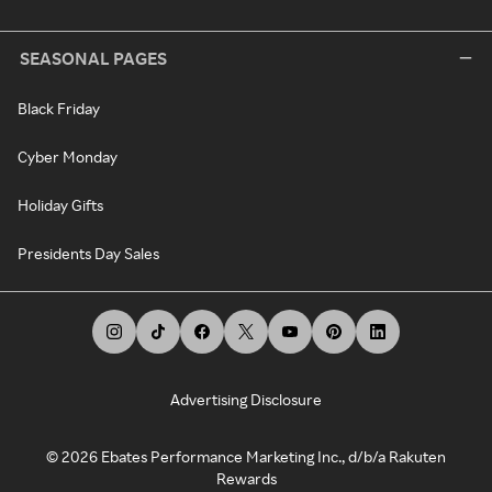
SEASONAL PAGES
Black Friday
Cyber Monday
Holiday Gifts
Presidents Day Sales
Advertising Disclosure
©
2026
Ebates Performance Marketing Inc., d/b/a Rakuten
Rewards