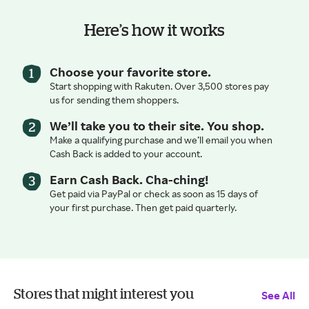
Here’s how it works
Choose your favorite store.
Start shopping with Rakuten. Over 3,500 stores pay
us for sending them shoppers.
We’ll take you to their site. You shop.
Make a qualifying purchase and we’ll email you when
Cash Back is added to your account.
Earn Cash Back. Cha-ching!
Get paid via PayPal or check as soon as 15 days of
your first purchase. Then get paid quarterly.
Stores that might interest you
See All