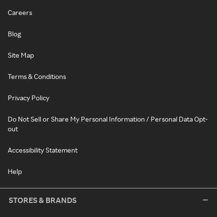
Careers
Blog
Site Map
Terms & Conditions
Privacy Policy
Do Not Sell or Share My Personal Information / Personal Data Opt-
out
Accessibility Statement
Help
STORES & BRANDS