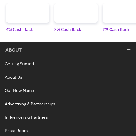
4% Cash Back
2% Cash Back
2% Cash Back
ABOUT
Getting Started
About Us
Our New Name
Advertising & Partnerships
Influencers & Partners
Press Room