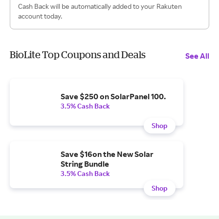
Cash Back will be automatically added to your Rakuten
account today.
BioLite Top Coupons and Deals
See All
Save $250 on SolarPanel 100.
3.5% Cash Back
Shop
Save $16on the New Solar
String Bundle
3.5% Cash Back
Shop