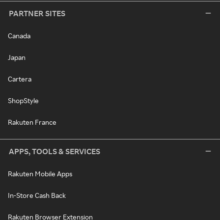
PARTNER SITES
Canada
Japan
Cartera
ShopStyle
Rakuten France
APPS, TOOLS & SERVICES
Rakuten Mobile Apps
In-Store Cash Back
Rakuten Browser Extension