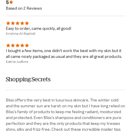
5
Based on 2 Reviews
Easy to order, came quickly, all good!
Kristine Al-Rashidi
I bought a few items, one didn't work the best with my skin but it
all came nicely packaged as usual and they are all great products.
Katria Judkins
Shopping Secrets
Bliss offers the very best in luxurious skincare. The winter cold
and the summer sun are harsh on my skin but I have long relied on
Bliss’s family of products to keep me feeling radiant, moisturized
and protected. Even Bliss’s shampoos and conditioners are pure
perfection and they are the only products that keep my tresses
shiny, silky and frizz-free. Check out these incredible insider tips