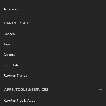
Accessories
PARTNER SITES
Canada
Japan
Cartera
ShopStyle
Rakuten France
APPS, TOOLS & SERVICES
Rakuten Mobile Apps