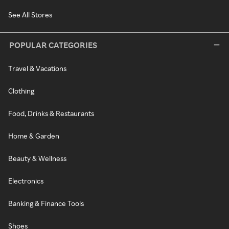
See All Stores
POPULAR CATEGORIES
Travel & Vacations
Clothing
Food, Drinks & Restaurants
Home & Garden
Beauty & Wellness
Electronics
Banking & Finance Tools
Shoes