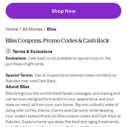
Shop Now
Home
All Stores
/
/
Bliss
Bliss Coupons, Promo Codes & Cash Back
Terms & Exclusions
Exclusions:
Cash back is not available on spa services or the
purchase of gift cards.
Special Terms:
Use of coupon/promotional codes not listed on
Rakuten may void Cash Back.
About Bliss
Bliss brings you the world's best facials, massages, and waxing and
nail services designed to transform your appearance and your
state on mind, all from your own home. Slip into a blissful state of
being with La Mer, Elemis, Clarins and Clarisonic while keeping
your wallet relaxed thanks to Bliss coupon codes and Cash Back at
Rakuten. Explore home spa deals, the best anti-aging treatments,