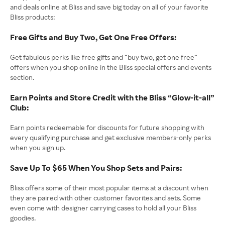
and deals online at Bliss and save big today on all of your favorite
Bliss products:
Free Gifts and Buy Two, Get One Free Offers:
Get fabulous perks like free gifts and “buy two, get one free”
offers when you shop online in the Bliss special offers and events
section.
Earn Points and Store Credit with the Bliss “Glow-it-all”
Club:
Earn points redeemable for discounts for future shopping with
every qualifying purchase and get exclusive members-only perks
when you sign up.
Save Up To $65 When You Shop Sets and Pairs:
Bliss offers some of their most popular items at a discount when
they are paired with other customer favorites and sets. Some
even come with designer carrying cases to hold all your Bliss
goodies.