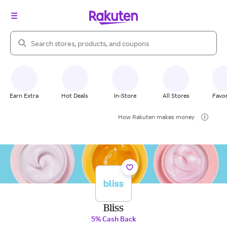
Search Rakuten
Earn Extra
Hot Deals
In-Store
All Stores
Favor
How Rakuten makes money
Bliss
5% Cash Back