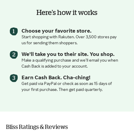
Here’s how it works
Choose your favorite store.
Start shopping with Rakuten. Over 3,500 stores pay
us for sending them shoppers.
We’ll take you to their site. You shop.
Make a qualifying purchase and we’ll email you when
Cash Back is added to your account.
Earn Cash Back. Cha-ching!
Get paid via PayPal or check as soon as 15 days of
your first purchase. Then get paid quarterly.
Bliss Ratings & Reviews