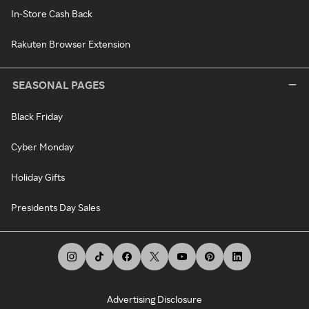
In-Store Cash Back
Rakuten Browser Extension
SEASONAL PAGES
Black Friday
Cyber Monday
Holiday Gifts
Presidents Day Sales
Advertising Disclosure