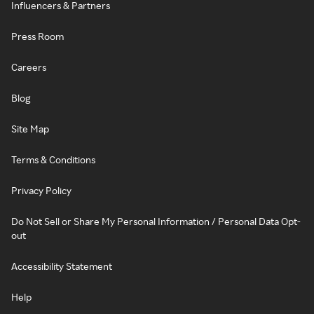
Influencers & Partners
Press Room
Careers
Blog
Site Map
Terms & Conditions
Privacy Policy
Do Not Sell or Share My Personal Information / Personal Data Opt-
out
Accessibility Statement
Help