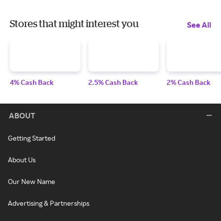
Stores that might interest you
See All
4% Cash Back
2.5% Cash Back
2% Cash Back
ABOUT
Getting Started
About Us
Our New Name
Advertising & Partnerships