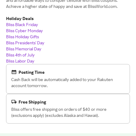
and affordable ways to conquer cellulite with Bliss coupons.
Achieve a higher state of happy and save at BlissWorld.com.
Holiday Deals
Bliss Black Friday
Bliss Cyber Monday
Bliss Holiday Gifts
Bliss Presidents' Day
Bliss Memorial Day
Bliss 4th of July
Bliss Labor Day
Posting Time
Cash Back will be automatically added to your Rakuten
account tomorrow.
Free Shipping
Bliss offers free shipping on orders of $40 or more
(exclusions apply) (excludes Alaska and Hawaii).