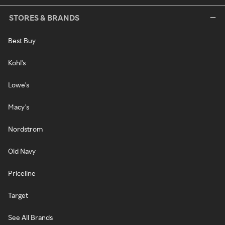
STORES & BRANDS
Best Buy
Kohl's
Lowe's
Macy's
Nordstrom
Old Navy
Priceline
Target
See All Brands