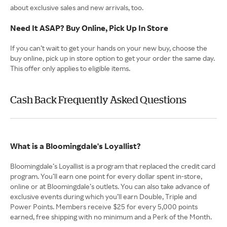
about exclusive sales and new arrivals, too.
Need It ASAP? Buy Online, Pick Up In Store
If you can’t wait to get your hands on your new buy, choose the
buy online, pick up in store option to get your order the same day.
This offer only applies to eligible items.
Cash Back Frequently Asked Questions
What is a Bloomingdale's Loyallist?
Bloomingdale’s Loyallist is a program that replaced the credit card
program. You’ll earn one point for every dollar spent in-store,
online or at Bloomingdale’s outlets. You can also take advance of
exclusive events during which you’ll earn Double, Triple and
Power Points. Members receive $25 for every 5,000 points
earned, free shipping with no minimum and a Perk of the Month.