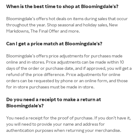
When is the best time to shop at Bloomingdale's?
Bloomingdale’s offers hot deals on items during sales that occur
throughout the year. Shop seasonal and holiday sales, New
Markdowns, The Final Offer and more.
Can I get a price match at Bloomingdale's?
Bloomingdale’s offers price adjustments for purchases made
online and in-stores. Price adjustments can be made within 10
days of the order or purchase date, and if approved, you will get a
refund of the price difference. Price adjustments for online
orders can be requested by phone or an online form, and those
for in-store purchases must be made in-store.
Do you need a receipt to make a return at
Bloomingdale's?
You need a receipt for the proof of purchase. If you don’t have it,
you will need to provide your name and address for
authentication purposes when returning your merchandise.