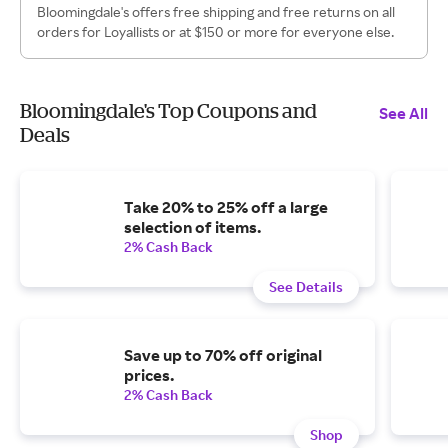
Bloomingdale's offers free shipping and free returns on all
orders for Loyallists or at $150 or more for everyone else.
Bloomingdale's Top Coupons and
See All
Deals
Take 20% to 25% off a large
selection of items.
2% Cash Back
See Details
Save up to 70% off original
prices.
2% Cash Back
Shop