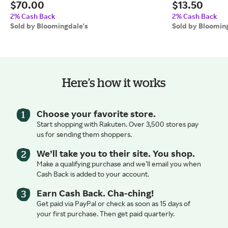
$70.00
$13.50
2% Cash Back
2% Cash Back
Sold by Bloomingdale's
Sold by Bloomin
Here’s how it works
Choose your favorite store.
Start shopping with Rakuten. Over 3,500 stores pay
us for sending them shoppers.
We’ll take you to their site. You shop.
Make a qualifying purchase and we’ll email you when
Cash Back is added to your account.
Earn Cash Back. Cha-ching!
Get paid via PayPal or check as soon as 15 days of
your first purchase. Then get paid quarterly.