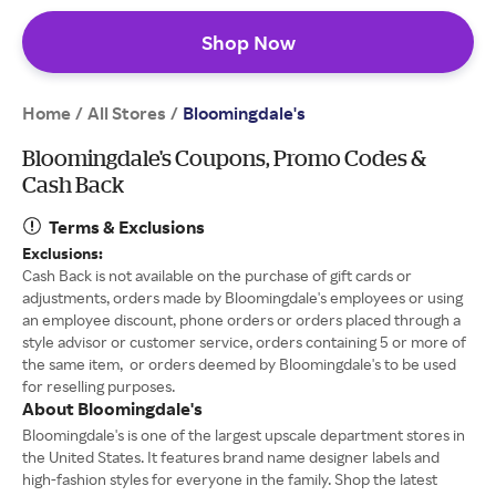
Shop Now
Home
All Stores
/
/
Bloomingdale's
Bloomingdale's Coupons, Promo Codes &
Cash Back
Terms & Exclusions
Exclusions:
Cash Back is not available on the purchase of gift cards or
adjustments, orders made by Bloomingdale's employees or using
an employee discount, phone orders or orders placed through a
style advisor or customer service, orders containing 5 or more of
the same item, or orders deemed by Bloomingdale's to be used
for reselling purposes.
About Bloomingdale's
Bloomingdale's is one of the largest upscale department stores in
the United States. It features brand name designer labels and
high-fashion styles for everyone in the family. Shop the latest