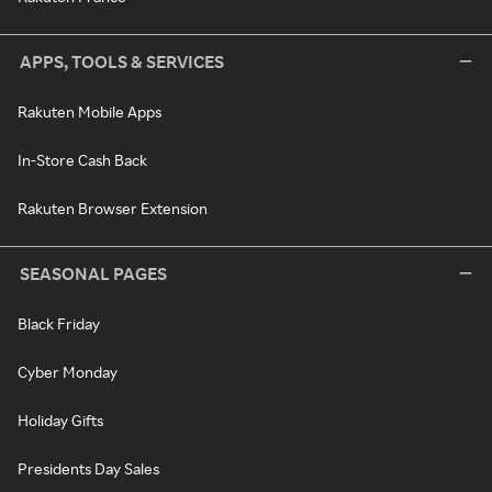
APPS, TOOLS & SERVICES
Rakuten Mobile Apps
In-Store Cash Back
Rakuten Browser Extension
SEASONAL PAGES
Black Friday
Cyber Monday
Holiday Gifts
Presidents Day Sales