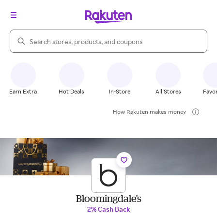
Search Rakuten
Earn Extra
Hot Deals
In-Store
All Stores
Favor
How Rakuten makes money
Bloomingdale's
2% Cash Back