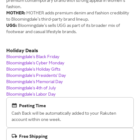
premium contemporary brand with strong appeal in women’s
fashion.
MOTHER:
MOTHER adds premium denim and fashion credibility
to Bloomingdale’s third-party brand lineup.
UGG:
Bloomingdale’s sells UGG as part of its broader mix of
footwear and casual lifestyle brands.
Holiday Deals
Bloomingdale's Black Friday
Bloomingdale's Cyber Monday
Bloomingdale's Holiday Gifts
Bloomingdale's Presidents' Day
Bloomingdale's Memorial Day
Bloomingdale's 4th of July
Bloomingdale's Labor Day
Posting Time
Cash Back will be automatically added to your Rakuten
account within one week.
Free Shipping