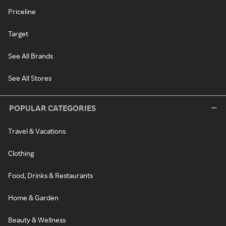
Priceline
Target
See All Brands
See All Stores
POPULAR CATEGORIES
Travel & Vacations
Clothing
Food, Drinks & Restaurants
Home & Garden
Beauty & Wellness