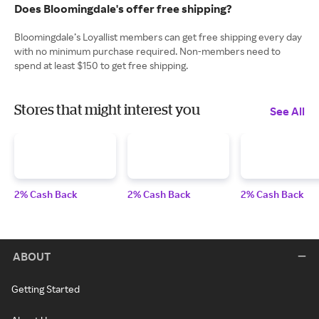
Does Bloomingdale's offer free shipping?
Bloomingdale’s Loyallist members can get free shipping every day
with no minimum purchase required. Non-members need to
spend at least $150 to get free shipping.
Stores that might interest you
See All
2% Cash Back
2% Cash Back
2% Cash Back
ABOUT
Getting Started