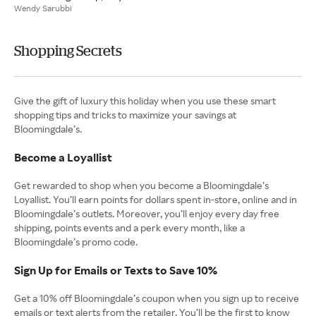
Wendy Sarubbi
Shopping Secrets
Give the gift of luxury this holiday when you use these smart
shopping tips and tricks to maximize your savings at
Bloomingdale’s.
Become a Loyallist
Get rewarded to shop when you become a Bloomingdale’s
Loyallist. You’ll earn points for dollars spent in-store, online and in
Bloomingdale’s outlets. Moreover, you’ll enjoy every day free
shipping, points events and a perk every month, like a
Bloomingdale’s promo code.
Sign Up for Emails or Texts to Save 10%
Get a 10% off Bloomingdale’s coupon when you sign up to receive
emails or text alerts from the retailer. You’ll be the first to know