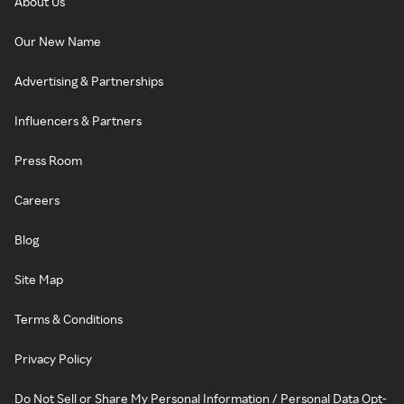
About Us
Our New Name
Advertising & Partnerships
Influencers & Partners
Press Room
Careers
Blog
Site Map
Terms & Conditions
Privacy Policy
Do Not Sell or Share My Personal Information / Personal Data Opt-