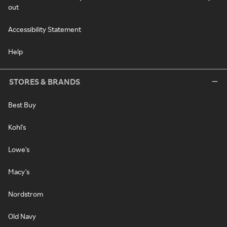
out
Accessibility Statement
Help
STORES & BRANDS
Best Buy
Kohl's
Lowe's
Macy's
Nordstrom
Old Navy