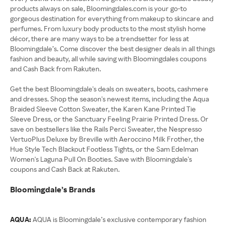
products always on sale, Bloomingdales.com is your go-to
gorgeous destination for everything from makeup to skincare and
perfumes. From luxury body products to the most stylish home
décor, there are many ways to be a trendsetter for less at
Bloomingdale’s. Come discover the best designer deals in all things
fashion and beauty, all while saving with Bloomingdales coupons
and Cash Back from Rakuten.
Get the best Bloomingdale's deals on sweaters, boots, cashmere
and dresses. Shop the season's newest items, including the Aqua
Braided Sleeve Cotton Sweater, the Karen Kane Printed Tie
Sleeve Dress, or the Sanctuary Feeling Prairie Printed Dress. Or
save on bestsellers like the Rails Perci Sweater, the Nespresso
VertuoPlus Deluxe by Breville with Aeroccino Milk Frother, the
Hue Style Tech Blackout Footless Tights, or the Sam Edelman
Women's Laguna Pull On Booties. Save with Bloomingdale's
coupons and Cash Back at Rakuten.
Bloomingdale’s Brands
AQUA:
AQUA is Bloomingdale’s exclusive contemporary fashion