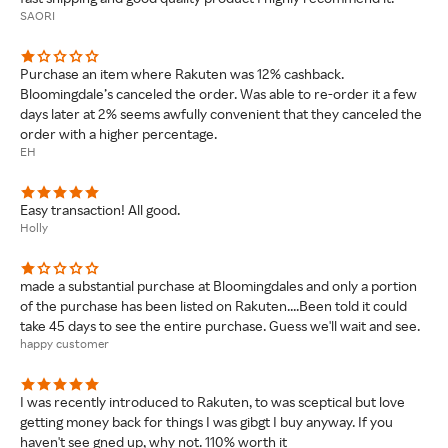
SAORI
Purchase an item where Rakuten was 12% cashback.
Bloomingdale’s canceled the order. Was able to re-order it a few
days later at 2% seems awfully convenient that they canceled the
order with a higher percentage.
EH
Easy transaction! All good.
Holly
made a substantial purchase at Bloomingdales and only a portion
of the purchase has been listed on Rakuten....Been told it could
take 45 days to see the entire purchase. Guess we'll wait and see.
happy customer
I was recently introduced to Rakuten, to was sceptical but love
getting money back for things I was gibgt I buy anyway. If you
haven't see gned up, why not. 110% worth it