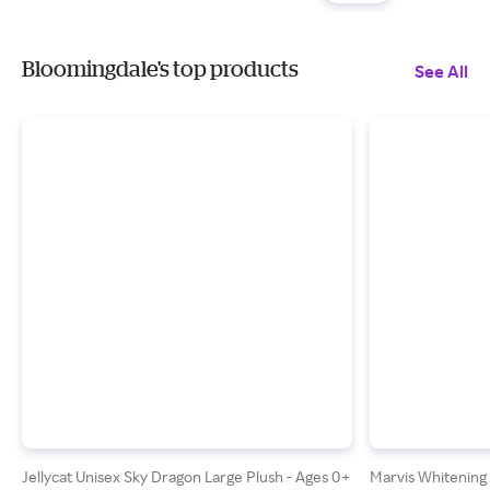
Bloomingdale's top products
See All
Jellycat Unisex Sky Dragon Large Plush - Ages 0+
Marvis Whitening 