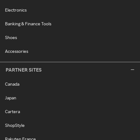
Electronics
Banking & Finance Tools
Shoes
Accessories
PARTNER SITES
Canada
Japan
Cartera
ShopStyle
Rakuten France