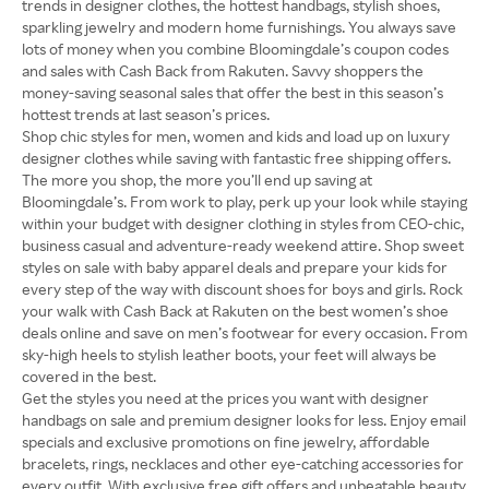
trends in designer clothes, the hottest handbags, stylish shoes,
sparkling jewelry and modern home furnishings. You always save
lots of money when you combine Bloomingdale’s coupon codes
and sales with Cash Back from Rakuten. Savvy shoppers the
money-saving seasonal sales that offer the best in this season’s
hottest trends at last season’s prices.
Shop chic styles for men, women and kids and load up on luxury
designer clothes while saving with fantastic free shipping offers.
The more you shop, the more you’ll end up saving at
Bloomingdale’s. From work to play, perk up your look while staying
within your budget with designer clothing in styles from CEO-chic,
business casual and adventure-ready weekend attire. Shop sweet
styles on sale with baby apparel deals and prepare your kids for
every step of the way with discount shoes for boys and girls. Rock
your walk with Cash Back at Rakuten on the best women’s shoe
deals online and save on men’s footwear for every occasion. From
sky-high heels to stylish leather boots, your feet will always be
covered in the best.
Get the styles you need at the prices you want with designer
handbags on sale and premium designer looks for less. Enjoy email
specials and exclusive promotions on fine jewelry, affordable
bracelets, rings, necklaces and other eye-catching accessories for
every outfit. With exclusive free gift offers and unbeatable beauty