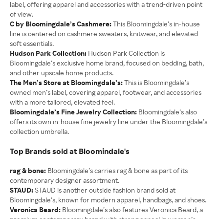
label, offering apparel and accessories with a trend-driven point
of view.
C by Bloomingdale’s Cashmere:
This Bloomingdale’s in-house
line is centered on cashmere sweaters, knitwear, and elevated
soft essentials.
Hudson Park Collection:
Hudson Park Collection is
Bloomingdale’s exclusive home brand, focused on bedding, bath,
and other upscale home products.
The Men’s Store at Bloomingdale’s:
This is Bloomingdale’s
owned men’s label, covering apparel, footwear, and accessories
with a more tailored, elevated feel.
Bloomingdale’s Fine Jewelry Collection:
Bloomingdale’s also
offers its own in-house fine jewelry line under the Bloomingdale’s
collection umbrella.
Top Brands sold at Bloomindale's
rag & bone:
Bloomingdale’s carries rag & bone as part of its
contemporary designer assortment.
STAUD:
STAUD is another outside fashion brand sold at
Bloomingdale’s, known for modern apparel, handbags, and shoes.
Veronica Beard:
Bloomingdale’s also features Veronica Beard, a