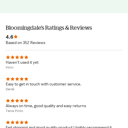
Bloomingdale's Ratings & Reviews
4.6
Based on 352 Reviews
Haven’t used it yet
Mimi
Easy to get in touch with customer service.
Derek
Always on time, good quality and easy returns
Tania Pinto
fast shipping and good quality product I highly recommend it.