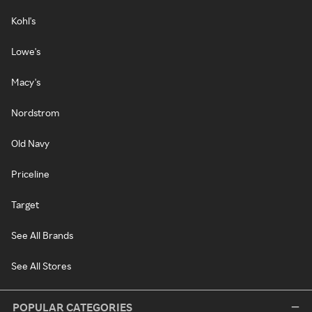
Kohl's
Lowe's
Macy's
Nordstrom
Old Navy
Priceline
Target
See All Brands
See All Stores
POPULAR CATEGORIES