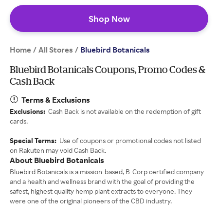
Shop Now
Home
All Stores
/
/
Bluebird Botanicals
Bluebird Botanicals Coupons, Promo Codes &
Cash Back
Terms & Exclusions
Exclusions:
Cash Back is not available on the redemption of gift
cards.
Special Terms:
Use of coupons or promotional codes not listed
on Rakuten may void Cash Back.
About Bluebird Botanicals
Bluebird Botanicals is a mission-based, B-Corp certified company
and a health and wellness brand with the goal of providing the
safest, highest quality hemp plant extracts to everyone. They
were one of the original pioneers of the CBD industry.