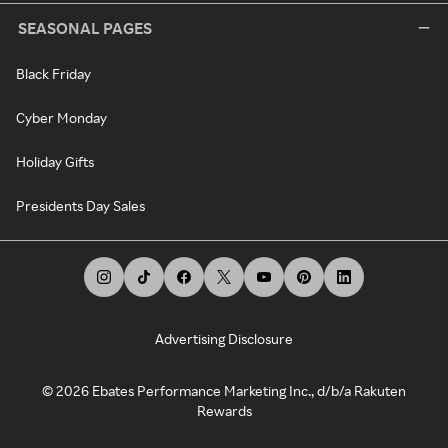
SEASONAL PAGES
Black Friday
Cyber Monday
Holiday Gifts
Presidents Day Sales
Advertising Disclosure
©
2026
Ebates Performance Marketing Inc., d/b/a Rakuten
Rewards