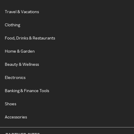
Travel & Vacations
Clothing
Food, Drinks & Restaurants
Home & Garden
Beauty & Wellness
Electronics
Banking & Finance Tools
Shoes
Accessories