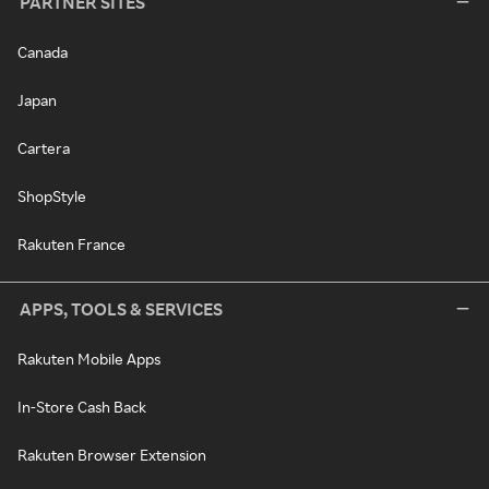
PARTNER SITES
Canada
Japan
Cartera
ShopStyle
Rakuten France
APPS, TOOLS & SERVICES
Rakuten Mobile Apps
In-Store Cash Back
Rakuten Browser Extension