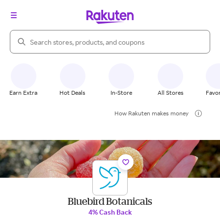
Search Rakuten
Earn Extra
Hot Deals
In-Store
All Stores
Favor
How Rakuten makes money
Bluebird Botanicals
4% Cash Back