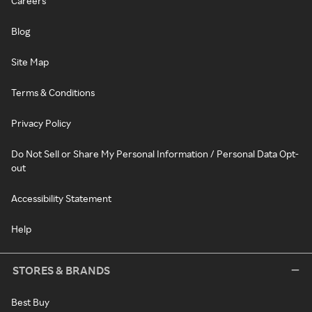
Careers
Blog
Site Map
Terms & Conditions
Privacy Policy
Do Not Sell or Share My Personal Information / Personal Data Opt-
out
Accessibility Statement
Help
STORES & BRANDS
Best Buy