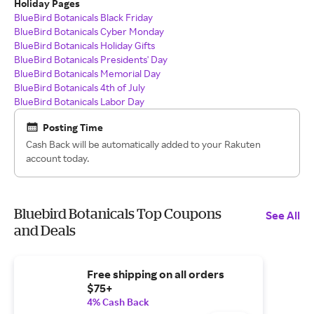
Holiday Pages
BlueBird Botanicals Black Friday
BlueBird Botanicals Cyber Monday
BlueBird Botanicals Holiday Gifts
BlueBird Botanicals Presidents' Day
BlueBird Botanicals Memorial Day
BlueBird Botanicals 4th of July
BlueBird Botanicals Labor Day
Posting Time
Cash Back will be automatically added to your Rakuten
account today.
Bluebird Botanicals Top Coupons
See All
and Deals
Free shipping on all orders
$75+
4% Cash Back