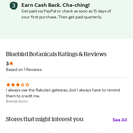
Earn Cash Back. Cha-ching!
Get paid via PayPal or check as soon as 15 days of
your first purchase. Then get paid quarterly.
Bluebird Botanicals Ratings & Reviews
3
Based on 1 Reviews
I always use the Rakuten gateway...but I always have to remind
them to credit me.
Brenda Quinn
Stores that might interest you
See All