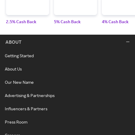
2.5% Cash Back
5% Cash Back
4% Cash Back
ABOUT
Getting Started
About Us
Our New Name
Advertising & Partnerships
Influencers & Partners
Press Room