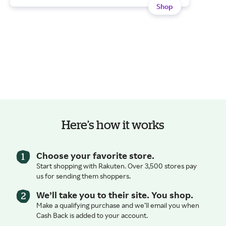
Shop
Here’s how it works
Choose your favorite store.
Start shopping with Rakuten. Over 3,500 stores pay
us for sending them shoppers.
We’ll take you to their site. You shop.
Make a qualifying purchase and we’ll email you when
Cash Back is added to your account.