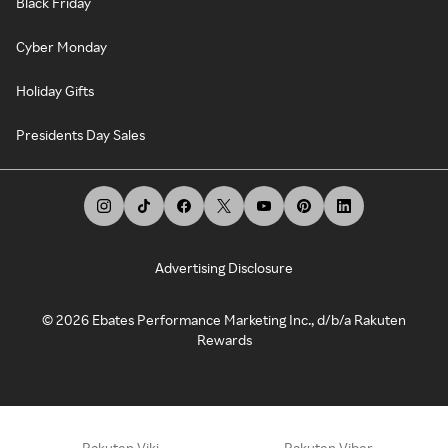
Black Friday
Cyber Monday
Holiday Gifts
Presidents Day Sales
Advertising Disclosure
©
2026
Ebates Performance Marketing Inc., d/b/a Rakuten
Rewards
Rakuten Viki
Rakuten Viber