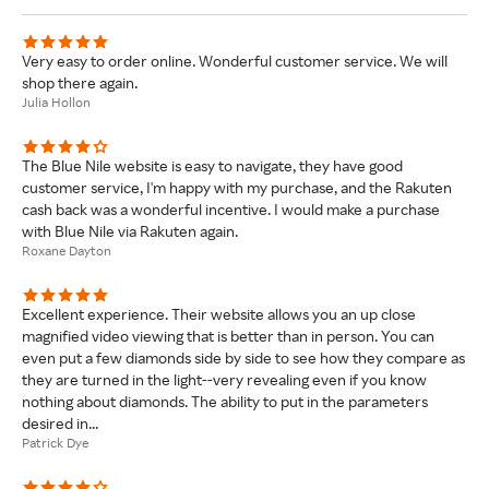
Very easy to order online. Wonderful customer service. We will
shop there again.
Julia Hollon
The Blue Nile website is easy to navigate, they have good
customer service, I'm happy with my purchase, and the Rakuten
cash back was a wonderful incentive. I would make a purchase
with Blue Nile via Rakuten again.
Roxane Dayton
Excellent experience. Their website allows you an up close
magnified video viewing that is better than in person. You can
even put a few diamonds side by side to see how they compare as
they are turned in the light--very revealing even if you know
nothing about diamonds. The ability to put in the parameters
desired in...
Patrick Dye