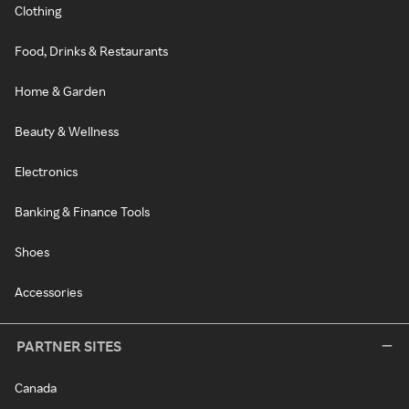
Clothing
Food, Drinks & Restaurants
Home & Garden
Beauty & Wellness
Electronics
Banking & Finance Tools
Shoes
Accessories
PARTNER SITES
Canada