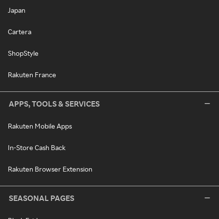
Japan
Cartera
ShopStyle
Rakuten France
APPS, TOOLS & SERVICES
Rakuten Mobile Apps
In-Store Cash Back
Rakuten Browser Extension
SEASONAL PAGES