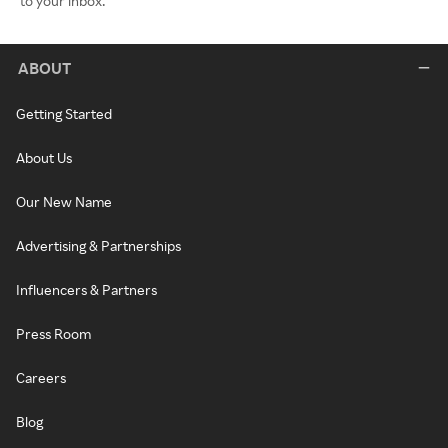
to your inbox.
ABOUT
Getting Started
About Us
Our New Name
Advertising & Partnerships
Influencers & Partners
Press Room
Careers
Blog