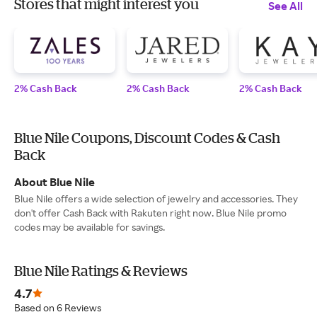
Stores that might interest you
See All
2% Cash Back
2% Cash Back
2% Cash Back
Blue Nile Coupons, Discount Codes & Cash
Back
About Blue Nile
Blue Nile offers a wide selection of jewelry and accessories. They
don't offer Cash Back with Rakuten right now. Blue Nile promo
codes may be available for savings.
Blue Nile Ratings & Reviews
4.7
Based on 6 Reviews