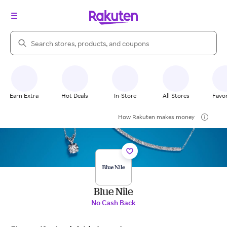
Search Rakuten
Earn Extra
Hot Deals
In-Store
All Stores
Favor
How Rakuten makes money
Blue Nile
No Cash Back