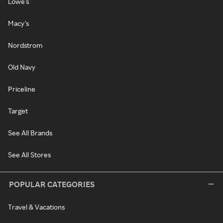
Lowe's
Macy's
Nordstrom
Old Navy
Priceline
Target
See All Brands
See All Stores
POPULAR CATEGORIES
Travel & Vacations