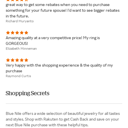
great way to get some rebates when you need to purchase
something for your future spouse! I'd want to see bigger rebates
in the future.
Richard Muryanto
Amazing quality at a very competitive price! My ring is
GORGEOUS!
Elizabeth Minneman
Very happy with the shopping experience & the quality of my
purchase
Raymond Curtis
Shopping Secrets
Blue Nile offers a wide selection of beautiful jewelry for all tastes
and styles. Shop with Rakuten to get Cash Back and save on your
next Blue Nile purchase with these helpful tips.