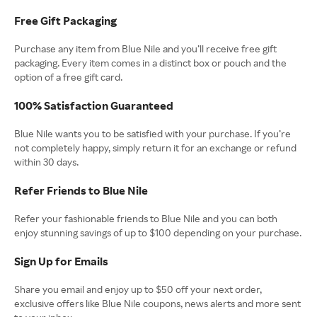
Free Gift Packaging
Purchase any item from Blue Nile and you’ll receive free gift
packaging. Every item comes in a distinct box or pouch and the
option of a free gift card.
100% Satisfaction Guaranteed
Blue Nile wants you to be satisfied with your purchase. If you’re
not completely happy, simply return it for an exchange or refund
within 30 days.
Refer Friends to Blue Nile
Refer your fashionable friends to Blue Nile and you can both
enjoy stunning savings of up to $100 depending on your purchase.
Sign Up for Emails
Share you email and enjoy up to $50 off your next order,
exclusive offers like Blue Nile coupons, news alerts and more sent