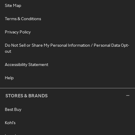
Site Map
Terms & Conditions
Privacy Policy
Do Not Sell or Share My Personal Information / Personal Data Opt-
out
Accessibility Statement
Help
STORES & BRANDS
Best Buy
Kohl's