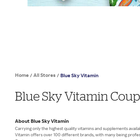
Home
All Stores
/
/
Blue Sky Vitamin
Blue Sky Vitamin Cou
About Blue Sky Vitamin
Carrying only the highest quality vitamins and supplements availa
Vitamin offers over 100 different brands, with many being profes