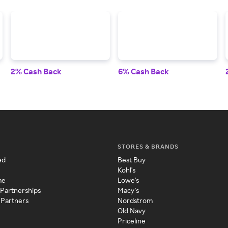
2% Cash Back
6% Cash Back
STORES & BRANDS
ed
Best Buy
Kohl's
me
Lowe's
 Partnerships
Macy's
 Partners
Nordstrom
Old Navy
Priceline