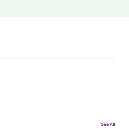
See All