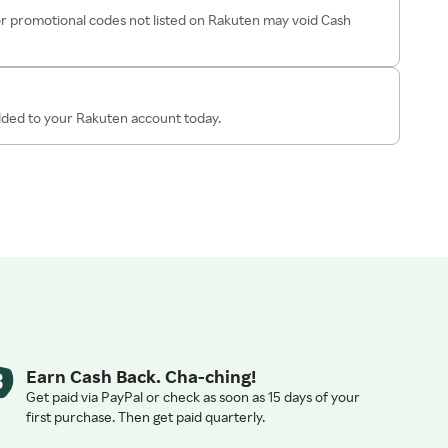
r promotional codes not listed on Rakuten may void Cash
added to your Rakuten account today.
Earn Cash Back. Cha-ching!
Get paid via PayPal or check as soon as 15 days of your
first purchase. Then get paid quarterly.