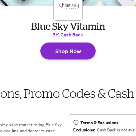
Blue Sky Vitamin
3% Cash Back
Shop Now
pons, Promo Codes & Cash
Terms & Exclusions
ble on the market today, Blue Sky
Exclusions:
Cash Back is not avai
sional line and doctor trusted.