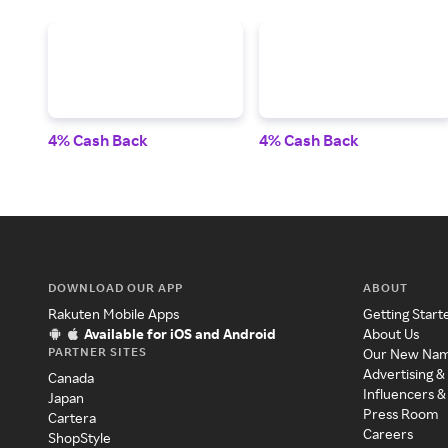
4% Cash Back
4% Cash Back
DOWNLOAD OUR APP
ABOUT
Rakuten Mobile Apps
Getting Start
Available for iOS and Android
About Us
PARTNER SITES
Our New Na
Advertising &
Canada
Influencers &
Japan
Press Room
Cartera
Careers
ShopStyle