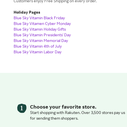
Customers enjoy Free Shipping on every order.
Holiday Pages
Blue Sky Vitamin Black Friday
Blue Sky Vitamen Cyber Monday
Blue Sky Vitamin Holiday Gifts
Blue Sky Vitamin Presidents' Day
Blue Sky Vitamin Memorial Day
Blue Sky Vitamin 4th of July
Blue Sky Vitamin Labor Day
Choose your favorite store.
Start shopping with Rakuten. Over 3,500 stores pay us
for sending them shoppers.