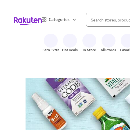
When autocomplete result
Categories
Search Rakuten
Earn Extra
Hot Deals
In-Store
All Stores
Favor