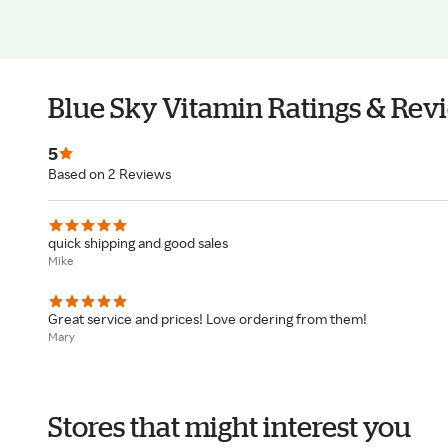
Blue Sky Vitamin Ratings & Rev
5
Based on 2 Reviews
quick shipping and good sales
Mike
Great service and prices! Love ordering from them!
Mary
Stores that might interest you