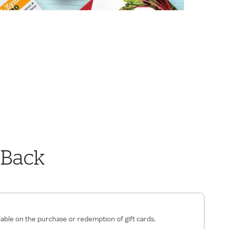
 Back
lable on the purchase or redemption of gift cards.