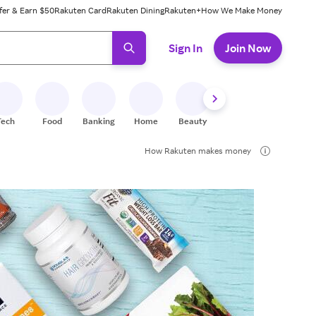
fer & Earn $50
Rakuten Card
Rakuten Dining
Rakuten+
How We Make Money
 ready, press enter to select.
Sign In
Join Now
Tech
Food
Banking
Home
Beauty
Shoes
Fitness
A
How Rakuten makes money