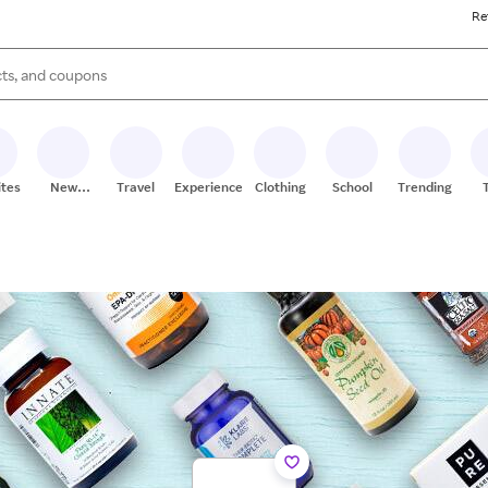
Re
s are available, use the up and down arrow keys to review results. When
ites
New
Travel
Experiences
Clothing
School
Trending
Stores