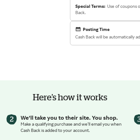
Special Terms:
Use of coupons o
Back.
Posting Time
Cash Back will be automatically 
Here’s how it works
We’ll take you to their site. You shop.
Make a qualifying purchase and we’ll email you when
Cash Back is added to your account.