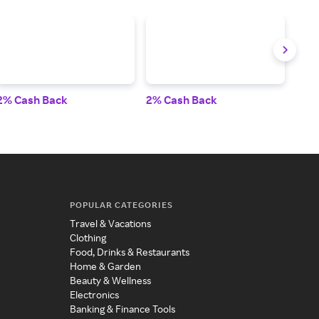
2% Cash Back
2% Cash Back
3% 
POPULAR CATEGORIES
Travel & Vacations
Clothing
Food, Drinks & Restaurants
Home & Garden
Beauty & Wellness
Electronics
Banking & Finance Tools