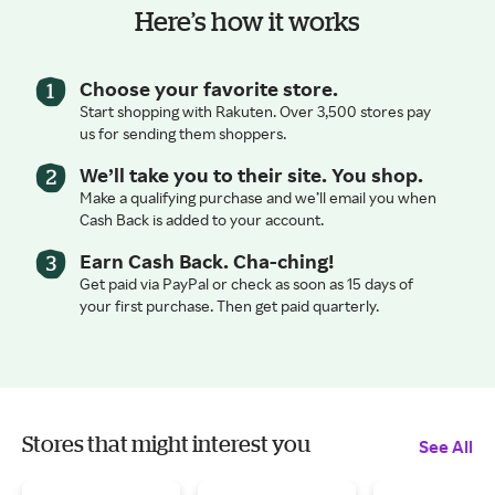
Here’s how it works
Choose your favorite store.
Start shopping with Rakuten. Over 3,500 stores pay
us for sending them shoppers.
We’ll take you to their site. You shop.
Make a qualifying purchase and we’ll email you when
Cash Back is added to your account.
Earn Cash Back. Cha-ching!
Get paid via PayPal or check as soon as 15 days of
your first purchase. Then get paid quarterly.
Stores that might interest you
See All