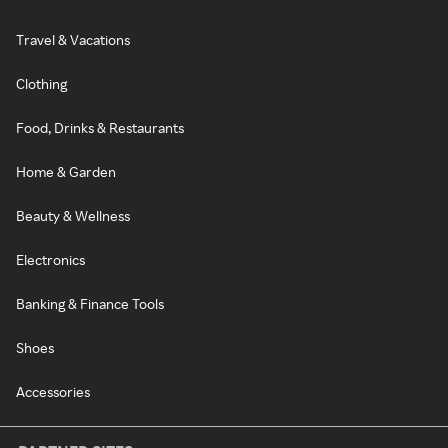
Travel & Vacations
Clothing
Food, Drinks & Restaurants
Home & Garden
Beauty & Wellness
Electronics
Banking & Finance Tools
Shoes
Accessories