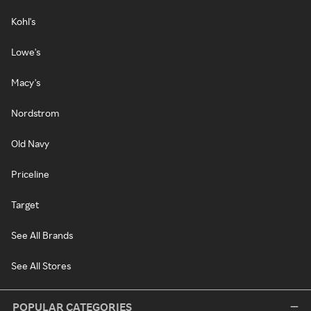
Kohl's
Lowe's
Macy's
Nordstrom
Old Navy
Priceline
Target
See All Brands
See All Stores
POPULAR CATEGORIES