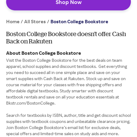
Shop Now
Home
All Stores
/
/
Boston College Bookstore
Boston College Bookstore doesn’t offer Cash
Back on Rakuten
About Boston College Bookstore
Visit the Boston College Bookstore for the best deals on team
apparel, school supplies and discount textbooks. Get everything
you need to succeed all in one simple place and save on your
smart supplies with Cash Back at Rakuten. Stock up and save on
course material for your classes with free shipping offers and
affordable digital textbooks. Study smarter with discount
textbook rentals and save on all your education essentials at
Bkstr.com/BostonCollege.
Search for textbooks by ISBN, author, title and get discount school
supplies with textbook coupons and unbeatable clearance pricing.
Join Boston College Bookstore’s email list for exclusive deals,
special offers and limited-time sales on study aids and more.