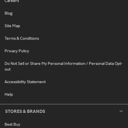
Careers
Blog
Site Map
Terms & Conditions
Privacy Policy
Do Not Sell or Share My Personal Information / Personal Data Opt-
out
Accessibility Statement
Help
STORES & BRANDS
Best Buy