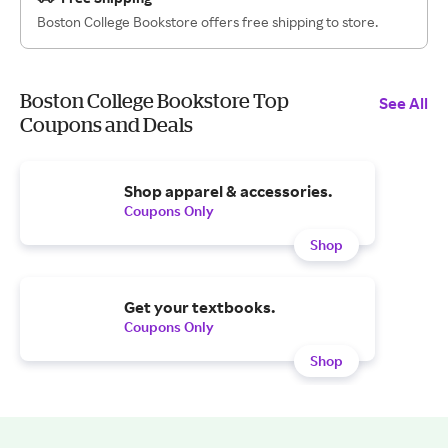
Boston College Bookstore offers free shipping to store.
Boston College Bookstore Top
See All
Coupons and Deals
Shop apparel & accessories.
Coupons Only
Shop
Get your textbooks.
Coupons Only
Shop