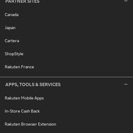
PARTNER SITES
Canada
Japan
Cartera
ShopStyle
Rakuten France
APPS, TOOLS & SERVICES
Rakuten Mobile Apps
In-Store Cash Back
Rakuten Browser Extension