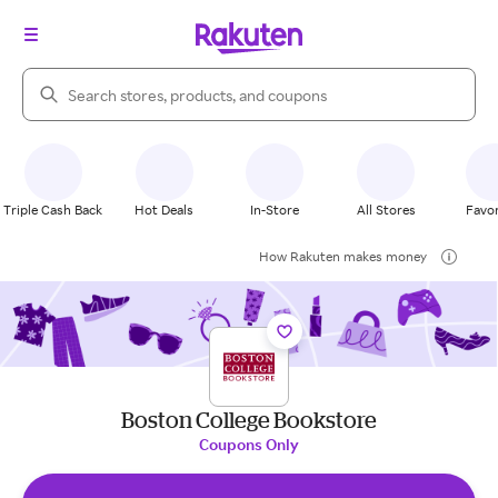
Search Rakuten
Triple Cash Back
Hot Deals
In-Store
All Stores
Favor
How Rakuten makes money
Boston College Bookstore
Coupons Only