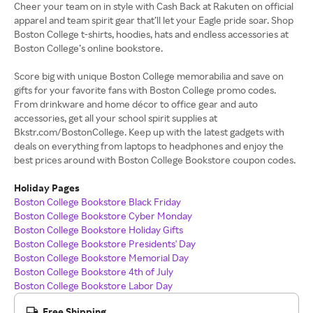
Cheer your team on in style with Cash Back at Rakuten on official
apparel and team spirit gear that’ll let your Eagle pride soar. Shop
Boston College t-shirts, hoodies, hats and endless accessories at
Boston College’s online bookstore.
Score big with unique Boston College memorabilia and save on
gifts for your favorite fans with Boston College promo codes.
From drinkware and home décor to office gear and auto
accessories, get all your school spirit supplies at
Bkstr.com/BostonCollege. Keep up with the latest gadgets with
deals on everything from laptops to headphones and enjoy the
best prices around with Boston College Bookstore coupon codes.
Holiday Pages
Boston College Bookstore Black Friday
Boston College Bookstore Cyber Monday
Boston College Bookstore Holiday Gifts
Boston College Bookstore Presidents' Day
Boston College Bookstore Memorial Day
Boston College Bookstore 4th of July
Boston College Bookstore Labor Day
Free Shipping