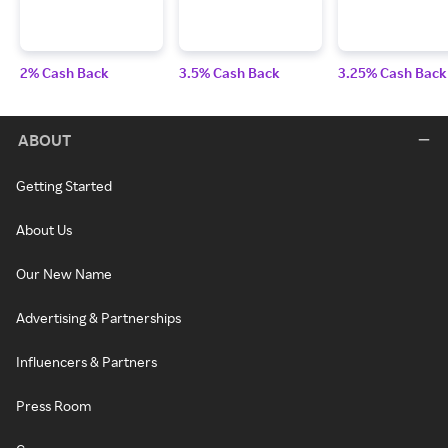
2% Cash Back
3.5% Cash Back
3.25% Cash Back
ABOUT
Getting Started
About Us
Our New Name
Advertising & Partnerships
Influencers & Partners
Press Room