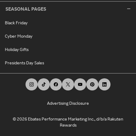
SEASONAL PAGES
Black Friday
Cyber Monday
Holiday Gifts
Presidents Day Sales
Advertising Disclosure
©
2026
Ebates Performance Marketing Inc., d/b/a Rakuten
Rewards