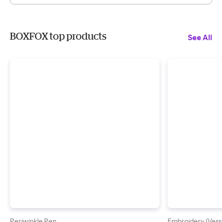
BOXFOX top products
See All
Periwinkle Pen
Embroidery (Vess