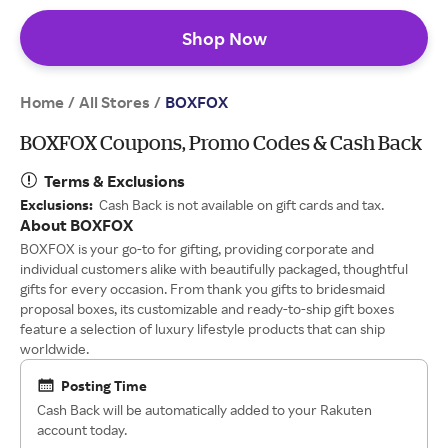
Shop Now
Home
All Stores
/
/
BOXFOX
BOXFOX Coupons, Promo Codes & Cash Back
Terms & Exclusions
Exclusions:
Cash Back is not available on gift cards and tax.
About BOXFOX
BOXFOX is your go-to for gifting, providing corporate and
individual customers alike with beautifully packaged, thoughtful
gifts for every occasion. From thank you gifts to bridesmaid
proposal boxes, its customizable and ready-to-ship gift boxes
feature a selection of luxury lifestyle products that can ship
worldwide.
Posting Time
Cash Back will be automatically added to your Rakuten
account today.