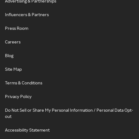
Advertising & Partnerships
Influencers & Partners
Press Room
Careers
Blog
Site Map
Terms & Conditions
Privacy Policy
Do Not Sell or Share My Personal Information / Personal Data Opt-
out
Accessibility Statement