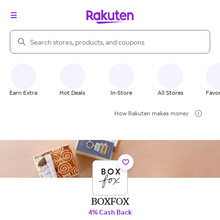
Search Rakuten
Earn Extra
Hot Deals
In-Store
All Stores
Favor
How Rakuten makes money
BOXFOX
4% Cash Back