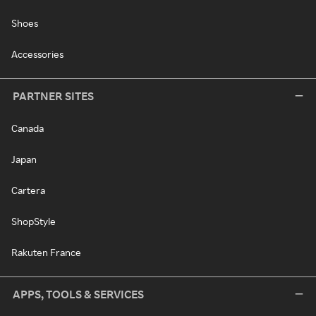
Shoes
Accessories
PARTNER SITES
Canada
Japan
Cartera
ShopStyle
Rakuten France
APPS, TOOLS & SERVICES