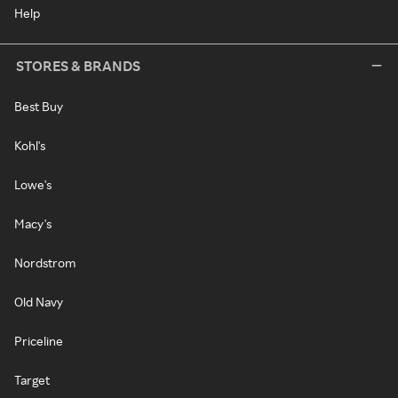
Help
STORES & BRANDS
Best Buy
Kohl's
Lowe's
Macy's
Nordstrom
Old Navy
Priceline
Target