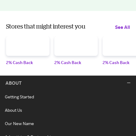
Stores that might interest you
See All
2% Cash Back
2% Cash Back
2% Cash Back
ABOUT
Getting Started
About Us
Our New Name