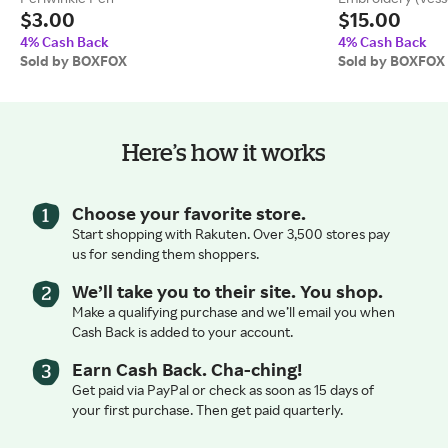
$3.00
$15.00
4% Cash Back
4% Cash Back
Sold by BOXFOX
Sold by BOXFOX
Here’s how it works
Choose your favorite store.
Start shopping with Rakuten. Over 3,500 stores pay
us for sending them shoppers.
We’ll take you to their site. You shop.
Make a qualifying purchase and we’ll email you when
Cash Back is added to your account.
Earn Cash Back. Cha-ching!
Get paid via PayPal or check as soon as 15 days of
your first purchase. Then get paid quarterly.