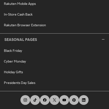
Rakuten Mobile Apps
In-Store Cash Back
Rakuten Browser Extension
SEASONAL PAGES
Black Friday
Cyber Monday
Holiday Gifts
Presidents Day Sales