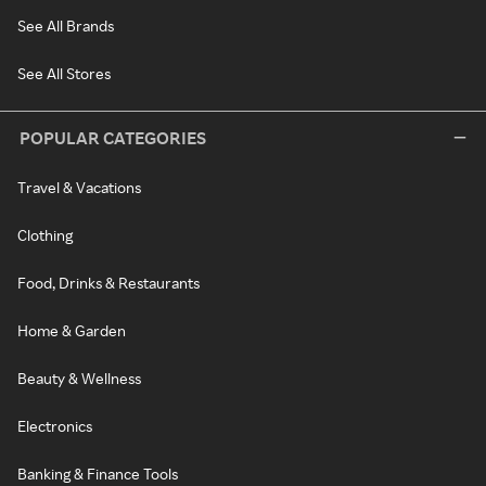
See All Brands
See All Stores
POPULAR CATEGORIES
Travel & Vacations
Clothing
Food, Drinks & Restaurants
Home & Garden
Beauty & Wellness
Electronics
Banking & Finance Tools