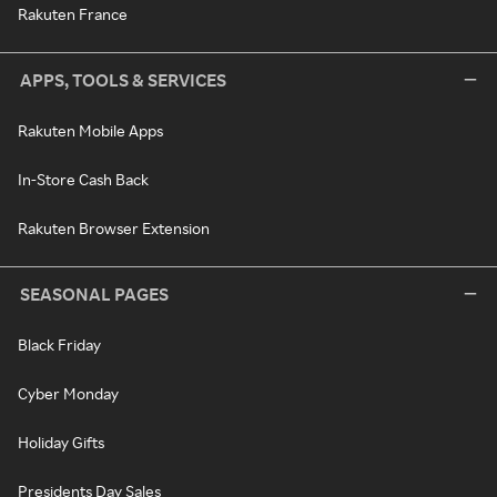
Rakuten France
APPS, TOOLS & SERVICES
Rakuten Mobile Apps
In-Store Cash Back
Rakuten Browser Extension
SEASONAL PAGES
Black Friday
Cyber Monday
Holiday Gifts
Presidents Day Sales