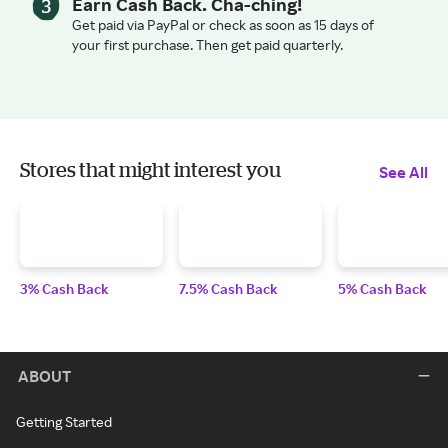
Earn Cash Back. Cha-ching!
Get paid via PayPal or check as soon as 15 days of
your first purchase. Then get paid quarterly.
Stores that might interest you
See All
3% Cash Back
7.5% Cash Back
5% Cash Back
ABOUT
Getting Started