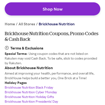
Shop Now
Home
All Stores
/
/
Brickhouse Nutrition
Brickhouse Nutrition Coupons, Promo Codes
& Cash Back
Terms & Exclusions
Special Terms:
Using coupon codes that are not listed on
Rakuten may void Cash Back. To be safe, stick to codes provided
by Rakuten.
About Brickhouse Nutrition
Aimed at improving your health, performance, and overall life,
BrickHouse helps build a better you, One Brick at a Time!
Holiday Pages
Brickhouse Nutrition Black Friday
Brickhouse Nutrition Cyber Monday
Brickhouse Nutrition Holiday Gifts
Brickhouse Nutrition Presidents' Day