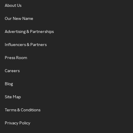
About Us
Our New Name
Advertising & Partnerships
Influencers & Partners
Press Room
Careers
Blog
Site Map
Terms & Conditions
Privacy Policy