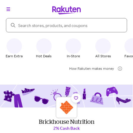
Search Rakuten
Earn Extra
Hot Deals
In-Store
All Stores
Favor
How Rakuten makes money
Brickhouse Nutrition
2% Cash Back