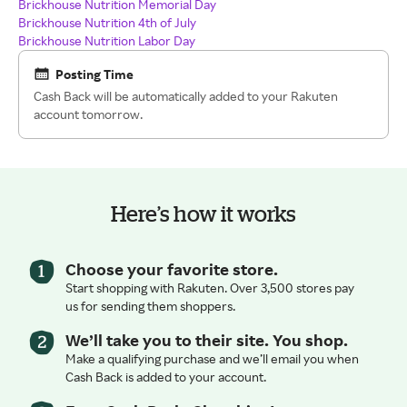
Brickhouse Nutrition Memorial Day
Brickhouse Nutrition 4th of July
Brickhouse Nutrition Labor Day
Posting Time
Cash Back will be automatically added to your Rakuten
account tomorrow.
Here’s how it works
Choose your favorite store.
Start shopping with Rakuten. Over 3,500 stores pay
us for sending them shoppers.
We’ll take you to their site. You shop.
Make a qualifying purchase and we’ll email you when
Cash Back is added to your account.