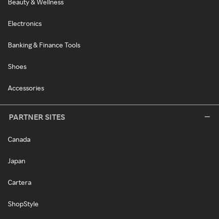
Beauty & Wellness
Electronics
Banking & Finance Tools
Shoes
Accessories
PARTNER SITES
Canada
Japan
Cartera
ShopStyle