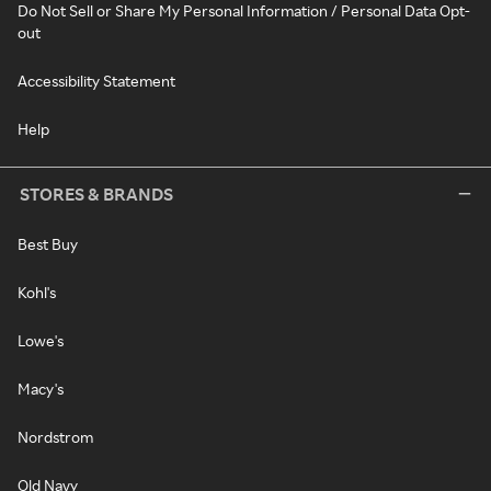
Do Not Sell or Share My Personal Information / Personal Data Opt-
out
Accessibility Statement
Help
STORES & BRANDS
Best Buy
Kohl's
Lowe's
Macy's
Nordstrom
Old Navy