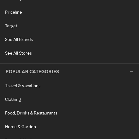
Priceline
Target
See All Brands
See All Stores
POPULAR CATEGORIES
Travel & Vacations
Clothing
Food, Drinks & Restaurants
Home & Garden