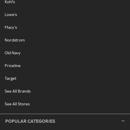
Kohl's
Lowe's
Macy's
Nordstrom
Old Navy
Priceline
Target
See All Brands
See All Stores
POPULAR CATEGORIES