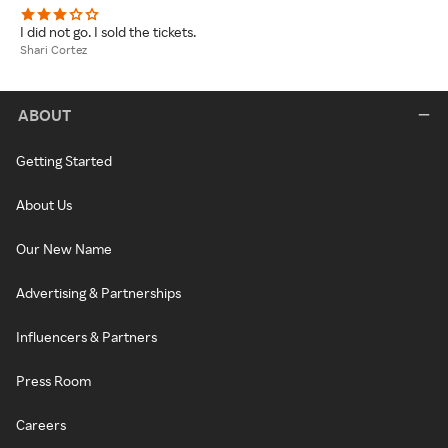
I did not go. I sold the tickets.
Shari Cortez
ABOUT
Getting Started
About Us
Our New Name
Advertising & Partnerships
Influencers & Partners
Press Room
Careers