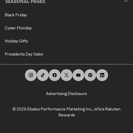
SEASONAL PAGES
Black Friday
Cyber Monday
Holiday Gifts
Presidents Day Sales
Advertising Disclosure
©
2026
Ebates Performance Marketing Inc., d/b/a Rakuten
Rewards