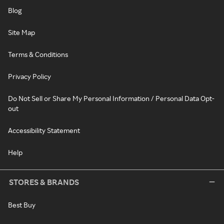
Blog
Site Map
Terms & Conditions
Privacy Policy
Do Not Sell or Share My Personal Information / Personal Data Opt-
out
Accessibility Statement
Help
STORES & BRANDS
Best Buy