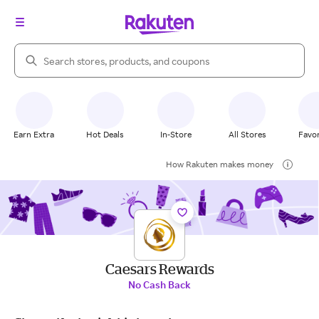
Search Rakuten
Earn Extra
Hot Deals
In-Store
All Stores
Favor
How Rakuten makes money
Caesars Rewards
No Cash Back