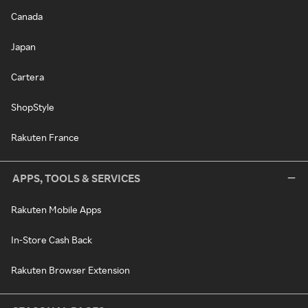
Canada
Japan
Cartera
ShopStyle
Rakuten France
APPS, TOOLS & SERVICES
Rakuten Mobile Apps
In-Store Cash Back
Rakuten Browser Extension