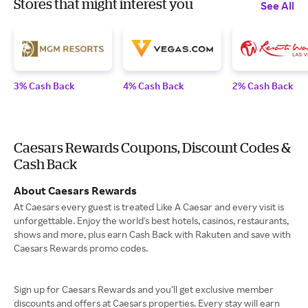
Stores that might interest you
See All
3% Cash Back
4% Cash Back
2% Cash Back
Caesars Rewards Coupons, Discount Codes &
Cash Back
About Caesars Rewards
At Caesars every guest is treated Like A Caesar and every visit is
unforgettable. Enjoy the world's best hotels, casinos, restaurants,
shows and more, plus earn Cash Back with Rakuten and save with
Caesars Rewards promo codes.
Sign up for Caesars Rewards and you’ll get exclusive member
discounts and offers at Caesars properties. Every stay will earn