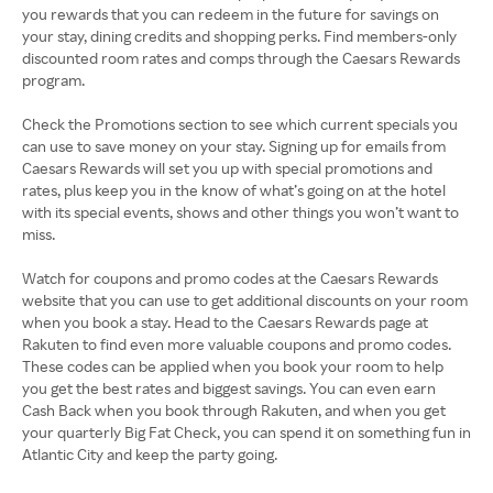
you rewards that you can redeem in the future for savings on
your stay, dining credits and shopping perks. Find members-only
discounted room rates and comps through the Caesars Rewards
program.
Check the Promotions section to see which current specials you
can use to save money on your stay. Signing up for emails from
Caesars Rewards will set you up with special promotions and
rates, plus keep you in the know of what’s going on at the hotel
with its special events, shows and other things you won’t want to
miss.
Watch for coupons and promo codes at the Caesars Rewards
website that you can use to get additional discounts on your room
when you book a stay. Head to the Caesars Rewards page at
Rakuten to find even more valuable coupons and promo codes.
These codes can be applied when you book your room to help
you get the best rates and biggest savings. You can even earn
Cash Back when you book through Rakuten, and when you get
your quarterly Big Fat Check, you can spend it on something fun in
Atlantic City and keep the party going.