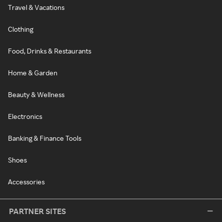
Travel & Vacations
Clothing
Food, Drinks & Restaurants
Home & Garden
Beauty & Wellness
Electronics
Banking & Finance Tools
Shoes
Accessories
PARTNER SITES