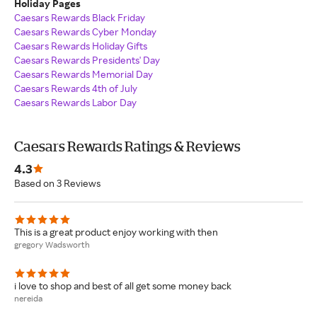
Holiday Pages
Caesars Rewards Black Friday
Caesars Rewards Cyber Monday
Caesars Rewards Holiday Gifts
Caesars Rewards Presidents' Day
Caesars Rewards Memorial Day
Caesars Rewards 4th of July
Caesars Rewards Labor Day
Caesars Rewards Ratings & Reviews
4.3
Based on 3 Reviews
This is a great product enjoy working with then
gregory Wadsworth
i love to shop and best of all get some money back
nereida