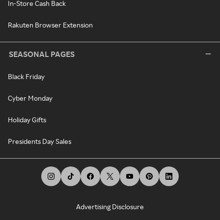
In-Store Cash Back
Rakuten Browser Extension
SEASONAL PAGES
Black Friday
Cyber Monday
Holiday Gifts
Presidents Day Sales
Advertising Disclosure