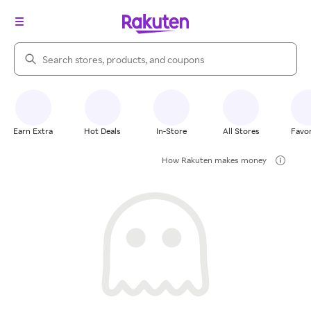
Search Rakuten
Earn Extra
Hot Deals
In-Store
All Stores
Favor
How Rakuten makes money