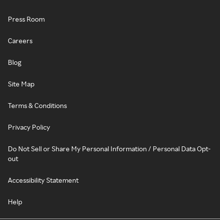
Press Room
Careers
Blog
Site Map
Terms & Conditions
Privacy Policy
Do Not Sell or Share My Personal Information / Personal Data Opt-
out
Accessibility Statement
Help