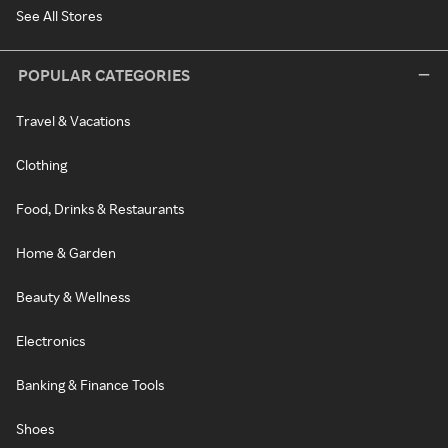
See All Stores
POPULAR CATEGORIES
Travel & Vacations
Clothing
Food, Drinks & Restaurants
Home & Garden
Beauty & Wellness
Electronics
Banking & Finance Tools
Shoes