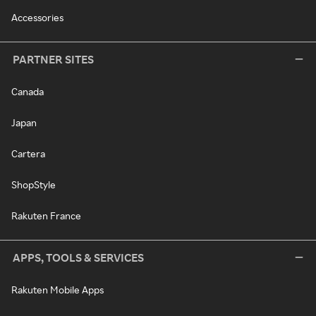
Accessories
PARTNER SITES
Canada
Japan
Cartera
ShopStyle
Rakuten France
APPS, TOOLS & SERVICES
Rakuten Mobile Apps