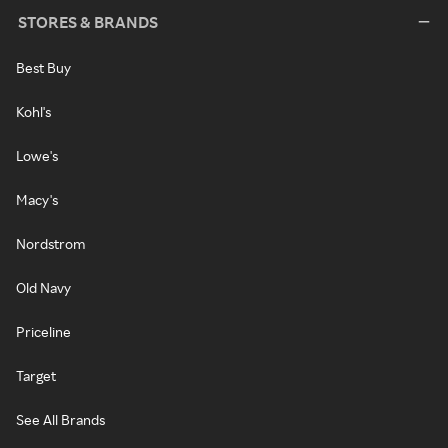
STORES & BRANDS
Best Buy
Kohl's
Lowe's
Macy's
Nordstrom
Old Navy
Priceline
Target
See All Brands