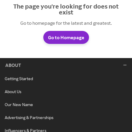
The page you're looking for does not
exist
Go to homepage for the latest and greatest.
Go to Homepage
ABOUT
Getting Started
About Us
Our New Name
Advertising & Partnerships
Influencers & Partners